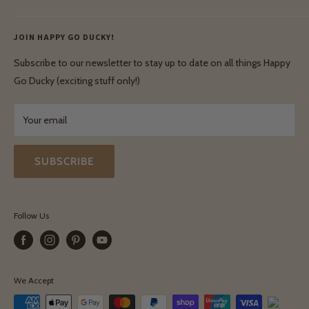
Ethical & Natural Wooden Toys
Contact Us
Enquiries
Privacy Policy
JOIN HAPPY GO DUCKY!
Wholesale Login
Shipping & Delivery
Terms & Conditions
Subscribe to our newsletter to stay up to date on all things Happy
Terms & Conditions
Go Ducky (exciting stuff only!)
Exchanges & Returns
Your email
SUBSCRIBE
Follow Us
We Accept