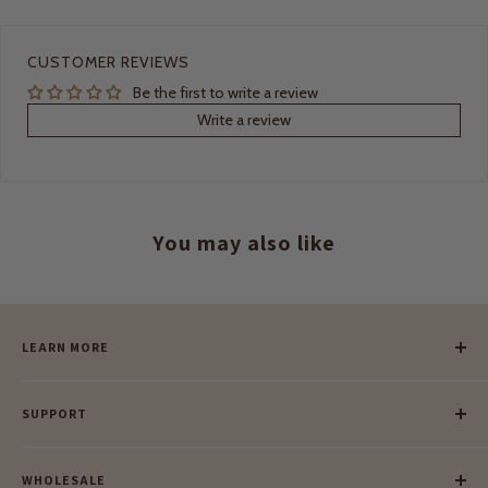
CUSTOMER REVIEWS
Be the first to write a review
Write a review
You may also like
LEARN MORE
Our Story
SUPPORT
Our Blog
Meet Our Makers
Payment
Our Green Mission
WHOLESALE
Lay-Buy