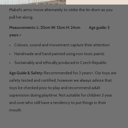
Mabel's arms move alternately to strike the tin drum as you
pull her along.
Measurements: L: 20cm W: 12cm H: 24cm Age guide: 3
years +
Colours, sound and movement capture their attention
Handmade and hand painted using non toxic paints
Sustainably and ethically produced in Czech Republic
Age Guide & Safety:
Recommended for 3 years+. Our toys are
safety tested and certified, however we always advise that
toys be checked prior to play and recommend adult
supervision during playtime. Not suitable for children 3 year
and over who still have a tendency to put things in their
mouth.