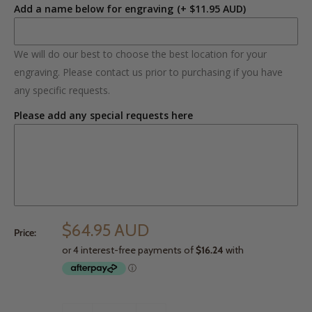
Add a name below for engraving
(+ $11.95 AUD)
We will do our best to choose the best location for your
engraving. Please contact us prior to purchasing if you have
any specific requests.
Please add any special requests here
$64.95 AUD
Price: