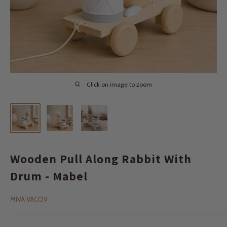
Click on image to zoom
Wooden Pull Along Rabbit With
Drum - Mabel
MIVA VACOV