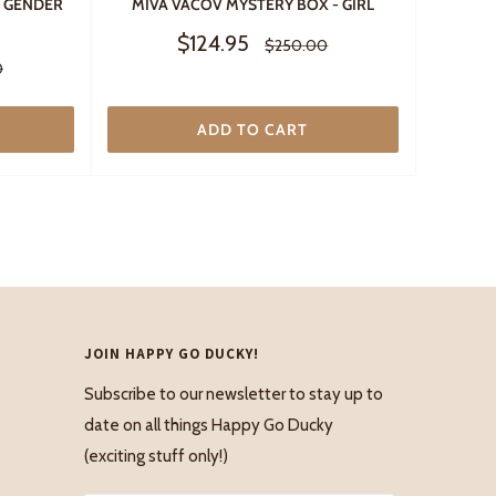
- GENDER
MIVA VACOV MYSTERY BOX - GIRL
Sale
$124.95
Regular
$250.00
price
price
0
ADD TO CART
JOIN HAPPY GO DUCKY!
Subscribe to our newsletter to stay up to
date on all things Happy Go Ducky
(exciting stuff only!)