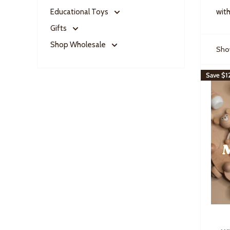
Educational Toys
with
Gifts
Shop Wholesale
Show
Save
$1