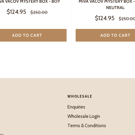
VA VACOV MYSTERY BOX - BOY
MIVA VACOV MYSTERY BOX 
NEUTRAL
Sale
$124.95
Regular
$250.00
price
price
Sale
$124.95
Regular
$250.0
price
price
ADD TO CART
ADD TO CART
WHOLESALE
Enquiries
Wholesale Login
Terms & Conditions