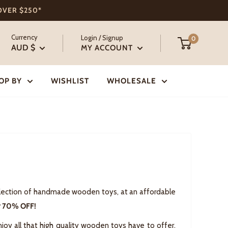
 OVER $250*
Currency
Login / Signup
0
AUD $
MY ACCOUNT
OP BY
WISHLIST
WHOLESALE
selection of handmade wooden toys, at an affordable
r
70% OFF!
joy all that high quality wooden toys have to offer,