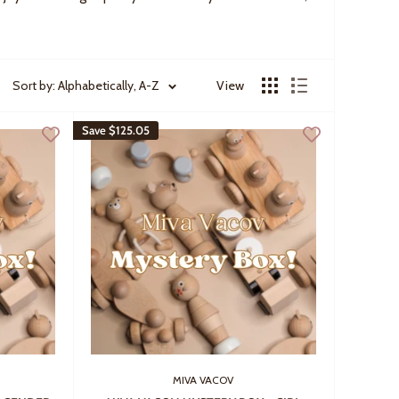
Sort by: Alphabetically, A-Z
View
Save
$125.05
MIVA VACOV