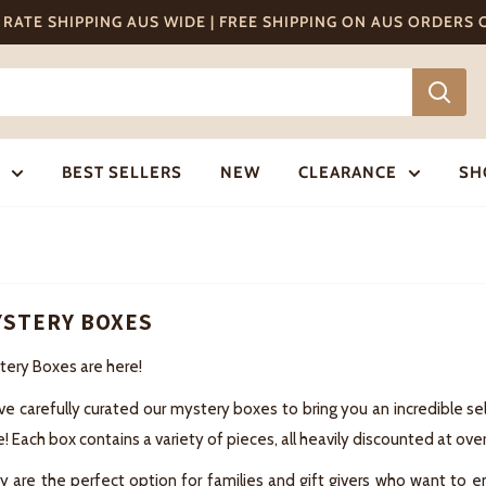
T RATE SHIPPING AUS WIDE | FREE SHIPPING ON AUS ORDERS
BEST SELLERS
NEW
CLEARANCE
SH
STERY BOXES
tery Boxes are here!
ve carefully curated our mystery boxes to bring you an incredible 
e! Each box contains a variety of pieces, all heavily discounted at ove
 are the perfect option for families and gift givers who want to en