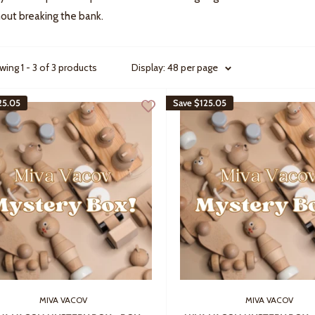
out breaking the bank.
ing 1 - 3 of 3 products
Display: 48 per page
25.05
Save
$125.05
MIVA VACOV
MIVA VACOV