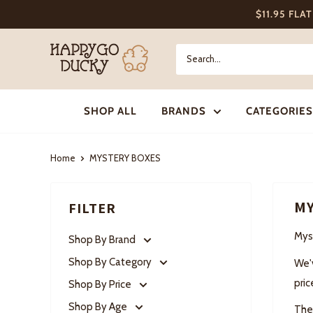
Skip
$11.95 FLA
to
content
Happy
Go
Ducky
SHOP ALL
BRANDS
CATEGORIES
Home
MYSTERY BOXES
MY
FILTER
Mys
Shop By Brand
Shop By Category
We'
pric
Shop By Price
Shop By Age
They