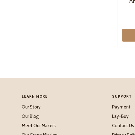
MI
LEARN MORE
SUPPORT
Our Story
Payment
Our Blog
Lay-Buy
Meet Our Makers
Contact Us