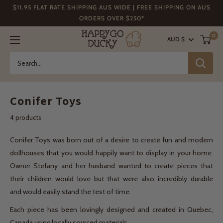
Skip
$11.95 FLAT RATE SHIPPING AUS WIDE | FREE SHIPPING ON AUS
to
ORDERS OVER $250*
content
Happy
0
AUD $
Go
Ducky
Conifer Toys
4 products
Conifer Toys was born out of a desire to create fun and modern
dollhouses that you would happily want to display in your home.
Owner Stefany and her husband wanted to create pieces that
their children would love but that were also incredibly durable
and would easily stand the test of time.
Each piece has been lovingly designed and created in Quebec,
Canada using locally sourced materials.