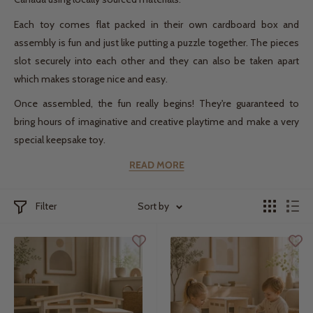
Each toy comes flat packed in their own cardboard box and
assembly is fun and just like putting a puzzle together. The pieces
slot securely into each other and they can also be taken apart
which makes storage nice and easy.
Once assembled, the fun really begins! They're guaranteed to
bring hours of imaginative and creative playtime and make a very
special keepsake toy.
READ MORE
Filter
Sort by