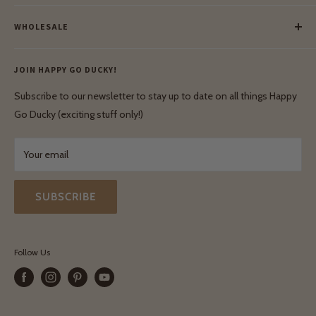
Meet Our Makers
Payment
Our Green Mission
WHOLESALE
Lay-Buy
Ethical & Natural Wooden Toys
Contact Us
Enquiries
Privacy Policy
JOIN HAPPY GO DUCKY!
Wholesale Login
Shipping & Delivery
Terms & Conditions
Subscribe to our newsletter to stay up to date on all things Happy
Terms & Conditions
Go Ducky (exciting stuff only!)
Exchanges & Returns
Your email
SUBSCRIBE
Follow Us