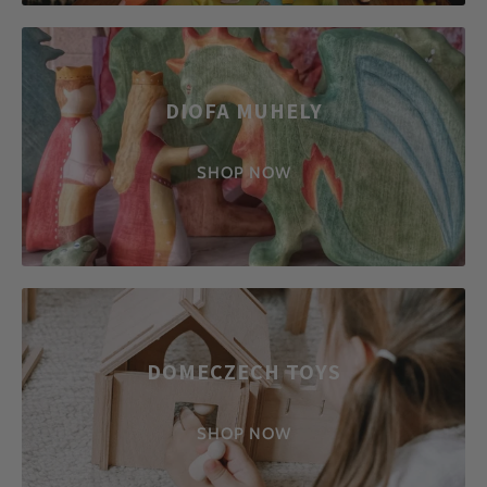
DIOFA MUHELY
SHOP NOW
DOMECZECH TOYS
SHOP NOW