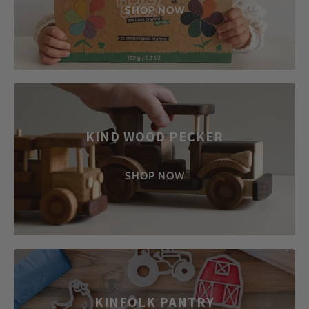
SHOP NOW
KIND WOOD PECKER
SHOP NOW
KINFOLK PANTRY