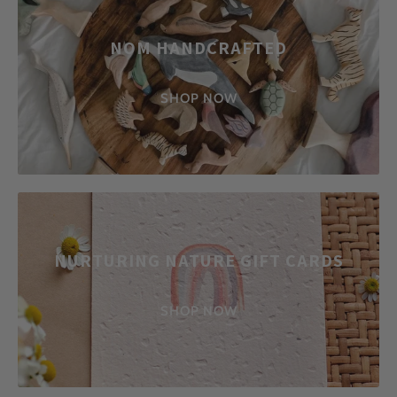
NOM HANDCRAFTED
SHOP NOW
NURTURING NATURE GIFT CARDS
SHOP NOW