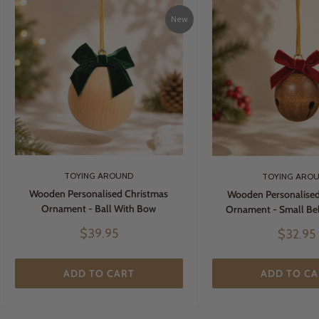
New
TOYING AROUND
TOYING ARO
Wooden Personalised Christmas
Wooden Personalised
Ornament - Ball With Bow
Ornament - Small Be
Sale
$39.95
Sale
$32.95
price
price
ADD TO CART
ADD TO CA