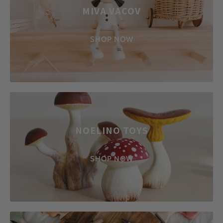
MIVA VACOV
SHOP NOW
NOELINO TOYS
SHOP NOW