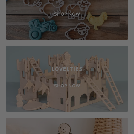
SHOP NOW
LOVELTIES
SHOP NOW