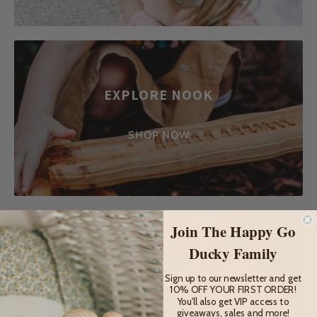
EXPLORE NOOK
SHOP NOW
Join The Happy Go
Ducky Family
FOREST MELODY
Sign up to our newsletter and get
10% OFF YOUR FIRST ORDER!
You'll also get VIP access to
SHOP NOW
giveaways, sales and more!