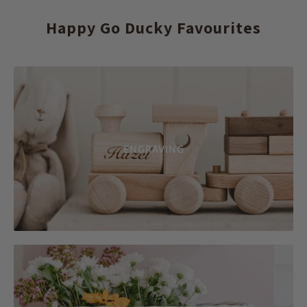
Happy Go Ducky Favourites
ENGRAVING