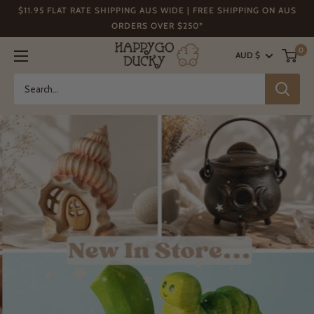
Skip
$11.95 FLAT RATE SHIPPING AUS WIDE | FREE SHIPPING ON AUS
to
ORDERS OVER $250*
content
HAPPY
0
AUD $
GO
DUCKY