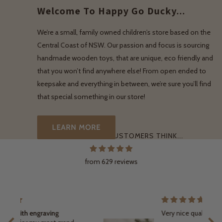
Welcome To Happy Go Ducky...
We’re a small, family owned children’s store based on the
Central Coast of NSW. Our passion and focus is sourcing
handmade wooden toys, that are unique, eco friendly and
that you won’t find anywhere else! From open ended to
keepsake and everything in between, we’re sure you’ll find
that special something in our store!
LEARN MORE
WHAT OUR LOVELY CUSTOMERS THINK...
from 629 reviews
Very nice quality engraving