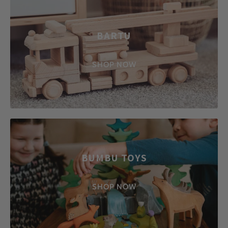
BARTU
SHOP NOW
BUMBU TOYS
SHOP NOW