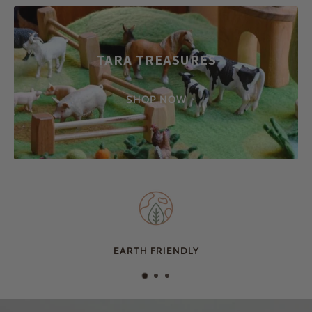
TARA TREASURES
SHOP NOW
EARTH FRIENDLY