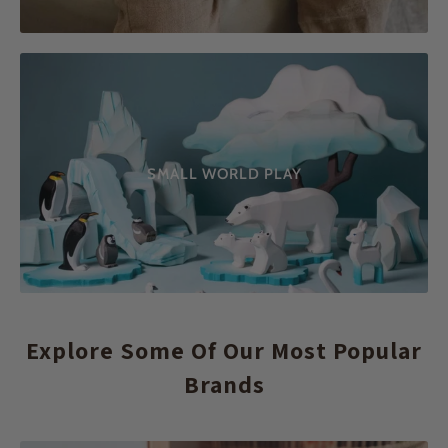
SMALL WORLD PLAY
Explore Some Of Our Most Popular
Brands