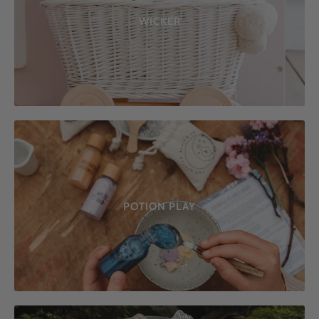
WICKER
POTION PLAY