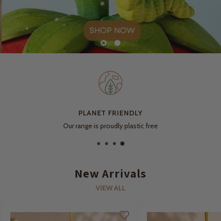
PLANET FRIENDLY
Our range is proudly plastic free
New Arrivals
VIEW ALL