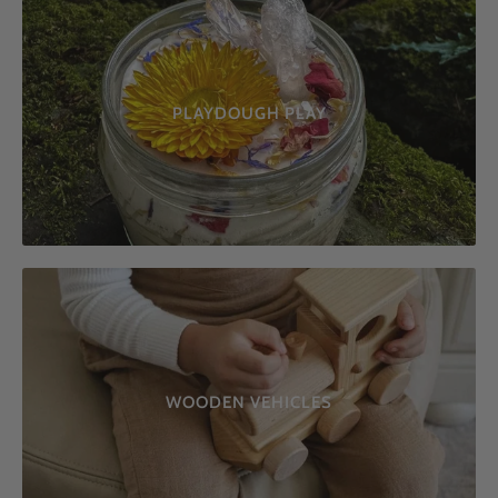
PLAYDOUGH PLAY
WOODEN VEHICLES