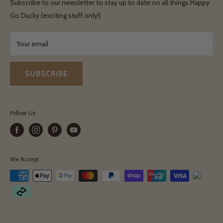
Terms & Conditions
Subscribe to our newsletter to stay up to date on all things Happy
Terms & Conditions
Go Ducky (exciting stuff only!)
Exchanges & Returns
Your email
SUBSCRIBE
Follow Us
We Accept