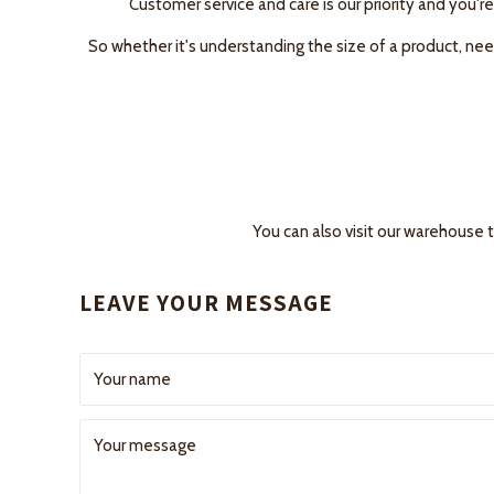
Customer service and care is our priority and you're
So whether it's understanding the size of a product, need
You can also visit our warehouse 
LEAVE YOUR MESSAGE
Your name
Your message