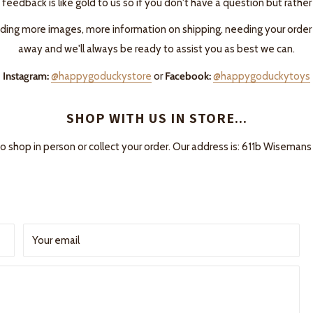
 feedback is like gold to us so if you don't have a question but rather
ing more images, more information on shipping, needing your order fas
away and we'll always be ready to assist you as best we can.
Instagram:
@happygoduckystore
or
Facebook:
@happygoduckytoys
SHOP WITH US IN STORE...
to shop in person or collect your order. Our address is: 611b Wisem
Your email