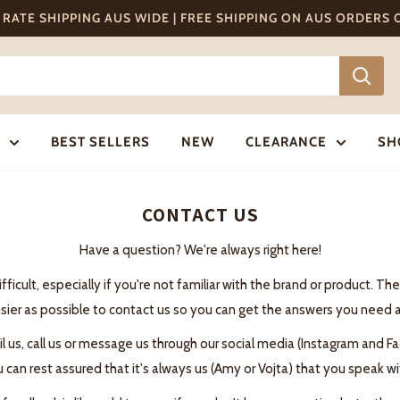
T RATE SHIPPING AUS WIDE | FREE SHIPPING ON AUS ORDERS
BEST SELLERS
NEW
CLEARANCE
SH
CONTACT US
Have a question? We're always right here!
cult, especially if you're not familiar with the brand or product. T
sier as possible to contact us so you can get the answers you need a
il us, call us or message us through our social media (Instagram and
can rest assured that it's always us (Amy or Vojta) that you speak wit