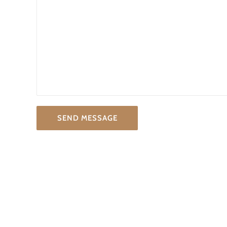
SEND MESSAGE