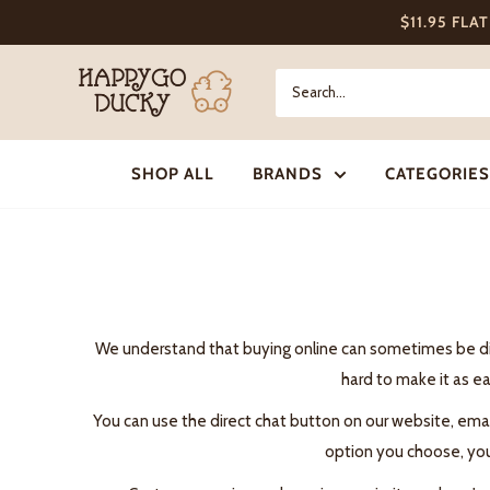
Skip
$11.95 FLA
to
content
Happy
Go
Ducky
SHOP ALL
BRANDS
CATEGORIES
We understand that buying online can sometimes be diffi
hard to make it as ea
You can use the direct chat button on our website, ema
option you choose, you 