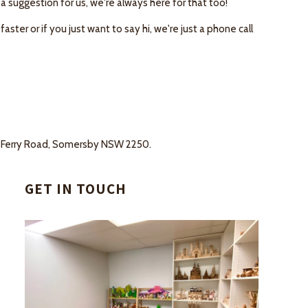
 a suggestion for us, we're always here for that too!
ter or if you just want to say hi, we're just a phone call
ans Ferry Road, Somersby NSW 2250.
GET IN TOUCH