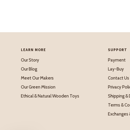
LEARN MORE
SUPPORT
Our Story
Payment
Our Blog
Lay-Buy
Meet Our Makers
Contact Us
Our Green Mission
Privacy Poli
Ethical & Natural Wooden Toys
Shipping & 
Terms & Co
Exchanges 