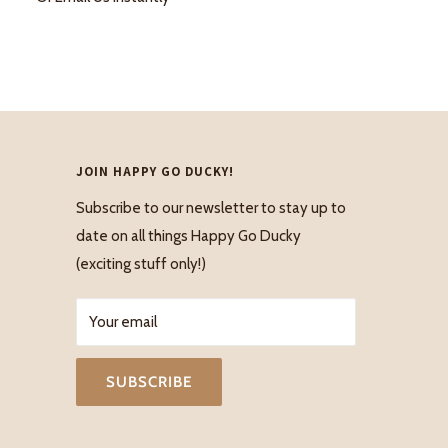
JOIN HAPPY GO DUCKY!
Subscribe to our newsletter to stay up to
date on all things Happy Go Ducky
(exciting stuff only!)
Your email
SUBSCRIBE