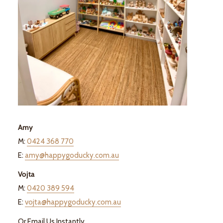
Amy
M:
0424 368 770
E:
amy@happygoducky.com.au
Vojta
M:
0420 389 594
E:
vojta@happygoducky.com.au
Or Email Us Instantly