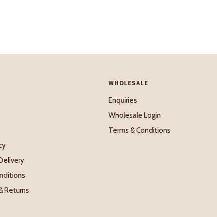
WHOLESALE
Enquiries
Wholesale Login
Terms & Conditions
cy
Delivery
nditions
& Returns