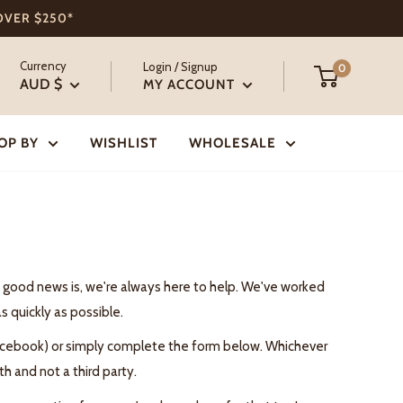
 OVER $250*
Currency
Login / Signup
0
AUD $
MY ACCOUNT
OP BY
WISHLIST
WHOLESALE
he good news is, we're always here to help. We've worked
s quickly as possible.
 Facebook) or simply complete the form below. Whichever
h and not a third party.