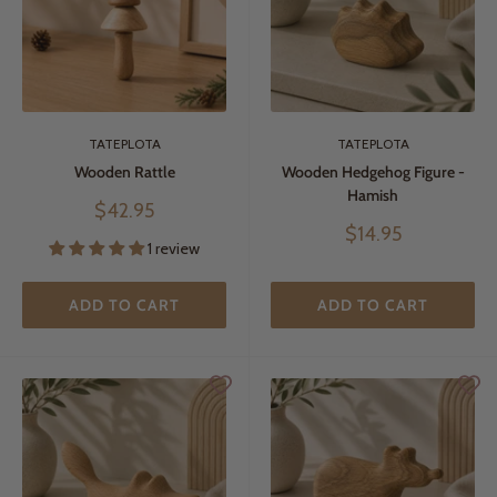
TATEPLOTA
TATEPLOTA
Wooden Rattle
Wooden Hedgehog Figure -
Hamish
Sale
$42.95
price
Sale
$14.95
1 review
price
ADD TO CART
ADD TO CART