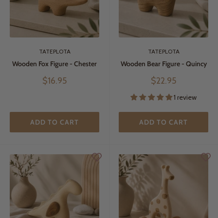
TATEPLOTA
TATEPLOTA
Wooden Fox Figure - Chester
Wooden Bear Figure - Quincy
Sale
Sale
$16.95
$22.95
price
price
1 review
ADD TO CART
ADD TO CART