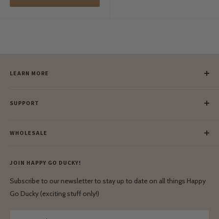
LEARN MORE
Our Story
SUPPORT
Our Blog
Meet Our Makers
Payment
Our Green Mission
WHOLESALE
Lay-Buy
Ethical & Natural Wooden Toys
Contact Us
Enquiries
Privacy Policy
JOIN HAPPY GO DUCKY!
Wholesale Login
Shipping & Delivery
Terms & Conditions
Subscribe to our newsletter to stay up to date on all things Happy
Terms & Conditions
Go Ducky (exciting stuff only!)
Exchanges & Returns