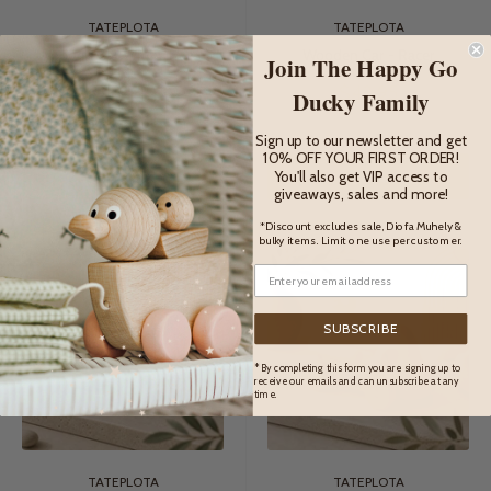
TATEPLOTA
TATEPLOTA
Wooden Car With Driver -
Wooden Car - Racer
Join The Happy Go
Felix
Sale
$42.95
Ducky Family
price
Sale
$38.95
price
Sign up to our newsletter and get
10% OFF YOUR FIRST ORDER!
ADD TO CART
ADD TO CART
You'll also get VIP access to
giveaways, sales and more!
*Discount excludes sale, Diofa Muhely &
bulky items. Limit one use per customer.
SUBSCRIBE
* By completing this form you are signing up to
receive our emails and can unsubscribe at any
time.
TATEPLOTA
TATEPLOTA