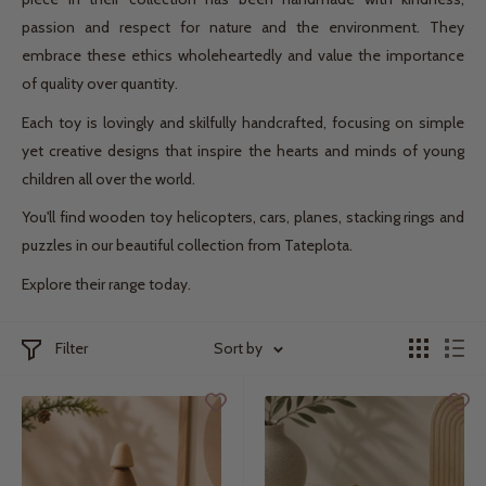
passion and respect for nature and the environment. They
embrace these ethics wholeheartedly and value the importance
of quality over quantity.
Each toy is lovingly and skilfully handcrafted, focusing on simple
yet creative designs that inspire the hearts and minds of young
children all over the world.
You'll find wooden toy helicopters, cars, planes, stacking rings and
puzzles in our beautiful collection from Tateplota.
Explore their range today.
Filter
Sort by