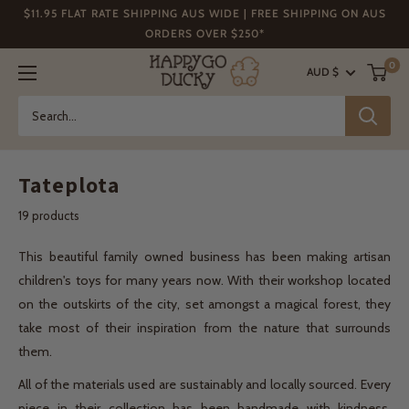
Skip
$11.95 FLAT RATE SHIPPING AUS WIDE | FREE SHIPPING ON AUS
to
ORDERS OVER $250*
content
Happy
0
AUD $
Go
Ducky
Tateplota
19 products
This beautiful family owned business has been making artisan
children's toys for many years now. With their workshop located
on the outskirts of the city, set amongst a magical forest, they
take most of their inspiration from the nature that surrounds
them.
All of the materials used are sustainably and locally sourced. Every
piece in their collection has been handmade with kindness,