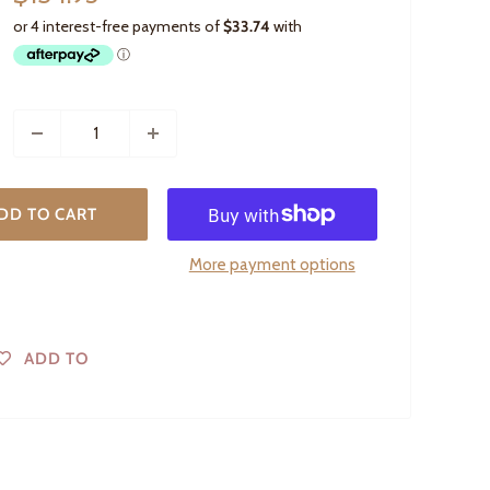
price
DD TO CART
More payment options
ADD TO
WISHLIST