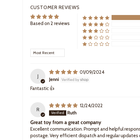
CUSTOMER REVIEWS
Based on 2 reviews
Sort by
01/09/2024
J
Jenni
Fantastic 👍
12/24/2022
R
Ruth
Great toy from a great company
Excellent communication. Prompt and helpful respons
postage. Very efficient dispatch and regular updates o