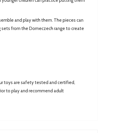
n younger children can practice putting them
assemble and play with them. The pieces can
g sets from the Domeczech range to create
toys are safety tested and certified,
ior to play and recommend adult