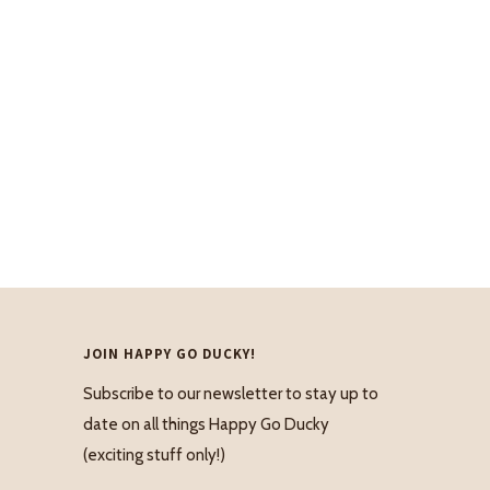
JOIN HAPPY GO DUCKY!
Subscribe to our newsletter to stay up to
date on all things Happy Go Ducky
(exciting stuff only!)