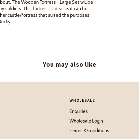
about. The Wooden Fortress - Large Set will be
 soldiers. This fortress is ideal as it can be
other castle/fortress that suited the purposes
 Ducky
You may also like
WHOLESALE
Enquiries
Wholesale Login
Terms & Conditions