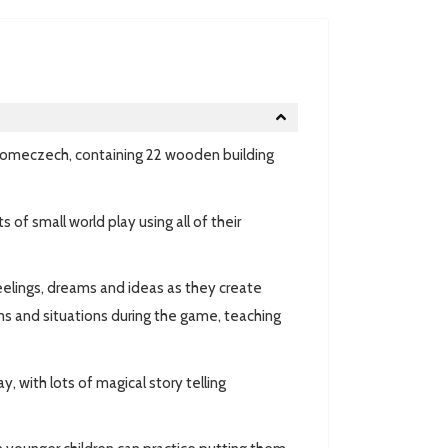
m Domeczech, containing 22 wooden building
 of small world play using all of their
eelings, dreams and ideas as they create
ems and situations during the game, teaching
, with lots of magical story telling