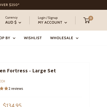
 OVER $250*
Currency
Login / Signup
0
AUD $
MY ACCOUNT
OP BY
WISHLIST
WHOLESALE
n Fortress - Large Set
ECH
2 reviews
Sale
$134.95