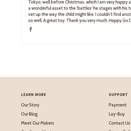
Tokyo, well before Christmas, which I am very happy 
a wonderful asset to the 'battles' he stages with his toy
set up the way the child might like. I couldn't find an
so well. A great toy. Thank you very much, Happy Go
LEARN MORE
SUPPORT
Our Story
Payment
Our Blog
Lay-Buy
Meet Our Makers
Contact Us