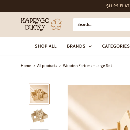
Skip
$11.95 FLA
to
content
Happy
Go
Ducky
SHOP ALL
BRANDS
CATEGORIES
Home
All products
Wooden Fortress - Large Set