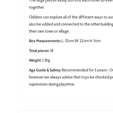
The large pieces easily slot into each other so eve
together.
Children can explore all of the different ways to 
also be added and connected to the other buildin
their own town or village.
Box Measurements:
L: 32
cm W: 22cm H: 5cm
Total pieces:
18
Weight:
1.3kg
Age Guide & Safety:
Recommended for 3 years+. Our 
however we always advise that toys be checked pr
supervision during playtime.