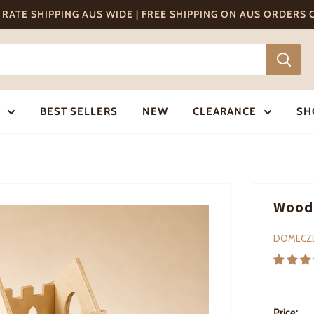
T RATE SHIPPING AUS WIDE | FREE SHIPPING ON AUS ORDERS
BEST SELLERS
NEW
CLEARANCE
SH
Woode
DOMECZ
Price: