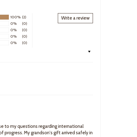
100%
(2)
Write a review
0%
(0)
0%
(0)
0%
(0)
0%
(0)
e to my questions regarding international
f progress. My grandson's gift arrived safely in