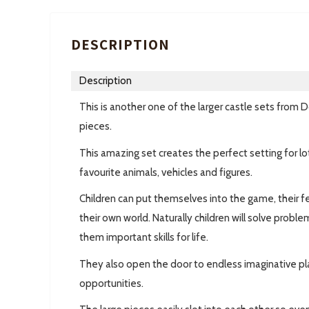
DESCRIPTION
Description
This is another one of the larger castle sets fro
pieces.
This amazing set creates the perfect setting for lots
favourite animals, vehicles and figures.
Children can put themselves into the game, their f
their own world. Naturally children will solve probl
them important skills for life.
They also open the door to endless imaginative play
opportunities.