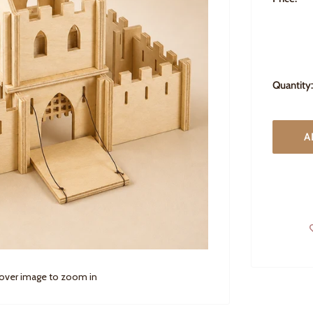
Quantity:
A
 over image to zoom in