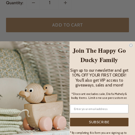
Quantity:
ADD TO CART
Join The Happy Go
ADD TO WISHLIST
Ducky Family
Sign up to our newsletter and get
10% OFF YOUR FIRST ORDER!
DESCRIPTION
You'll also get VIP access to
giveaways, sales and more!
Description
*Discount excludes sale, Diofa Muhely &
bulky items. Limit one use per customer.
This is our Nancy sleepy Koala Stacking Puzzle and she has
been lovingly designed by us, especially for us so you won't
find her anywhere else! We have wanted to add something
SUBSCRIBE
special, unique and wonderfully Australian to our range for a
* By completing this form you are signing up to
long time now and Miss Nancy is all that and more.