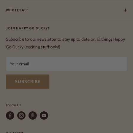
Meet Our Makers
Payment
Our Green Mission
WHOLESALE
Lay-Buy
Ethical & Natural Wooden Toys
Contact Us
Enquiries
Privacy Policy
JOIN HAPPY GO DUCKY!
Wholesale Login
Shipping & Delivery
Terms & Conditions
Subscribe to our newsletter to stay up to date on all things Happy
Terms & Conditions
Go Ducky (exciting stuff only!)
Exchanges & Returns
Your email
SUBSCRIBE
Follow Us
We Accept