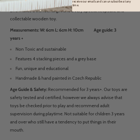
receive our emails and can unsubscribe at any
time.
She makes a wonderful gift and a very special keepsake and
collectable wooden toy.
Measurements: W: 6cm L: 6cm H: 10cm Age guide: 3
years +
Non Toxic and sustainable
Features 4 stacking pieces and a grey base
Fun, unique and educational
Handmade & hand painted in Czech Republic
Age Guide & Safety:
Recommended for 3 years+. Our toys are
safety tested and certified, however we always advise that
toys be checked prior to play and recommend adult
supervision during playtime. Not suitable for children 3 years
and over who still have a tendency to put things in their
mouth.