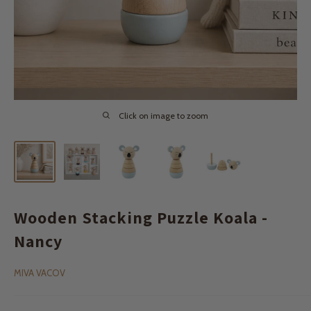
Click on image to zoom
Wooden Stacking Puzzle Koala -
Nancy
MIVA VACOV