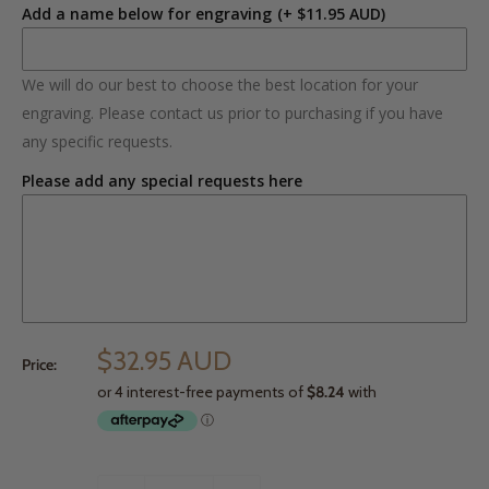
Add a name below for engraving
(+ $11.95 AUD)
We will do our best to choose the best location for your
engraving. Please contact us prior to purchasing if you have
any specific requests.
Please add any special requests here
$32.95 AUD
Price: