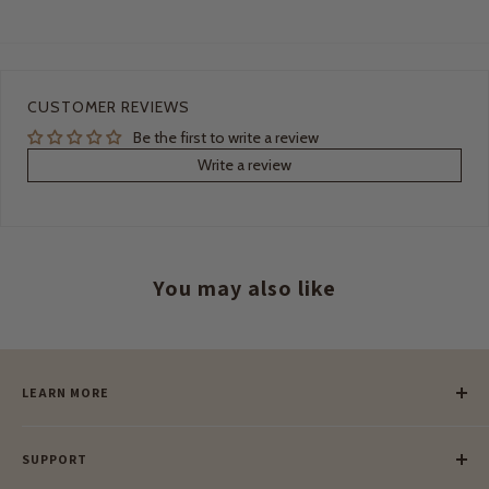
CUSTOMER REVIEWS
Be the first to write a review
Write a review
You may also like
LEARN MORE
Our Story
SUPPORT
Our Blog