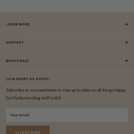
LEARN MORE
Our Story
SUPPORT
Our Blog
Meet Our Makers
Payment
Our Green Mission
WHOLESALE
Lay-Buy
Ethical & Natural Wooden Toys
Contact Us
Enquiries
Privacy Policy
JOIN HAPPY GO DUCKY!
Wholesale Login
Shipping & Delivery
Terms & Conditions
Subscribe to our newsletter to stay up to date on all things Happy
Terms & Conditions
Go Ducky (exciting stuff only!)
Exchanges & Returns
Your email
SUBSCRIBE