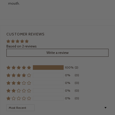
mouth.
CUSTOMER REVIEWS
Based on 2 reviews
Write a review
100%
(2)
0%
(0)
0%
(0)
0%
(0)
0%
(0)
Sort by