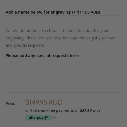
Add a name below for engraving
(+ $11.95 AUD)
We will do our best to choose the best location for your
engraving. Please contact us prior to purchasing if you have
any specific requests.
Please add any special requests here
$149.95 AUD
Price: