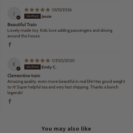
01/13/2026
J
Jessie
Beautiful Train
Lovely made toy. Kids love adding passengers and driving
around the house.
07/20/2020
E
Emily C.
Clementine train
Amazing quality, even more beautiful in real life! Has good weight
to it! Super helpful tea and very fast shipping. Thanks a bunch
legends!
You may also like