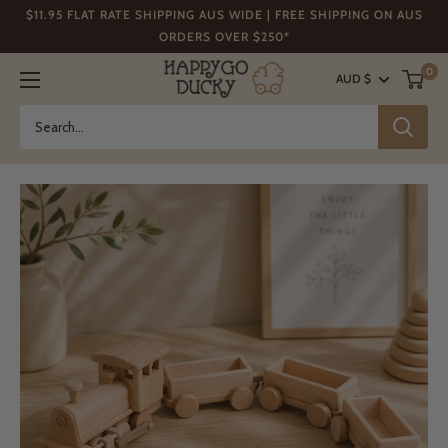
Skip
$11.95 FLAT RATE SHIPPING AUS WIDE | FREE SHIPPING ON AUS
to
ORDERS OVER $250*
content
Happy
0
AUD $
Go
Ducky