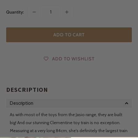
Quantity:
ADD TO CART
ADD TO WISHLIST
DESCRIPTION
Description
As with most of the toys from the Jasio range, they are built
big! And our stunning Clementine toy train is no exception.
Measuring at a very long 84cm, she's definitely the largest train