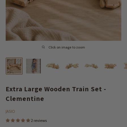
Click on image to zoom
Extra Large Wooden Train Set -
Clementine
JASIO
2 reviews