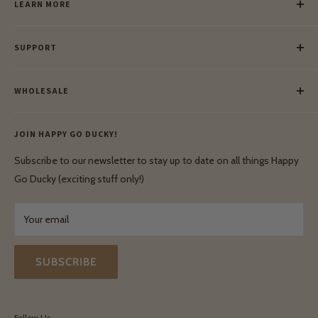
LEARN MORE
Our Story
SUPPORT
Our Blog
Meet Our Makers
Payment
Our Green Mission
WHOLESALE
Lay-Buy
Ethical & Natural Wooden Toys
Contact Us
Enquiries
Privacy Policy
JOIN HAPPY GO DUCKY!
Wholesale Login
Shipping & Delivery
Terms & Conditions
Subscribe to our newsletter to stay up to date on all things Happy
Terms & Conditions
Go Ducky (exciting stuff only!)
Exchanges & Returns
Your email
SUBSCRIBE
Follow Us