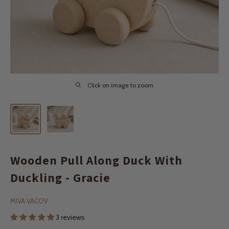
Click on image to zoom
Wooden Pull Along Duck With
Duckling - Gracie
MIVA VACOV
3 reviews