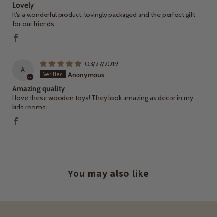
Lovely
It's a wonderful product, lovingly packaged and the perfect gift
for our friends.
03/27/2019
A
Anonymous
Amazing quality
I love these wooden toys! They look amazing as decor in my
kids rooms!
You may also like