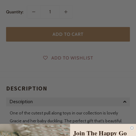
Quantity:
ADD TO CART
ADD TO WISHLIST
DESCRIPTION
Description
One of the cutest pull along toys in our collection is lovely
Gracie and her baby duckling. The perfect gift that's beautiful
on display until they're ready for play.
Join The Happy Go