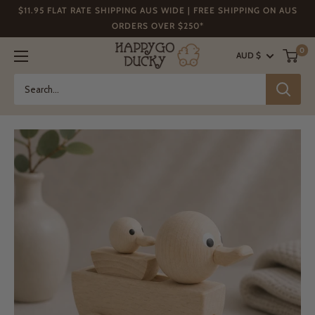
Skip
$11.95 FLAT RATE SHIPPING AUS WIDE | FREE SHIPPING ON AUS
to
ORDERS OVER $250*
content
Happy
0
AUD $
Go
Ducky