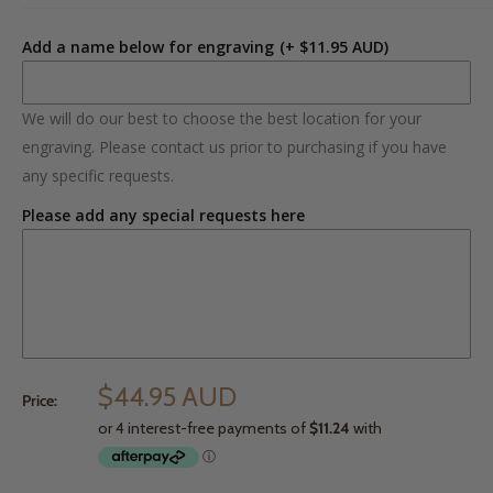
Add a name below for engraving
(+ $11.95 AUD)
We will do our best to choose the best location for your
engraving. Please contact us prior to purchasing if you have
any specific requests.
Please add any special requests here
$44.95 AUD
Price: