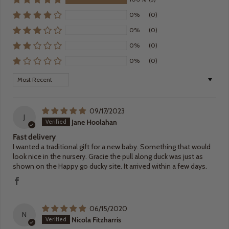
0%
(0)
0%
(0)
0%
(0)
0%
(0)
Sort by
09/17/2023
J
Jane Hoolahan
Fast delivery
I wanted a traditional gift for a new baby. Something that would
look nice in the nursery. Gracie the pull along duck was just as
shown on the Happy go ducky site. It arrived within a few days.
06/15/2020
N
Nicola Fitzharris