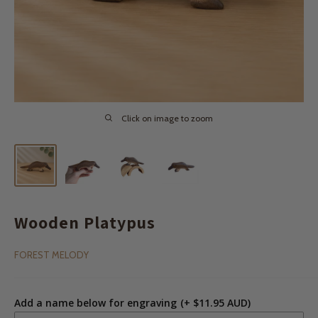
Click on image to zoom
Wooden Platypus
FOREST MELODY
Add a name below for engraving
(+ $11.95 AUD)