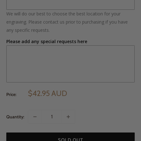
We will do our best to choose the best location for your
engraving. Please contact us prior to purchasing if you have
any specific requests.
Please add any special requests here
$42.95 AUD
Price:
Quantity:
SOLD OUT