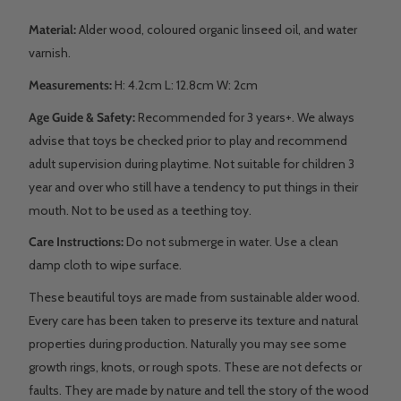
Material:
Alder wood, coloured organic linseed oil, and water
varnish.
Measurements:
H: 4.2cm L: 12.8cm W: 2cm
Age Guide & Safety:
Recommended for 3 years+. We always
advise that toys be checked prior to play and recommend
adult supervision during playtime. Not suitable for children 3
year and over who still have a tendency to put things in their
mouth. Not to be used as a teething toy.
Care Instructions:
Do not submerge in water. Use a clean
damp cloth to wipe surface.
These beautiful toys are made from sustainable alder wood.
Every care has been taken to preserve its texture and natural
properties during production. Naturally you may see some
growth rings, knots, or rough spots. These are not defects or
faults. They are made by nature and tell the story of the wood