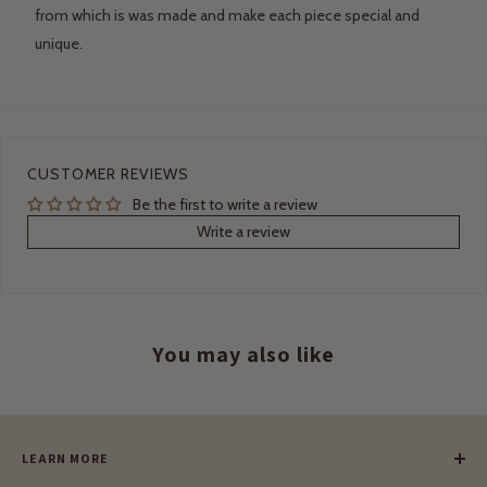
from which is was made and make each piece special and
unique.
CUSTOMER REVIEWS
Be the first to write a review
Write a review
You may also like
LEARN MORE