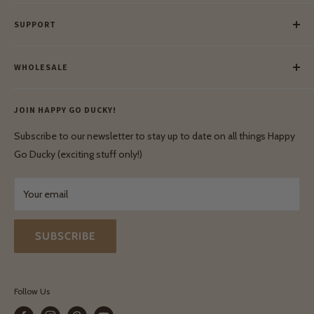
Our Story
SUPPORT
Our Blog
Meet Our Makers
Payment
Our Green Mission
WHOLESALE
Lay-Buy
Ethical & Natural Wooden Toys
Contact Us
Enquiries
Privacy Policy
JOIN HAPPY GO DUCKY!
Wholesale Login
Shipping & Delivery
Terms & Conditions
Subscribe to our newsletter to stay up to date on all things Happy
Terms & Conditions
Go Ducky (exciting stuff only!)
Exchanges & Returns
Your email
SUBSCRIBE
Follow Us