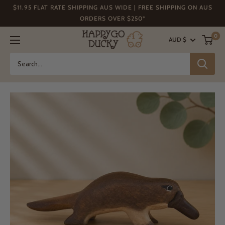
Skip
$11.95 FLAT RATE SHIPPING AUS WIDE | FREE SHIPPING ON AUS
to
ORDERS OVER $250*
content
Happy
0
AUD $
Go
Ducky