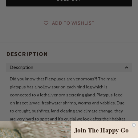
ADD TO WISHLIST
DESCRIPTION
Description
Did you know that Platypuses are venomous?! The male
platypus has a hollow spur on each hind leg which is
connected to a lethal venom secreting gland. Platypus feed
on insect larvae, freshwater shrimp, worms and yabbies. Due
to drought, bushfires, land clearing and climate change, they
are very hard to spot and it's crucial we look after their habitat
now to ensure their survival.
Join The Happy Go
Wooden animal figures have long been used as a hands on