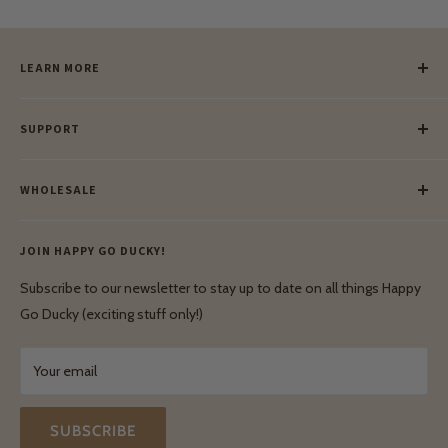
LEARN MORE
Our Story
SUPPORT
Our Blog
Meet Our Makers
Payment
Our Green Mission
WHOLESALE
Lay-Buy
Ethical & Natural Wooden Toys
Contact Us
Enquiries
Privacy Policy
JOIN HAPPY GO DUCKY!
Wholesale Login
Shipping & Delivery
Terms & Conditions
Subscribe to our newsletter to stay up to date on all things Happy
Terms & Conditions
Go Ducky (exciting stuff only!)
Exchanges & Returns
Your email
SUBSCRIBE