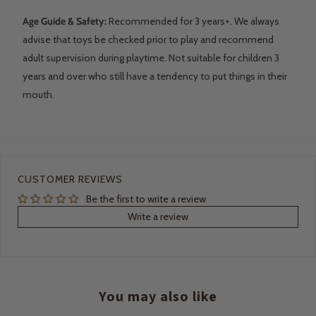
Age Guide & Safety:
Recommended for 3 years+. We always
advise that toys be checked prior to play and recommend
adult supervision during playtime. Not suitable for children 3
years and over who still have a tendency to put things in their
mouth.
CUSTOMER REVIEWS
Be the first to write a review
Write a review
You may also like