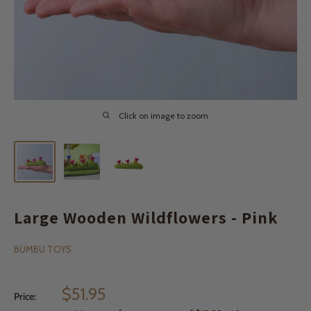
Click on image to zoom
Large Wooden Wildflowers - Pink
BUMBU TOYS
Sale
$51.95
Price:
price