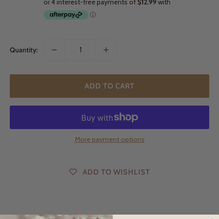
Quantity:
ADD TO CART
More payment options
ADD TO WISHLIST