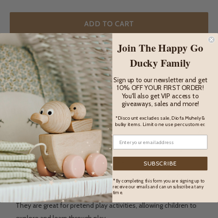
ADD TO CART
Join The Happy Go
Ducky Family
ADD TO WISHLIST
Sign up to our newsletter and get
10% OFF YOUR FIRST ORDER!
You'll also get VIP access to
giveaways, sales and more!
DESCRIPTION
*Discount excludes sale, Diofa Muhely &
bulky items. Limit one use per customer.
Description
These lovely wooden toy trees are more than just a toy. They
are a great way for children to learn about nature and
SUBSCRIBE
protecting the environment. The original and unique design,
* By completing this form you are signing up to
will spark their imagination and creativity.
receive our emails and can unsubscribe at any
time.
They are great for pretend play activities, allowing children to
explore and learn through play.