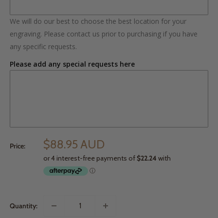
We will do our best to choose the best location for your
engraving. Please contact us prior to purchasing if you have
any specific requests.
Please add any special requests here
$88.95 AUD
Price:
Quantity: