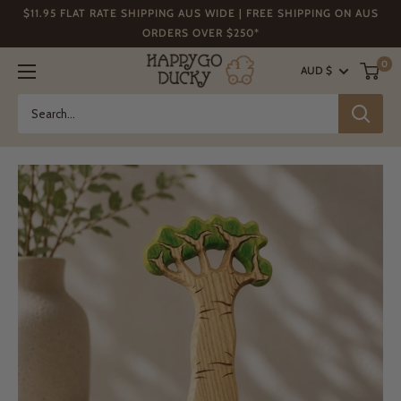
Skip
$11.95 FLAT RATE SHIPPING AUS WIDE | FREE SHIPPING ON AUS
to
ORDERS OVER $250*
content
Happy
0
AUD $
Go
Ducky