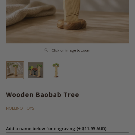
Click on image to zoom
Wooden Baobab Tree
NOELINO TOYS
Add a name below for engraving
(+ $11.95 AUD)