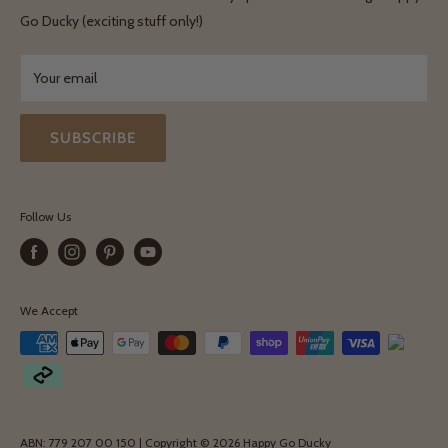
Terms & Conditions
Go Ducky (exciting stuff only!)
Exchanges & Returns
Your email
SUBSCRIBE
Follow Us
We Accept
ABN: 779 207 00 150 | Copyright © 2026 Happy Go Ducky