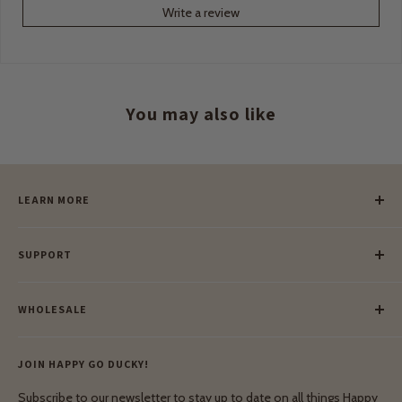
Write a review
You may also like
LEARN MORE
Our Story
SUPPORT
Our Blog
Meet Our Makers
Payment
Our Green Mission
WHOLESALE
Lay-Buy
Ethical & Natural Wooden Toys
Contact Us
Enquiries
Privacy Policy
JOIN HAPPY GO DUCKY!
Wholesale Login
Shipping & Delivery
Terms & Conditions
Subscribe to our newsletter to stay up to date on all things Happy