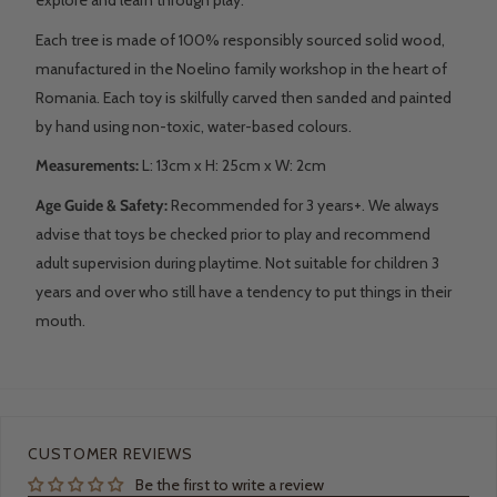
Each tree is made of 100% responsibly sourced solid wood,
manufactured in the Noelino family workshop in the heart of
Romania. Each toy is skilfully carved then sanded and painted
by hand using non-toxic, water-based colours.
Measurements:
L: 13
cm x H: 25cm x W: 2cm
Age Guide & Safety:
Recommended for 3 years+. We always
advise that toys be checked prior to play and recommend
adult supervision during playtime. Not suitable for children 3
years and over who still have a tendency to put things in their
mouth.
CUSTOMER REVIEWS
Be the first to write a review