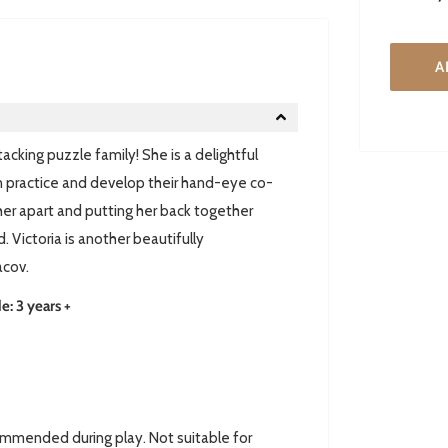
A
acking puzzle family! She is a delightful
n practice and develop their hand-eye co-
g her apart and putting her back together
 Victoria is another beautifully
acov.
 3 years +
ommended during play. Not suitable for