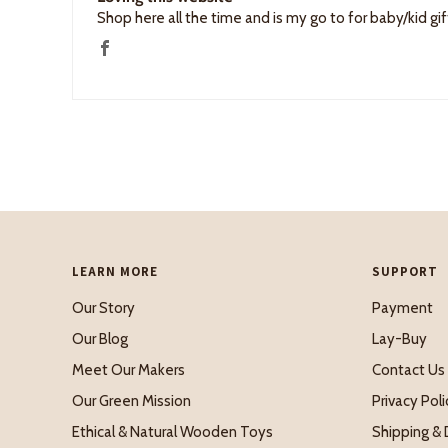
Shop here all the time and is my go to for baby/kid gif
LEARN MORE
SUPPORT
Our Story
Payment
Our Blog
Lay-Buy
Meet Our Makers
Contact Us
Our Green Mission
Privacy Poli
Ethical & Natural Wooden Toys
Shipping & 