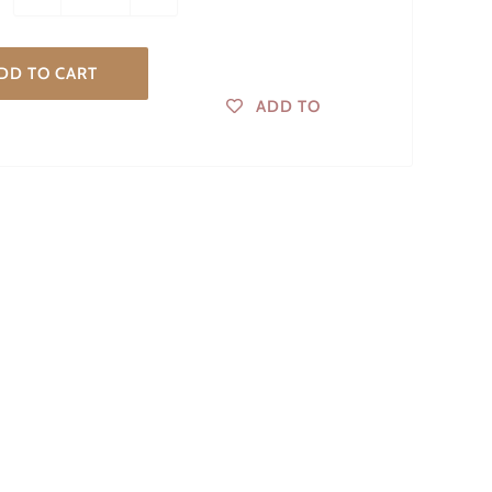
DD TO CART
ADD TO
WISHLIST