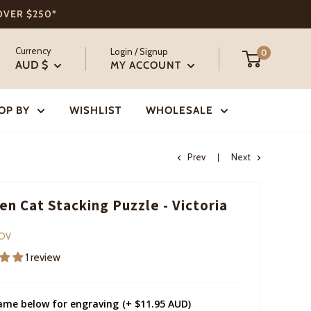
 OVER $250*
Currency
Login / Signup
0
AUD $
MY ACCOUNT
OP BY
WISHLIST
WHOLESALE
Prev
Next
n Cat Stacking Puzzle - Victoria
COV
1 review
ame below for engraving
(+ $11.95 AUD)