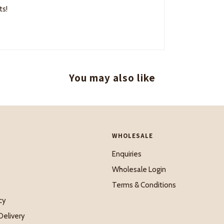
ts!
You may also like
WHOLESALE
Enquiries
Wholesale Login
Terms & Conditions
cy
Delivery