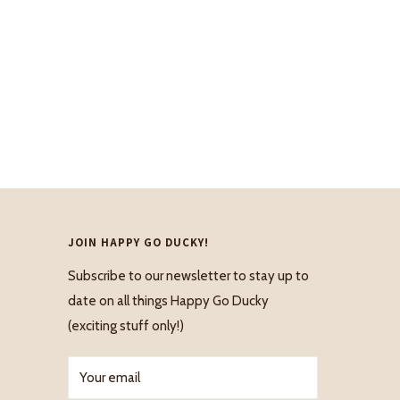
JOIN HAPPY GO DUCKY!
Subscribe to our newsletter to stay up to
date on all things Happy Go Ducky
(exciting stuff only!)
Your email