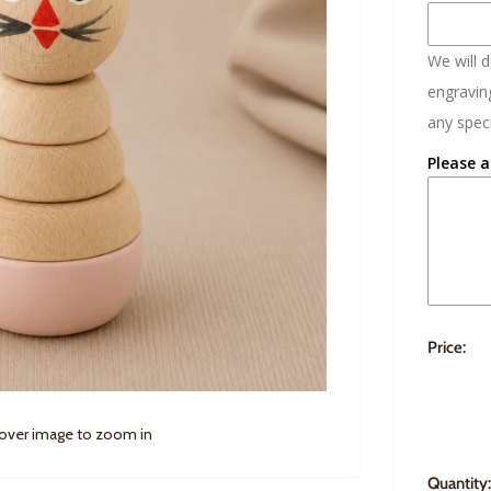
We will 
engraving
any speci
Please a
Price:
 over image to zoom in
Quantity: