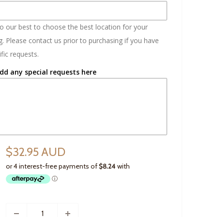
do our best to choose the best location for your
. Please contact us prior to purchasing if you have
fic requests.
dd any special requests here
$32.95 AUD