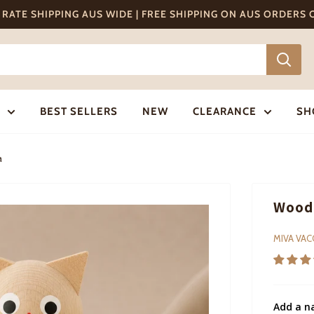
T RATE SHIPPING AUS WIDE | FREE SHIPPING ON AUS ORDERS
BEST SELLERS
NEW
CLEARANCE
SH
a
Woode
MIVA VA
Add a n