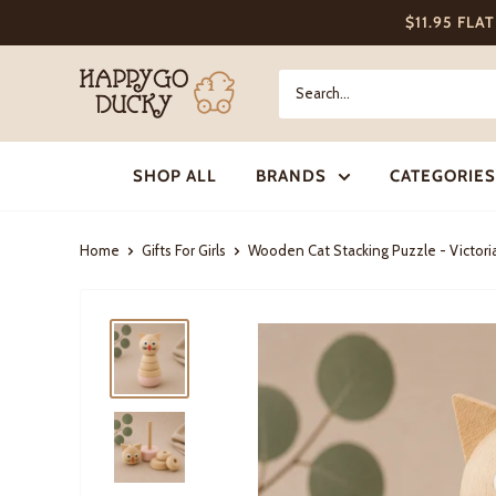
Skip
$11.95 FLA
to
content
Happy
Go
Ducky
SHOP ALL
BRANDS
CATEGORIES
Home
Gifts For Girls
Wooden Cat Stacking Puzzle - Victori