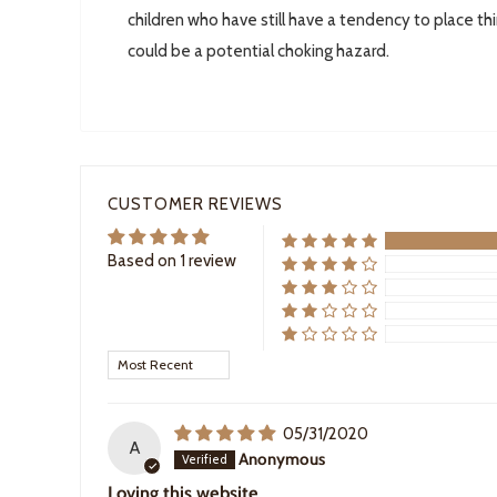
children who have still have a tendency to place th
could be a potential choking hazard.
CUSTOMER REVIEWS
Based on 1 review
Sort by
05/31/2020
A
Anonymous
Loving this website