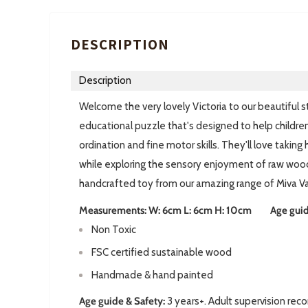
DESCRIPTION
Description
Welcome the very lovely Victoria to our beautiful st
educational puzzle that's designed to help childre
ordination and fine motor skills. They'll love takin
while exploring the sensory enjoyment of raw wood.
handcrafted toy from our amazing range of Miva V
Measurements: W: 6cm L: 6cm H: 10cm Age guide:
Non Toxic
FSC certified sustainable wood
Handmade & hand painted
Age guide & Safety:
3 years+. Adult supervision rec