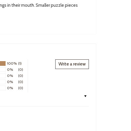
ings in their mouth. Smaller puzzle pieces
100%
(1)
Write a review
0%
(0)
0%
(0)
0%
(0)
0%
(0)