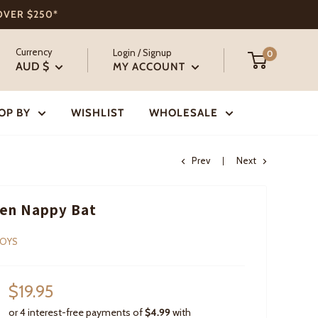
 OVER $250*
Currency
Login / Signup
0
AUD $
MY ACCOUNT
OP BY
WISHLIST
WHOLESALE
Prev
Next
en Nappy Bat
TOYS
Sale
$19.95
price