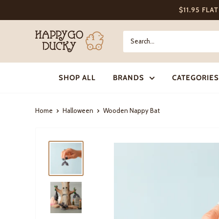
Skip
$11.95 FLA
to
content
Happy
Go
Ducky
SHOP ALL
BRANDS
CATEGORIES
Home
Halloween
Wooden Nappy Bat