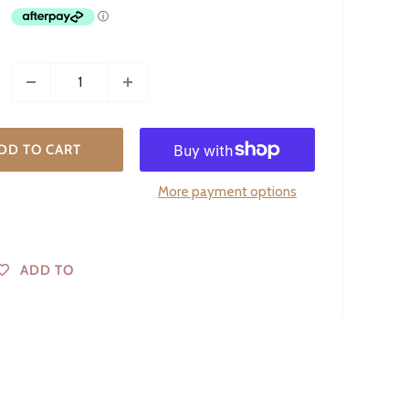
DD TO CART
More payment options
ADD TO
WISHLIST