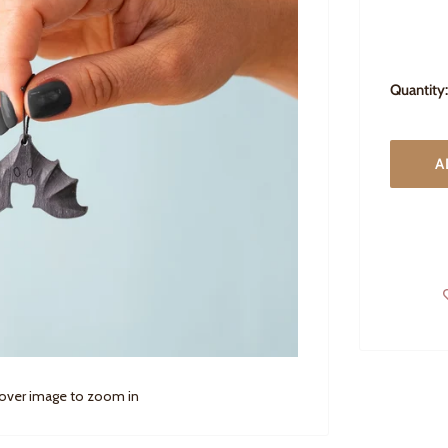
Quantity:
A
 over image to zoom in