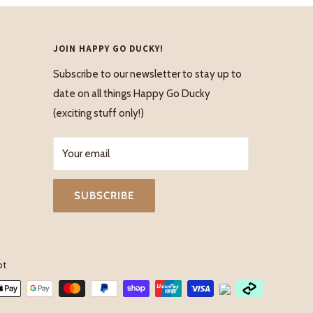
JOIN HAPPY GO DUCKY!
Subscribe to our newsletter to stay up to
date on all things Happy Go Ducky
(exciting stuff only!)
Your email
SUBSCRIBE
pt