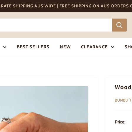
T RATE SHIPPING AUS WIDE | FREE SHIPPING ON AUS ORDERS
BEST SELLERS
NEW
CLEARANCE
SH
Wood
BUMBU 
Price: