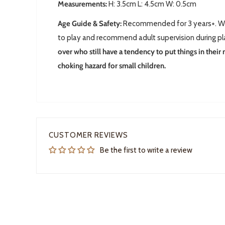
Measurements:
H: 3.5cm L: 4.5cm W: 0.5cm
Age Guide & Safety:
Recommended for 3 years+. We 
to play and recommend adult supervision during p
over who still have a tendency to put things in their
choking hazard for small children.
CUSTOMER REVIEWS
Be the first to write a review