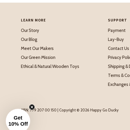
LEARN MORE
SUPPORT
Our Story
Payment
Our Blog
Lay-Buy
Meet Our Makers
Contact Us
Our Green Mission
Privacy Poli
Ethical & Natural Wooden Toys
Shipping & 
Terms & Co
Exchanges 
ABN: 779 207 00 150 | Copyright © 2026 Happy Go Ducky
Get
10% Off