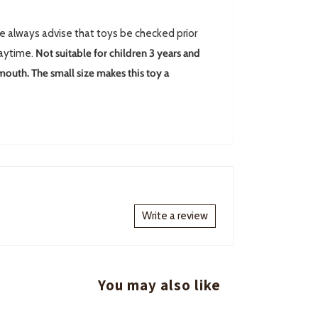
always advise that toys be checked prior
laytime.
Not suitable for children 3 years and
 mouth. The small size makes this toy a
Write a review
You may also like