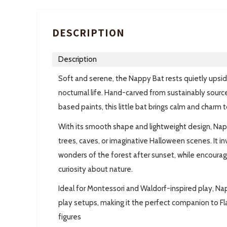
DESCRIPTION
Description
Soft and serene, the Nappy Bat rests quietly ups
nocturnal life. Hand-carved from sustainably sour
based paints, this little bat brings calm and charm
With its smooth shape and lightweight design, Nappy
trees, caves, or imaginative Halloween scenes. It in
wonders of the forest after sunset, while encouragin
curiosity about nature.
Ideal for Montessori and Waldorf-inspired play, Na
play setups, making it the perfect companion to F
figures