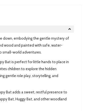
ide down, embodying the gentle mystery of
ced wood and painted with safe, water-
 to small-world adventures.
 Bat is perfect for little hands to place in
vites children to explore the hidden
g gentle role play, storytelling, and
ppy Bat adds a sweet, restful presence to
lappy Bat, Huggy Bat, and other woodland