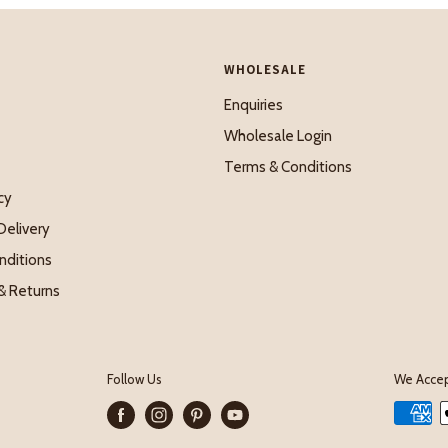
WHOLESALE
Enquiries
Wholesale Login
Terms & Conditions
cy
Delivery
nditions
& Returns
Follow Us
We Acce