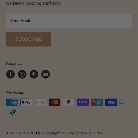
Terms & Conditions
Go Ducky (exciting stuff only!)
Exchanges & Returns
Your email
SUBSCRIBE
Follow Us
We Accept
ABN: 779 207 00 150 | Copyright © 2026 Happy Go Ducky