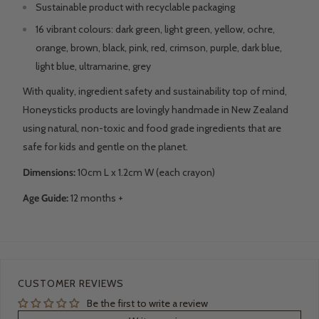
Sustainable product with recyclable packaging
16 vibrant colours: dark green, light green, yellow, ochre,
orange, brown, black, pink, red, crimson, purple, dark blue,
light blue, ultramarine, grey
With quality, ingredient safety and sustainability top of mind,
Honeysticks products are lovingly handmade in New Zealand
using natural, non-toxic and food grade ingredients that are
safe for kids and gentle on the planet.
Dimensions:
10cm L x 1.2cm W (each crayon)
Age Guide:
12 months +
CUSTOMER REVIEWS
Be the first to write a review