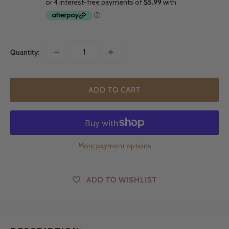
Quantity:
ADD TO CART
More payment options
ADD TO WISHLIST