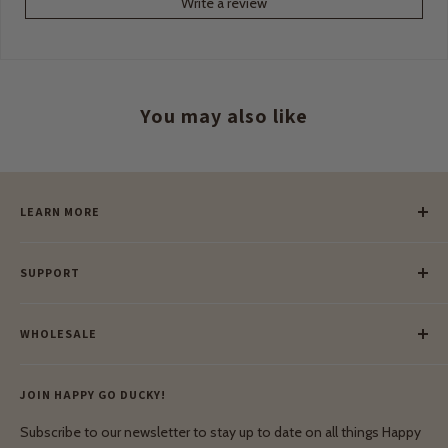
Write a review
You may also like
LEARN MORE
Our Story
SUPPORT
Our Blog
Meet Our Makers
Payment
Our Green Mission
WHOLESALE
Lay-Buy
Ethical & Natural Wooden Toys
Contact Us
Enquiries
Privacy Policy
JOIN HAPPY GO DUCKY!
Wholesale Login
Shipping & Delivery
Terms & Conditions
Subscribe to our newsletter to stay up to date on all things Happy