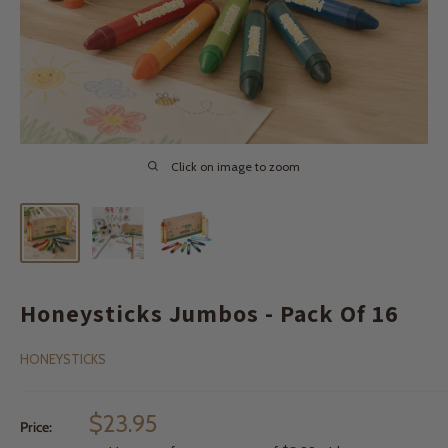
Click on image to zoom
Honeysticks Jumbos - Pack Of 16
HONEYSTICKS
Sale
$23.95
Price:
price