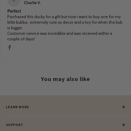
Charlie V.
Perfect
Purchased this ducky for a gift but now i want to buy one for my
little bubba.. extremely cute as decor and a toy for when the bub
is bigger.
Customer service was incredible and was received within a
couple of days!
You may also like
LEARN MORE
Our Story
SUPPORT
Our Blog