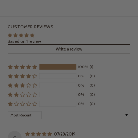
CUSTOMER REVIEWS
Based on 1 review
Write a review
100%
(1)
0%
(0)
0%
(0)
0%
(0)
0%
(0)
Sort by
07/28/2019
C