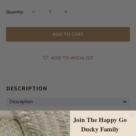
Quantity:
ADD TO CART
ADD TO WISHLIST
DESCRIPTION
Description
Georgia, Gracie and now Gretel...They truly are three of the
Join The Happy Go
cutest little wooden pull along toys! Our lovely handmade pull
Ducky Family
along ducks feature a beautiful mother duck with her sweet