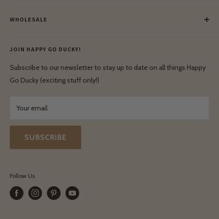
Meet Our Makers
Payment
Our Green Mission
WHOLESALE
Lay-Buy
Ethical & Natural Wooden Toys
Contact Us
Enquiries
Privacy Policy
JOIN HAPPY GO DUCKY!
Wholesale Login
Shipping & Delivery
Terms & Conditions
Subscribe to our newsletter to stay up to date on all things Happy
Terms & Conditions
Go Ducky (exciting stuff only!)
Exchanges & Returns
Your email
SUBSCRIBE
Follow Us