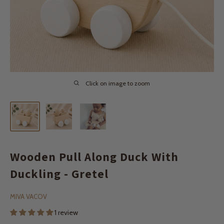
Click on image to zoom
Wooden Pull Along Duck With
Duckling - Gretel
MIVA VACOV
1 review