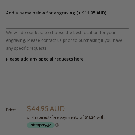
Add a name below for engraving
(+ $11.95 AUD)
We will do our best to choose the best location for your
engraving. Please contact us prior to purchasing if you have
any specific requests.
Please add any special requests here
$44.95 AUD
Price: