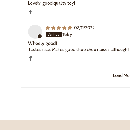
Lovely, good quality toy!
02/11/2022
T
Toby
Wheely good!
Tastes nice. Makes good choo choo noises although I
Load Mo