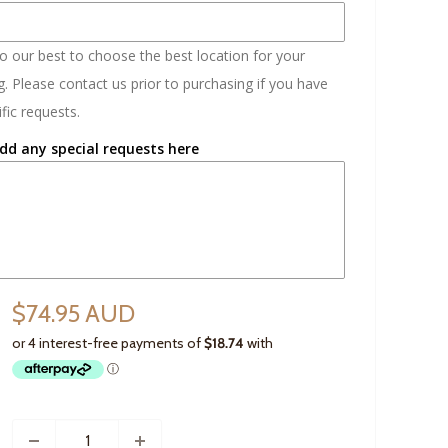
do our best to choose the best location for your
. Please contact us prior to purchasing if you have
fic requests.
dd any special requests here
$74.95 AUD