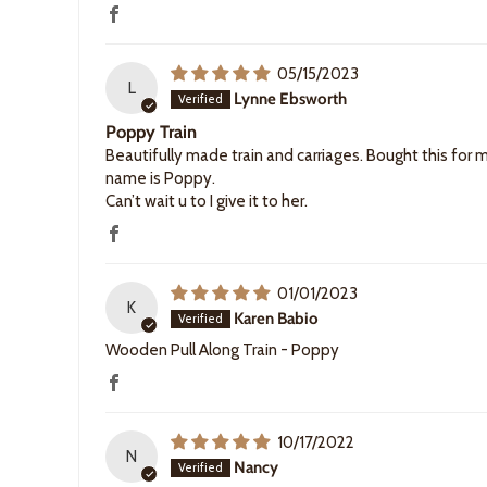
05/15/2023
L
Lynne Ebsworth
Poppy Train
Beautifully made train and carriages. Bought this for 
name is Poppy.
Can’t wait u to I give it to her.
01/01/2023
K
Karen Babio
Wooden Pull Along Train - Poppy
10/17/2022
N
Nancy