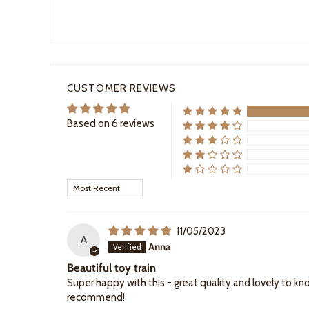
CUSTOMER REVIEWS
Based on 6 reviews
Sort by
11/05/2023
A
Anna
Beautiful toy train
Super happy with this - great quality and lovely to kno
recommend!