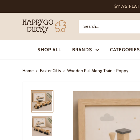
Skip
$11.95 FLA
to
content
Happy
Go
Ducky
SHOP ALL
BRANDS
CATEGORIES
Home
Easter Gifts
Wooden Pull Along Train - Poppy