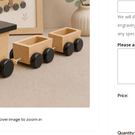
We will 
engraving
any speci
Please a
Price:
 over image to zoom in
Quantity: