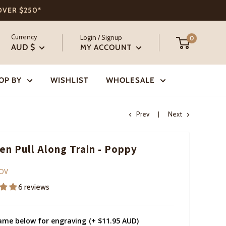
 OVER $250*
Currency
Login / Signup
0
AUD $
MY ACCOUNT
OP BY
WISHLIST
WHOLESALE
Prev
Next
n Pull Along Train - Poppy
COV
6 reviews
ame below for engraving
(+ $11.95 AUD)