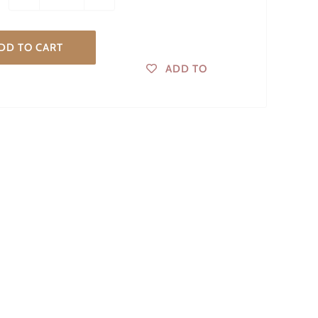
DD TO CART
ADD TO
WISHLIST