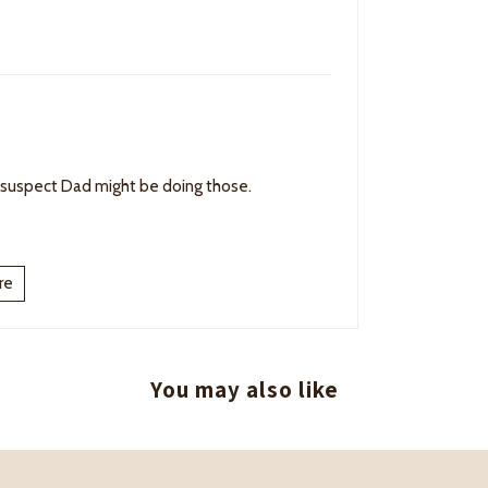
 suspect Dad might be doing those.
re
You may also like