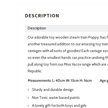
DESCRIPTION
Description
Our adorable toy wooden steam train Poppy, has fin
another treasured addition to our amazing toy train c
carriages with all sorts of goodies! Each carriage e
so even the smallest hands can practice undoing 
pull along toy from our Miva Vacov range which are
Republic.
Measurements: L: 40cm W: 15cm H: 16cm Age gui
Sturdy and durable design
Non Toxic, water based paints
A lovely gift for both boys and girls