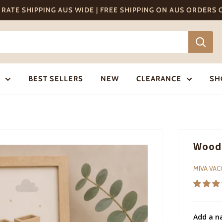
T RATE SHIPPING AUS WIDE | FREE SHIPPING ON AUS ORDERS
BEST SELLERS
NEW
CLEARANCE
SH
Woode
MIVA VA
Add a n