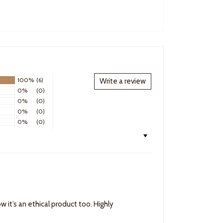
100%
(6)
Write a review
0%
(0)
0%
(0)
0%
(0)
0%
(0)
w it’s an ethical product too. Highly