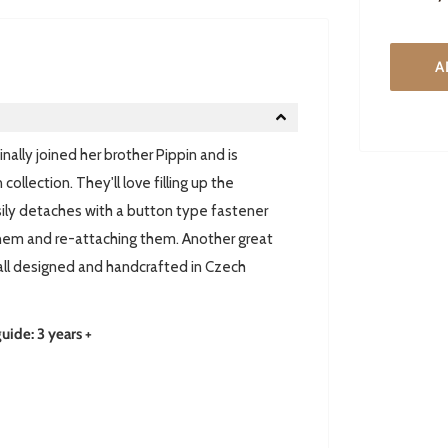
A
ally joined her brother Pippin and is
ollection. They'll love filling up the
asily detaches with a button type fastener
them and re-attaching them. Another great
 all designed and handcrafted in Czech
de: 3 years +