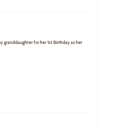
my granddaughter for her 1st Birthday as her