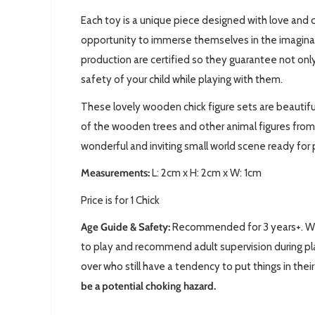
Each toy is a unique piece designed with love and c
opportunity to immerse themselves in the imaginary 
production are certified so they guarantee not only
safety of your child while playing with them.
These lovely wooden chick figure sets are beautifu
of the wooden trees and other animal figures from
wonderful and inviting small world scene ready for 
Measurements:
L: 2
cm x H: 2cm x W: 1cm
Price is for 1 Chick
Age Guide & Safety:
Recommended for 3 years+. We 
to play and recommend adult supervision during pla
over who still have a tendency to put things in the
be a potential choking hazard.