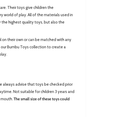
are. Their toys give children the
world of play. All of the materials used in
 the highest quality toys, but also the
l on their own or can be matched with any
 our Bumbu Toys collection to create a
play.
always advise that toys be checked prior
ytime. Not suitable for children 3 years and
ir mouth.
The small size of these toys could