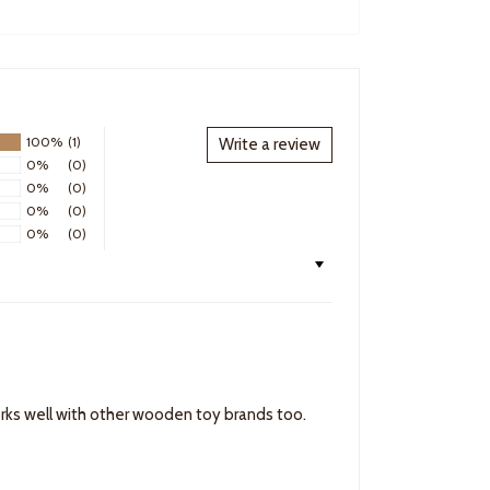
100%
(1)
Write a review
0%
(0)
0%
(0)
0%
(0)
0%
(0)
works well with other wooden toy brands too.