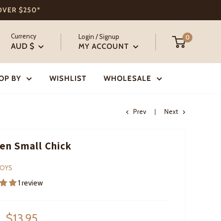
 OVER $250*
Currency
Login / Signup
0
AUD $
MY ACCOUNT
OP BY
WISHLIST
WHOLESALE
Prev
Next
n Small Chick
TOYS
1 review
Sale
$13.95