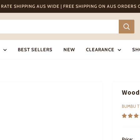
T RATE SHIPPING AUS WIDE | FREE SHIPPING ON AUS ORDERS
BEST SELLERS
NEW
CLEARANCE
SH
Woode
BUMBU 
Price: