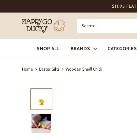
Skip
$11.95 FLA
to
content
Happy
Go
Ducky
SHOP ALL
BRANDS
CATEGORIES
Home
Easter Gifts
Wooden Small Chick