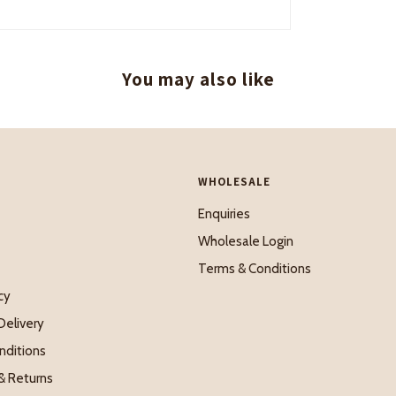
You may also like
WHOLESALE
Enquiries
Wholesale Login
Terms & Conditions
cy
Delivery
nditions
& Returns