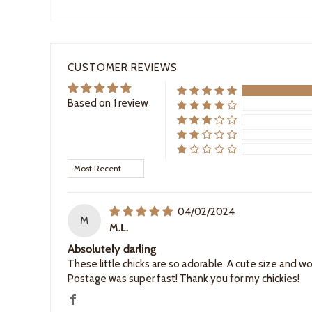
CUSTOMER REVIEWS
Based on 1 review
Sort by
04/02/2024
M
M.L.
Absolutely darling
These little chicks are so adorable. A cute size and 
Postage was super fast! Thank you for my chickies!