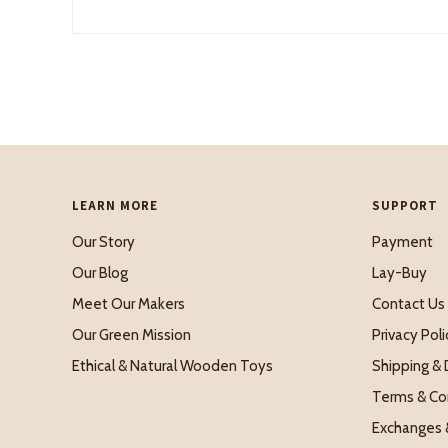
LEARN MORE
SUPPORT
Our Story
Payment
Our Blog
Lay-Buy
Meet Our Makers
Contact Us
Our Green Mission
Privacy Poli
Ethical & Natural Wooden Toys
Shipping & 
Terms & Co
Exchanges 