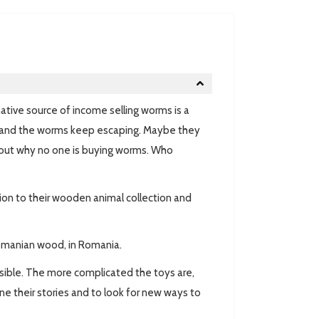
ative source of income selling worms is a
 and the worms keep escaping. Maybe they
re out why no one is buying worms. Who
ition to their wooden animal collection and
omanian wood, in Romania.
ossible. The more complicated the toys are,
ne their stories and to look for new ways to