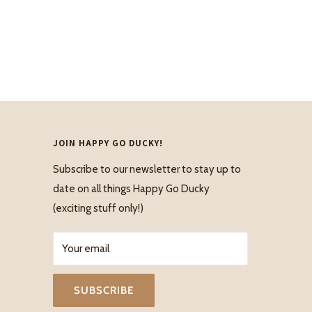
JOIN HAPPY GO DUCKY!
Subscribe to our newsletter to stay up to
date on all things Happy Go Ducky
(exciting stuff only!)
Your email
SUBSCRIBE