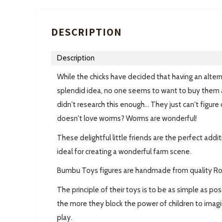
DESCRIPTION
Description
While the chicks have decided that having an altern
splendid idea, no one seems to want to buy them
didn't research this enough... They just can't figu
doesn't love worms? Worms are wonderful!
These delightful little friends are the perfect add
ideal for creating a wonderful farm scene.
Bumbu Toys figures are handmade from quality R
The principle of their toys is to be as simple as p
the more they block the power of children to imagi
play.