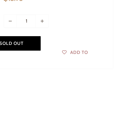
price
SOLD OUT
ADD TO
WISHLIST