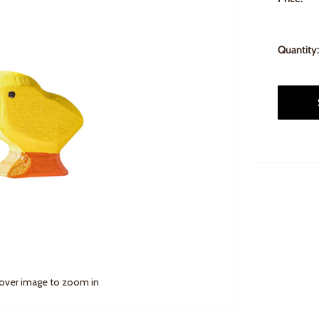
Quantity:
 over image to zoom in