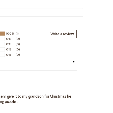
100%
(1)
Write a review
0%
(0)
0%
(0)
0%
(0)
0%
(0)
en I give it to my grandson for Christmas he
king puzzle .