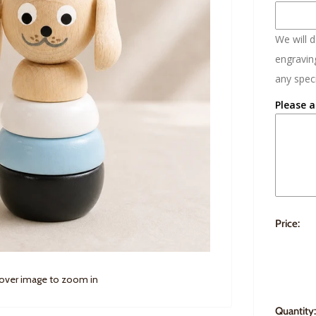
We will 
engraving
any speci
Please a
Price:
 over image to zoom in
Quantity: