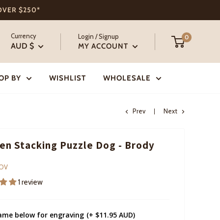
 OVER $250*
Currency
Login / Signup
0
AUD $
MY ACCOUNT
OP BY
WISHLIST
WHOLESALE
Prev
Next
n Stacking Puzzle Dog - Brody
COV
1 review
ame below for engraving
(+ $11.95 AUD)