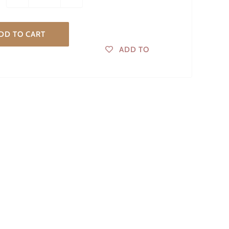
DD TO CART
ADD TO
WISHLIST