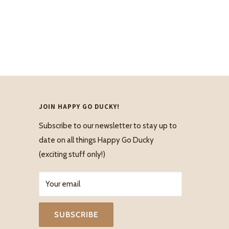
JOIN HAPPY GO DUCKY!
Subscribe to our newsletter to stay up to
date on all things Happy Go Ducky
(exciting stuff only!)
Your email
SUBSCRIBE