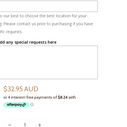
do our best to choose the best location for your
. Please contact us prior to purchasing if you have
fic requests.
dd any special requests here
$32.95 AUD