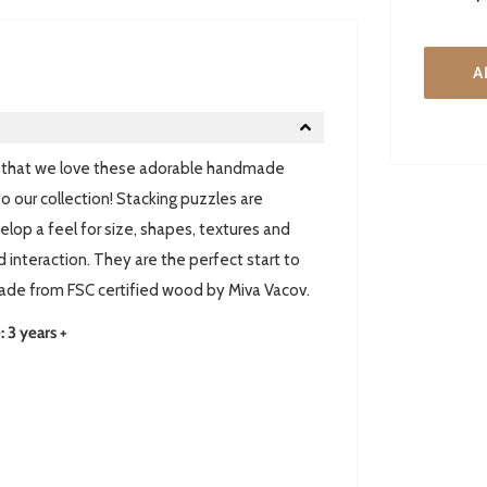
A
et that we love these adorable handmade
 our collection! Stacking puzzles are
elop a feel for size, shapes, textures and
 interaction. They are the perfect start to
 made from FSC certified wood by Miva Vacov.
3 years +