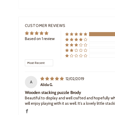
CUSTOMER REVIEWS
Based on 1 review
Sort by
12/02/2019
A
Alida G.
Wooden stacking puzzle Brody
Beautiful to display and well crafted and hopefully wh
will enjoy playing with it as well. It’s a lovely little stac