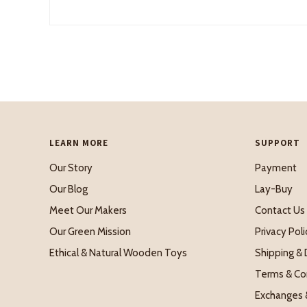
LEARN MORE
SUPPORT
Our Story
Payment
Our Blog
Lay-Buy
Meet Our Makers
Contact Us
Our Green Mission
Privacy Poli
Ethical & Natural Wooden Toys
Shipping & 
Terms & Co
Exchanges 