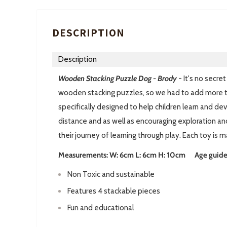
DESCRIPTION
Description
Wooden Stacking Puzzle Dog - Brod
y
- It's no secr
wooden stacking puzzles, so we had to add more to
specifically designed to help children learn and dev
distance and as well as encouraging exploration and
their journey of learning through play. Each toy is
Measurements: W: 6cm L: 6cm H: 10cm Age guide: 
Non Toxic and sustainable
Features 4 stackable pieces
Fun and educational