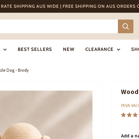
T RATE SHIPPING AUS WIDE | FREE SHIPPING ON AUS ORDERS
BEST SELLERS
NEW
CLEARANCE
SH
zle Dog - Brody
Woode
MIVA VA
Add a n