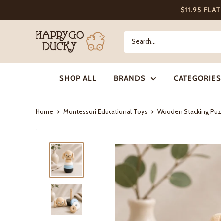
Skip
$11.95 FLA
to
content
Happy
Go
Ducky
SHOP ALL
BRANDS
CATEGORIES
Home
Montessori Educational Toys
Wooden Stacking Puz