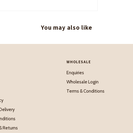
You may also like
WHOLESALE
Enquiries
Wholesale Login
Terms & Conditions
cy
Delivery
nditions
& Returns