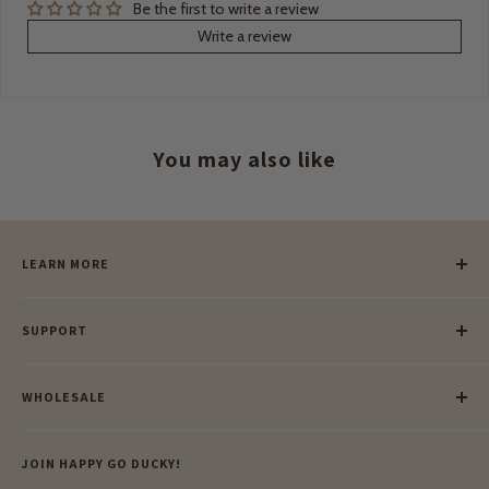
Be the first to write a review
Write a review
You may also like
LEARN MORE
Our Story
SUPPORT
Our Blog
Meet Our Makers
Payment
Our Green Mission
WHOLESALE
Lay-Buy
Ethical & Natural Wooden Toys
Contact Us
Enquiries
Privacy Policy
JOIN HAPPY GO DUCKY!
Wholesale Login