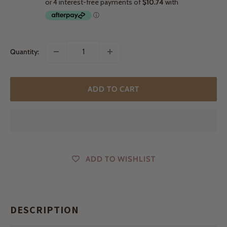
Quantity:
ADD TO CART
ADD TO WISHLIST
DESCRIPTION