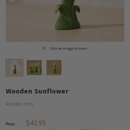
Click on image to zoom
Wooden Sunflower
NOELINO TOYS
Sale
$42.95
Price:
price