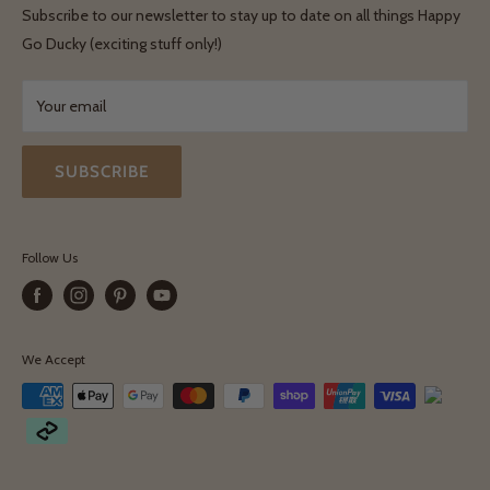
Shipping & Delivery
Terms & Conditions
Subscribe to our newsletter to stay up to date on all things Happy
Terms & Conditions
Go Ducky (exciting stuff only!)
Exchanges & Returns
Your email
SUBSCRIBE
Follow Us
We Accept