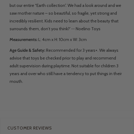
but our entire “Earth collection”. We had a look around and we
saw mother nature – so beautiful, so fragile, yet strong and
incredibly resilient. Kids need to learn about the beauty that
surrounds them, don’t you think?' -- Noelino Toys
Measurements:
L: 4
cm x H: 10cm x W: 3cm
Age Guide & Safety:
Recommended for 3 years+. We always
advise that toys be checked prior to play and recommend
adult supervision during playtime. Not suitable for children 3
years and over who still have a tendency to put things in their
mouth.
CUSTOMER REVIEWS