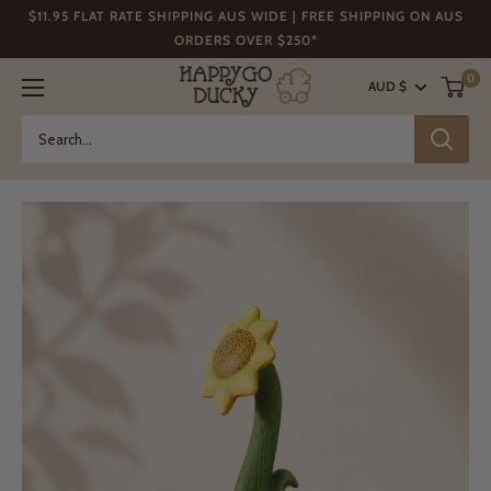
Skip
$11.95 FLAT RATE SHIPPING AUS WIDE | FREE SHIPPING ON AUS
to
ORDERS OVER $250*
content
Happy
0
AUD $
Go
Ducky