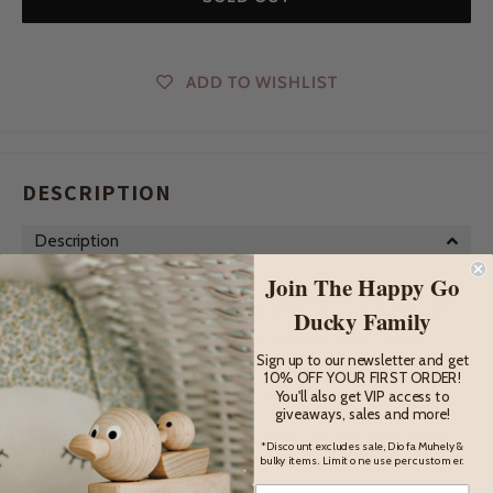
ADD TO WISHLIST
DESCRIPTION
Description
Join The Happy Go
This delightful little chicken has a secret - she has a special
hidey hole under all her wooden feathers for special treasures
Ducky Family
to hide in! Perfectly designed for a standard sized Cadbury
Sign up to our newsletter and get
small chocolate egg, she is also happy to sit on anything that
10% OFF YOUR FIRST ORDER!
fits - pom poms, blueberries, tiny rocks or seeds.
You'll also get VIP access to
giveaways, sales and more!
If you ever lose something small, make sure you check under
*Discount excludes sale, Diofa Muhely &
bulky items. Limit one use per customer.
the chook first!