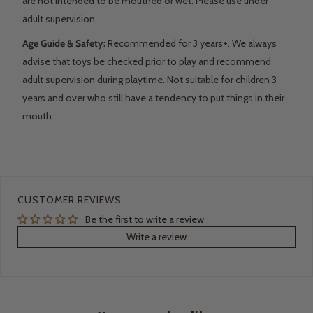
are not intended to be mouthed or wet. Please use under
adult supervision.
Age Guide & Safety:
Recommended for 3 years+. We always
advise that toys be checked prior to play and recommend
adult supervision during playtime. Not suitable for children 3
years and over who still have a tendency to put things in their
mouth.
CUSTOMER REVIEWS
Be the first to write a review
Write a review