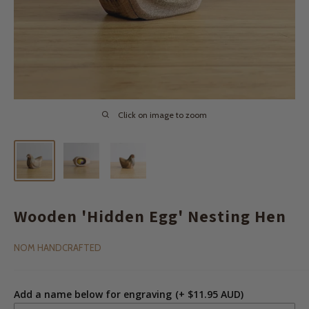
Click on image to zoom
Wooden 'Hidden Egg' Nesting Hen
NOM HANDCRAFTED
Add a name below for engraving
(+ $11.95 AUD)