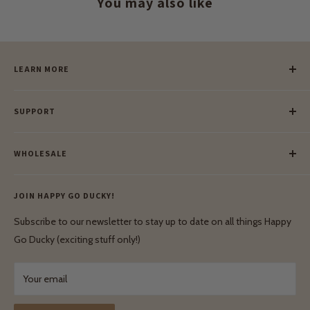
You may also like
LEARN MORE
Our Story
SUPPORT
Our Blog
Meet Our Makers
Payment
Our Green Mission
WHOLESALE
Lay-Buy
Ethical & Natural Wooden Toys
Contact Us
Enquiries
Privacy Policy
JOIN HAPPY GO DUCKY!
Wholesale Login
Shipping & Delivery
Terms & Conditions
Subscribe to our newsletter to stay up to date on all things Happy
Terms & Conditions
Go Ducky (exciting stuff only!)
Exchanges & Returns
Your email