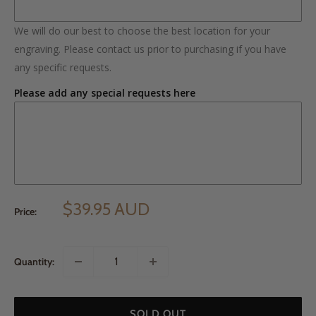
We will do our best to choose the best location for your
engraving. Please contact us prior to purchasing if you have
any specific requests.
Please add any special requests here
$39.95 AUD
Price:
Quantity:
SOLD OUT