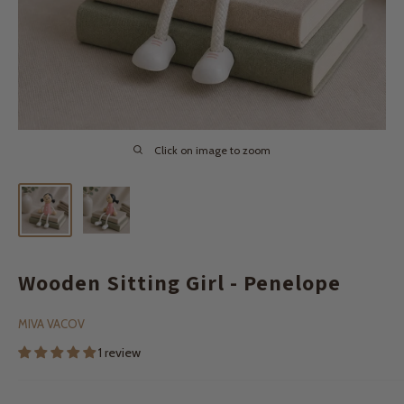
Click on image to zoom
Wooden Sitting Girl - Penelope
MIVA VACOV
1 review