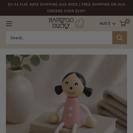
Skip
$11.95 FLAT RATE SHIPPING AUS WIDE | FREE SHIPPING ON AUS
to
ORDERS OVER $250*
content
Happy
0
AUD $
Go
Ducky