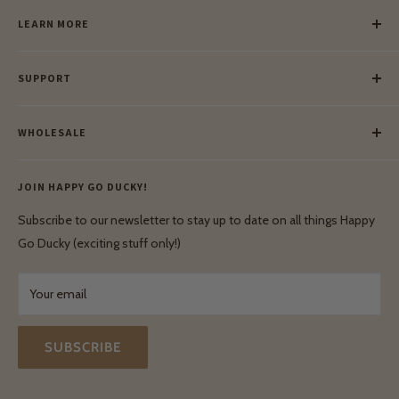
LEARN MORE
Our Story
SUPPORT
Our Blog
Meet Our Makers
Payment
Our Green Mission
WHOLESALE
Lay-Buy
Ethical & Natural Wooden Toys
Contact Us
Enquiries
Privacy Policy
JOIN HAPPY GO DUCKY!
Wholesale Login
Shipping & Delivery
Terms & Conditions
Subscribe to our newsletter to stay up to date on all things Happy
Terms & Conditions
Go Ducky (exciting stuff only!)
Exchanges & Returns
Your email
SUBSCRIBE