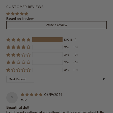
CUSTOMER REVIEWS
Based on 1 review
Write a review
100%
(1)
0%
(0)
0%
(0)
0%
(0)
0%
(0)
Sort by
06/19/2024
M
M.P.
Beautiful doll
I purchased a sitting girl and sitting boy, they are the cutest little