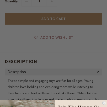
Quantity:
ADD TO CART
ADD TO WISHLIST
DESCRIPTION
Description
These simple and engaging toys are fun for all ages. Young
children love holding and exploring them while listening to
their hands and feet rattle as they shake them. Older children
love using them in role play and pretend play scenarios and for
story telling.