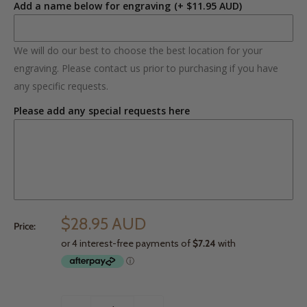
Add a name below for engraving
(+ $11.95 AUD)
We will do our best to choose the best location for your
engraving. Please contact us prior to purchasing if you have
any specific requests.
Please add any special requests here
$28.95 AUD
Price: