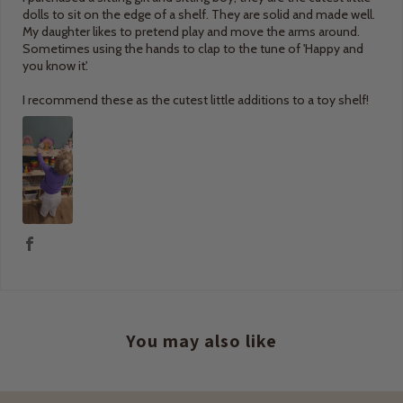
dolls to sit on the edge of a shelf. They are solid and made well.
My daughter likes to pretend play and move the arms around.
Sometimes using the hands to clap to the tune of 'Happy and
you know it'.
I recommend these as the cutest little additions to a toy shelf!
You may also like