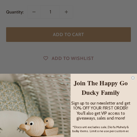
Quantity:
ADD TO CART
ADD TO WISHLIST
Join The Happy Go
DESCRIPTION
Ducky Family
Description
Sign up to our newsletter and get
10% OFF YOUR FIRST ORDER!
You'll also get VIP access to
This adorable duo have just joined our Miva Vacov collection
giveaways, sales and more!
and we are smitten! Children will love pulling this sweet pair
*Discount excludes sale, Diofa Muhely &
along beside them and watching them bob up and down as
bulky items. Limit one use per customer.