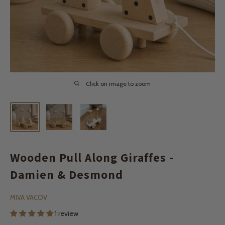
Click on image to zoom
Wooden Pull Along Giraffes -
Damien & Desmond
MIVA VACOV
1 review