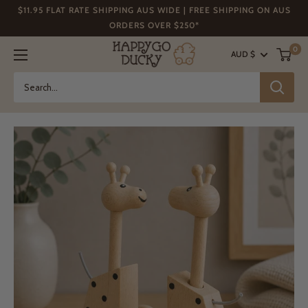
Skip
$11.95 FLAT RATE SHIPPING AUS WIDE | FREE SHIPPING ON AUS
to
ORDERS OVER $250*
content
Happy
0
AUD $
Go
Ducky