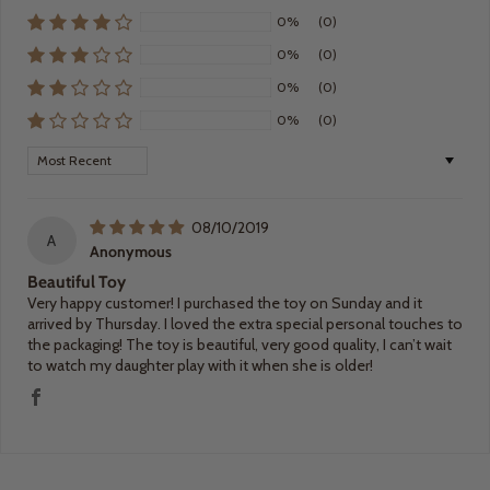
0%
(0)
0%
(0)
0%
(0)
0%
(0)
Sort by
08/10/2019
A
Anonymous
Beautiful Toy
Very happy customer! I purchased the toy on Sunday and it
arrived by Thursday. I loved the extra special personal touches to
the packaging! The toy is beautiful, very good quality, I can’t wait
to watch my daughter play with it when she is older!