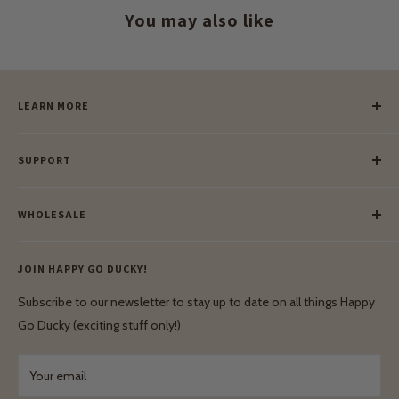
You may also like
LEARN MORE
Our Story
SUPPORT
Our Blog
Meet Our Makers
Payment
Our Green Mission
WHOLESALE
Lay-Buy
Ethical & Natural Wooden Toys
Contact Us
Enquiries
Privacy Policy
JOIN HAPPY GO DUCKY!
Wholesale Login
Shipping & Delivery
Terms & Conditions
Subscribe to our newsletter to stay up to date on all things Happy
Terms & Conditions
Go Ducky (exciting stuff only!)
Exchanges & Returns
Your email