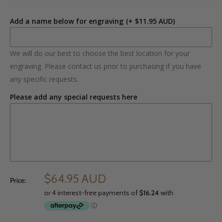
Add a name below for engraving
(+ $11.95 AUD)
We will do our best to choose the best location for your
engraving. Please contact us prior to purchasing if you have
any specific requests.
Please add any special requests here
$64.95 AUD
Price: