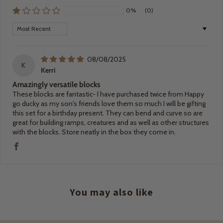
0%
(0)
Sort by
08/08/2025
K
Kerri
Amazingly versatile blocks
These blocks are fantastic- I have purchased twice from Happy
go ducky as my son's friends love them so much I will be gifting
this set for a birthday present. They can bend and curve so are
great for building ramps, creatures and as well as other structures
with the blocks. Store neatly in the box they come in.
You may also like