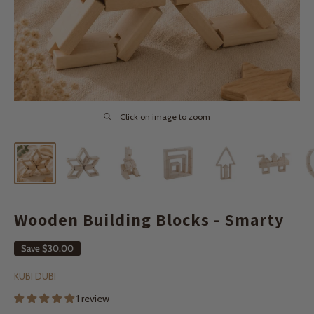
Click on image to zoom
Wooden Building Blocks - Smarty
Save
$30.00
KUBI DUBI
1 review