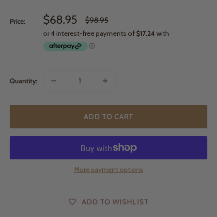
Sale
$68.95
Regular
$98.95
Price:
price
price
Quantity:
ADD TO CART
More payment options
ADD TO WISHLIST