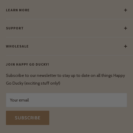
LEARN MORE
Our Story
SUPPORT
Our Blog
Meet Our Makers
Payment
Our Green Mission
WHOLESALE
Lay-Buy
Ethical & Natural Wooden Toys
Contact Us
Enquiries
Privacy Policy
JOIN HAPPY GO DUCKY!
Wholesale Login
Shipping & Delivery
Terms & Conditions
Subscribe to our newsletter to stay up to date on all things Happy
Terms & Conditions
Go Ducky (exciting stuff only!)
Exchanges & Returns
Your email
SUBSCRIBE