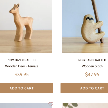
NOM HANDCRAFTED
NOM HANDCRAFTED
Wooden Sloth
Wooden Deer - Female
Sale
Sale
$42.95
$39.95
price
price
ADD TO CART
ADD TO CART