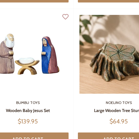
BUMBU TOYS
NOELINO TOYS
Wooden Baby Jesus Set
Large Wooden Tree St
Sale
Sale
$139.95
$64.95
price
price
ADD TO CART
ADD TO CART