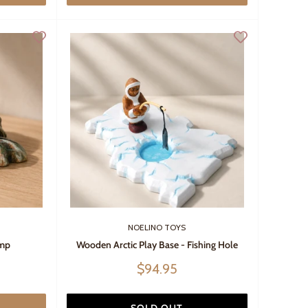
NOELINO TOYS
ump
Wooden Arctic Play Base - Fishing Hole
Sale
$94.95
price
SOLD OUT