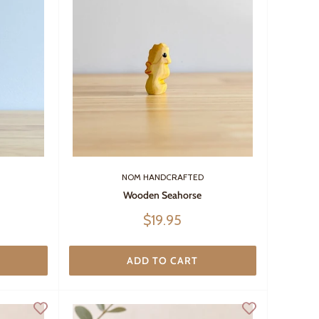
NOM HANDCRAFTED
Wooden Seahorse
Sale
$19.95
price
ADD TO CART