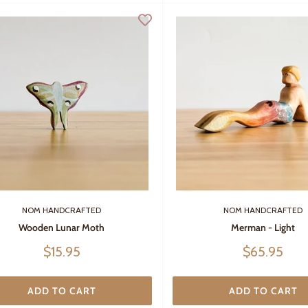
NOM HANDCRAFTED
NOM HANDCRAFTED
Wooden Lunar Moth
Merman - Light
Sale
Sale
$15.95
$65.95
price
price
ADD TO CART
ADD TO CART