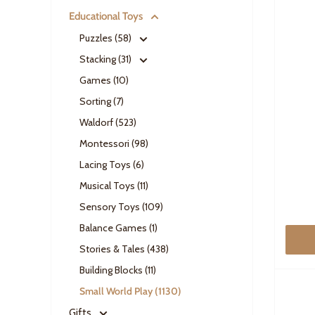
Educational Toys
Puzzles (58)
Stacking (31)
Games (10)
Sorting (7)
Waldorf (523)
Montessori (98)
Lacing Toys (6)
Musical Toys (11)
Sensory Toys (109)
Balance Games (1)
Stories & Tales (438)
Building Blocks (11)
Small World Play (1130)
Gifts