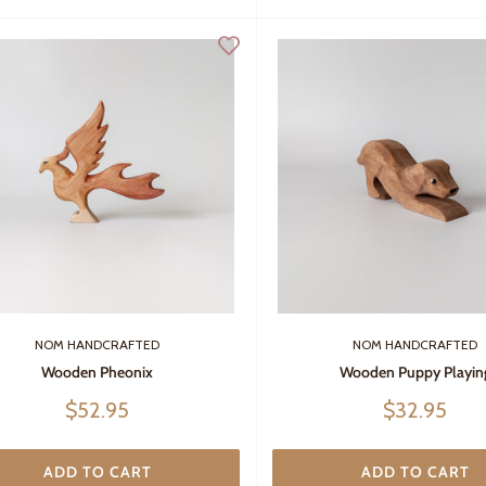
NOM HANDCRAFTED
NOM HANDCRAFTED
Wooden Pheonix
Wooden Puppy Playin
Sale
Sale
$52.95
$32.95
price
price
ADD TO CART
ADD TO CART