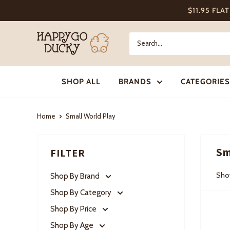
Skip
$11.95 FLA
to
content
Happy
Go
Ducky
SHOP ALL
BRANDS
CATEGORIES
Home
Small World Play
Sm
FILTER
Show
Shop By Brand
Shop By Category
Shop By Price
Shop By Age