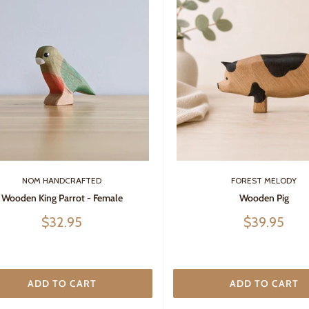
NOM HANDCRAFTED
FOREST MELODY
Wooden King Parrot - Female
Wooden Pig
Sale
Sale
$32.95
$39.95
price
price
ADD TO CART
ADD TO CART