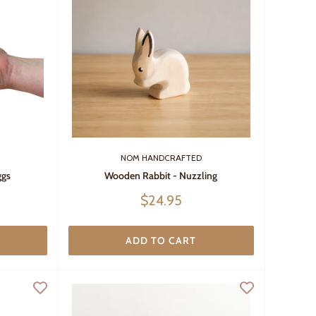
NOM HANDCRAFTED
ggs
Wooden Rabbit - Nuzzling
Sale
$24.95
price
ADD TO CART