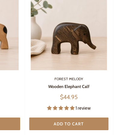
FOREST MELODY
Wooden Elephant Calf
Sale
$44.95
price
1 review
ADD TO CART