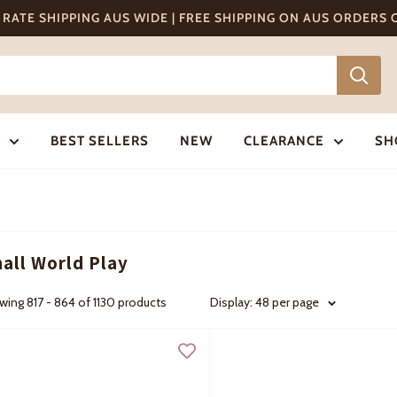
T RATE SHIPPING AUS WIDE | FREE SHIPPING ON AUS ORDERS
BEST SELLERS
NEW
CLEARANCE
SH
all World Play
ing 817 - 864 of 1130 products
Display: 48 per page