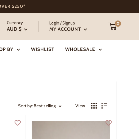
 OVER $250*
Currency
Login / Signup
0
AUD $
MY ACCOUNT
OP BY
WISHLIST
WHOLESALE
Sort by: Best selling
View