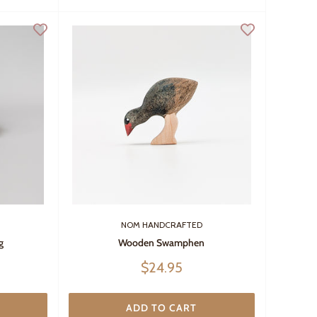
NOM HANDCRAFTED
g
Wooden Swamphen
Sale
$24.95
price
ADD TO CART