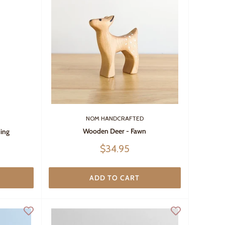
NOM HANDCRAFTED
Wooden Deer - Fawn
ing
Sale
$34.95
price
ADD TO CART