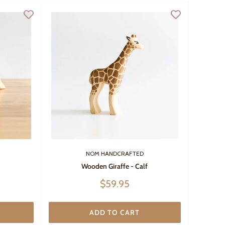
NOM HANDCRAFTED
Wooden Giraffe - Calf
Sale
$59.95
price
ADD TO CART