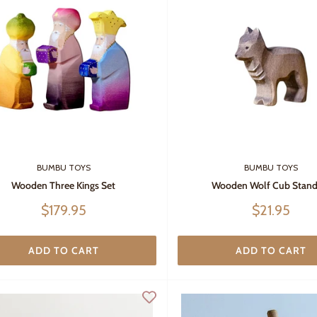
BUMBU TOYS
BUMBU TOYS
Wooden Three Kings Set
Wooden Wolf Cub Stand
Sale
Sale
$179.95
$21.95
price
price
ADD TO CART
ADD TO CART