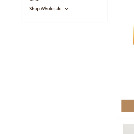
Shop Wholesale