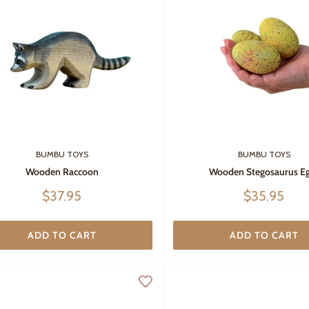
BUMBU TOYS
BUMBU TOYS
Wooden Raccoon
Wooden Stegosaurus E
Sale
Sale
$37.95
$35.95
price
price
ADD TO CART
ADD TO CART