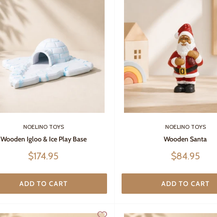
NOELINO TOYS
NOELINO TOYS
Wooden Igloo & Ice Play Base
Wooden Santa
Sale
Sale
$174.95
$84.95
price
price
ADD TO CART
ADD TO CART