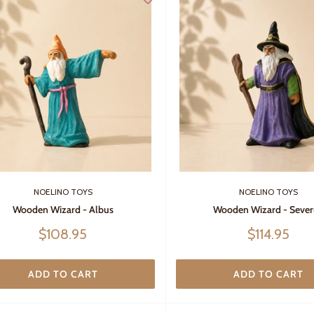
NOELINO TOYS
NOELINO TOYS
Wooden Wizard - Albus
Wooden Wizard - Sever
Sale
Sale
$108.95
$114.95
price
price
ADD TO CART
ADD TO CART