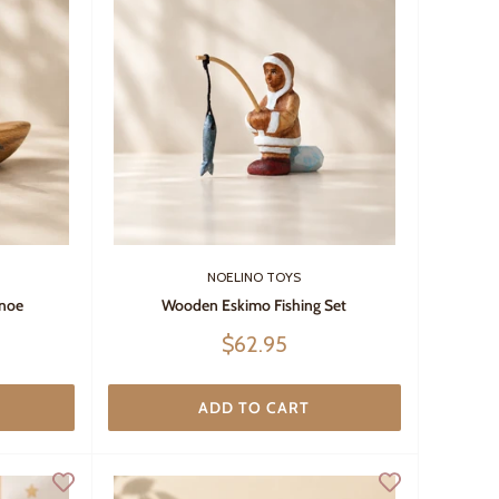
NOELINO TOYS
noe
Wooden Eskimo Fishing Set
Sale
$62.95
price
ADD TO CART