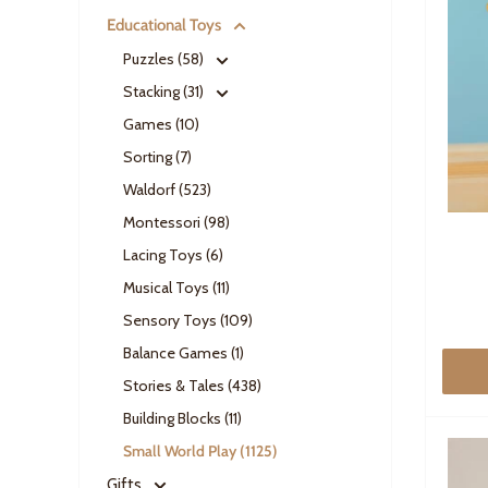
Educational Toys
Puzzles (58)
Stacking (31)
Games (10)
Sorting (7)
Waldorf (523)
Montessori (98)
Lacing Toys (6)
Musical Toys (11)
Sensory Toys (109)
Balance Games (1)
Stories & Tales (438)
Building Blocks (11)
Small World Play (1125)
Gifts