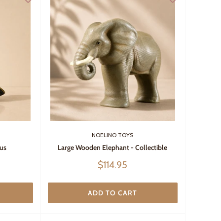
NOELINO TOYS
us
Large Wooden Elephant - Collectible
Sale
$114.95
price
ADD TO CART