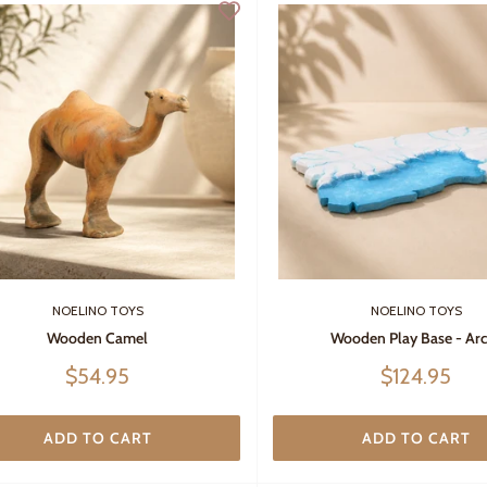
NOELINO TOYS
NOELINO TOYS
Wooden Camel
Wooden Play Base - Arc
Sale
Sale
$54.95
$124.95
price
price
ADD TO CART
ADD TO CART