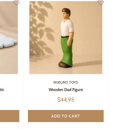
NOELINO TOYS
tic
Wooden Dad Figure
Sale
$44.95
price
ADD TO CART