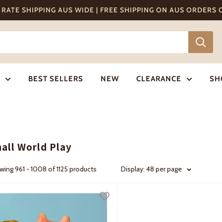
T RATE SHIPPING AUS WIDE | FREE SHIPPING ON AUS ORDERS
BEST SELLERS
NEW
CLEARANCE
SH
all World Play
ing 961 - 1008 of 1125 products
Display: 48 per page