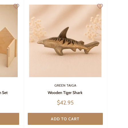
GREEN TAIGA
 Set
Wooden Tiger Shark
Sale
$42.95
price
ADD TO CART