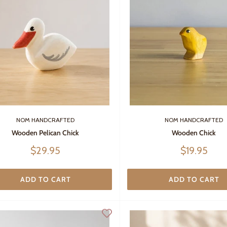
NOM HANDCRAFTED
NOM HANDCRAFTED
Wooden Pelican Chick
Wooden Chick
Sale
Sale
$29.95
$19.95
price
price
ADD TO CART
ADD TO CART