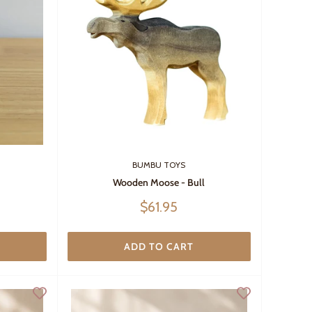
BUMBU TOYS
Wooden Moose - Bull
Sale
$61.95
price
ADD TO CART