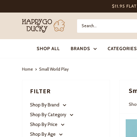
Skip
$11.95 FLA
to
content
Happy
Go
Ducky
SHOP ALL
BRANDS
CATEGORIES
Home
Small World Play
Sm
FILTER
Show
Shop By Brand
Shop By Category
Shop By Price
Shop By Age