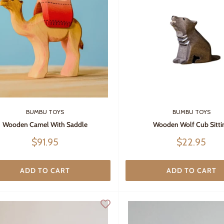
BUMBU TOYS
BUMBU TOYS
Wooden Camel With Saddle
Wooden Wolf Cub Sitti
Sale
Sale
$91.95
$22.95
price
price
ADD TO CART
ADD TO CART