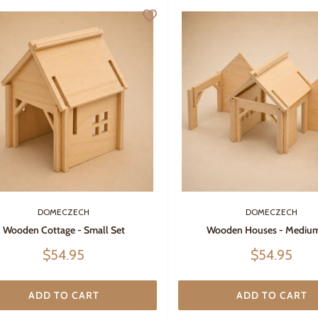
DOMECZECH
DOMECZECH
Wooden Cottage - Small Set
Wooden Houses - Medium
Sale
Sale
$54.95
$54.95
price
price
ADD TO CART
ADD TO CART