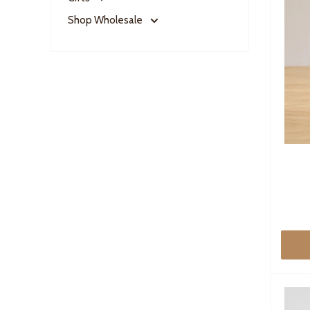
Shop Wholesale