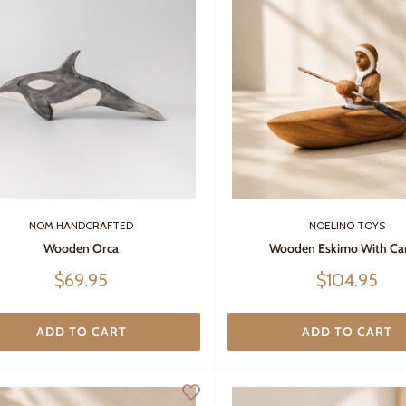
NOM HANDCRAFTED
NOELINO TOYS
Wooden Orca
Wooden Eskimo With Ca
Sale
Sale
$69.95
$104.95
price
price
ADD TO CART
ADD TO CART