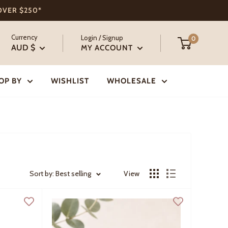
 OVER $250*
Currency
Login / Signup
0
AUD $
MY ACCOUNT
OP BY
WISHLIST
WHOLESALE
Sort by: Best selling
View