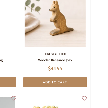
FOREST MELODY
ng
Wooden Kangaroo Joey
Sale
$44.95
price
ADD TO CART