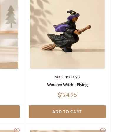
NOELINO TOYS
Wooden Witch - Flying
Sale
$124.95
price
ADD TO CART