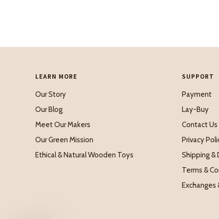
LEARN MORE
SUPPORT
Our Story
Payment
Our Blog
Lay-Buy
Meet Our Makers
Contact Us
Our Green Mission
Privacy Poli
Ethical & Natural Wooden Toys
Shipping & 
Terms & Co
Exchanges 