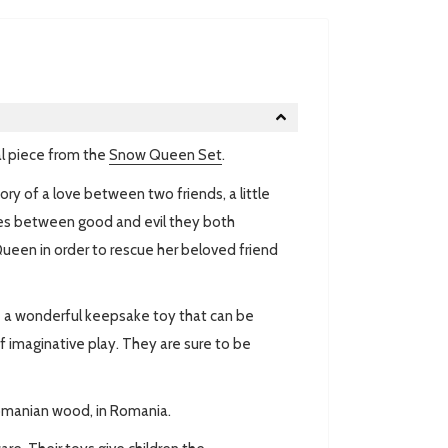
l piece from the
Snow Queen Set
.
ory of a
love between two friends, a little
gles between good and evil they both
ueen in order to rescue her beloved friend
re a wonderful keepsake toy that can be
of imaginative play. They are sure to be
omanian wood, in Romania.