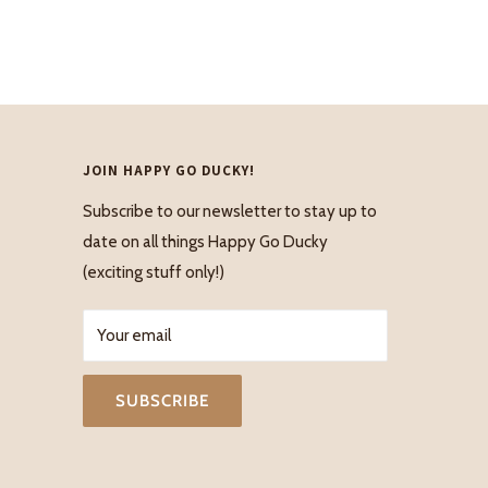
JOIN HAPPY GO DUCKY!
Subscribe to our newsletter to stay up to
date on all things Happy Go Ducky
(exciting stuff only!)
Your email
SUBSCRIBE