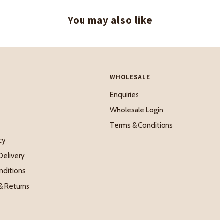
You may also like
WHOLESALE
Enquiries
Wholesale Login
Terms & Conditions
cy
Delivery
nditions
& Returns