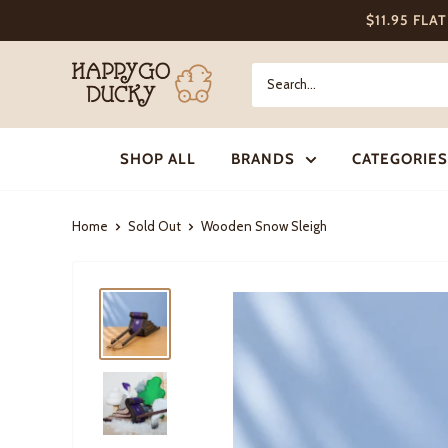
Skip
$11.95 FLA
to
content
Happy
Go
Ducky
SHOP ALL
BRANDS
CATEGORIES
Home
Sold Out
Wooden Snow Sleigh