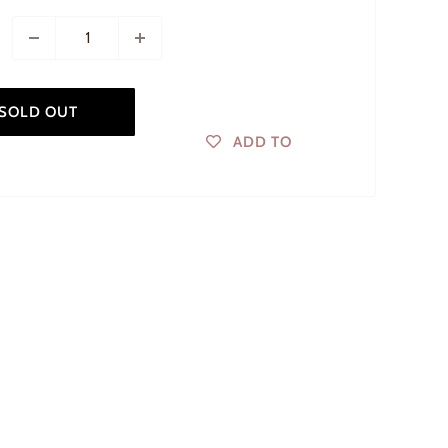
SOLD OUT
ADD TO
WISHLIST