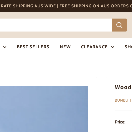
T RATE SHIPPING AUS WIDE | FREE SHIPPING ON AUS ORDERS
BEST SELLERS
NEW
CLEARANCE
SH
Wood
BUMBU 
Price: