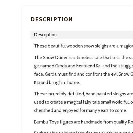
DESCRIPTION
Description
These beautiful wooden snow sleighs are a magica
The Snow Queen is a timeless tale that tells the st
girl named Gerda and her friend Kai and the strug
face
.
Gerda must find and confront the evil Snow Q
Kai and bring him home.
These incredibly detailed, hand painted sleighs a
used to create a magical fairy tale small world full 
cherished and enjoyed for many years to come.
Bumbu Toys figures are handmade from quality R