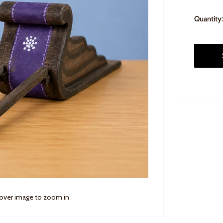
Quantity:
 over image to zoom in