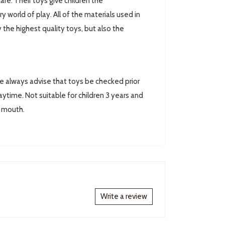
are. Their toys give children the
world of play. All of the materials used in
 the highest quality toys, but also the
always advise that toys be checked prior
ytime. Not suitable for children 3 years and
r mouth.
Write a review