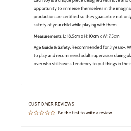
Each toy is a unique piece designed with love and c
opportunity to immerse themselves in the imaginary 
production are certified so they guarantee not only
safety of your child while playing with them.
Measurements:
L: 18.5
cm x H: 10cm x W: 7.5cm
Age Guide & Safety:
Recommended for 3 years+. We 
to play and recommend adult supervision during pla
over who still have a tendency to put things in thei
CUSTOMER REVIEWS
Be the first to write a review