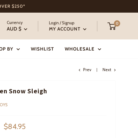
 OVER $250*
Currency
Login / Signup
0
AUD $
MY ACCOUNT
OP BY
WISHLIST
WHOLESALE
Prev
Next
en Snow Sleigh
TOYS
Sale
$84.95
price