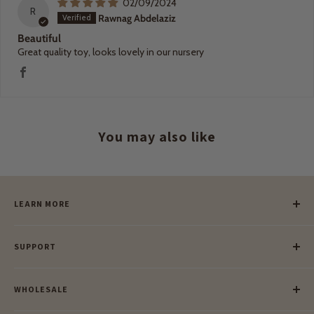
02/09/2024
R
Rawnag Abdelaziz
Beautiful
Great quality toy, looks lovely in our nursery
You may also like
LEARN MORE
Our Story
SUPPORT
Our Blog
Meet Our Makers
Payment
Our Green Mission
WHOLESALE
Lay-Buy
Ethical & Natural Wooden Toys
Contact Us