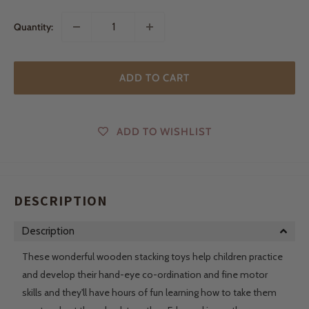
Quantity:
ADD TO CART
ADD TO WISHLIST
DESCRIPTION
Description
These wonderful wooden stacking toys help children practice
and develop their hand-eye co-ordination and fine motor
skills and they'll have hours of fun learning how to take them