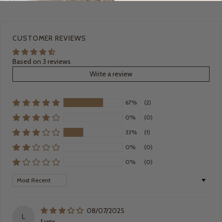
CUSTOMER REVIEWS
Based on 3 reviews
Write a review
67%
(2)
0%
(0)
33%
(1)
0%
(0)
0%
(0)
Sort by
08/07/2025
L
Lucy