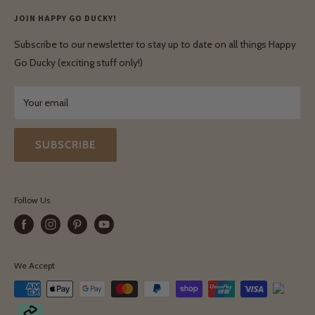
Enquiries
Privacy Policy
JOIN HAPPY GO DUCKY!
Wholesale Login
Shipping & Delivery
Terms & Conditions
Subscribe to our newsletter to stay up to date on all things Happy
Terms & Conditions
Go Ducky (exciting stuff only!)
Exchanges & Returns
Your email
SUBSCRIBE
Follow Us
We Accept