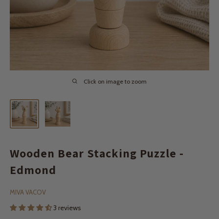
Click on image to zoom
Wooden Bear Stacking Puzzle -
Edmond
MIVA VACOV
3 reviews