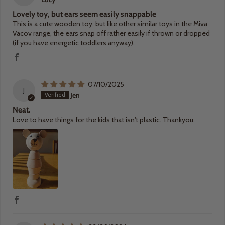
Lovely toy, but ears seem easily snappable
This is a cute wooden toy, but like other similar toys in the Miva
Vacov range, the ears snap off rather easily if thrown or dropped
(if you have energetic toddlers anyway).
07/10/2025
J
Jen
Neat.
Love to have things for the kids that isn't plastic. Thankyou.