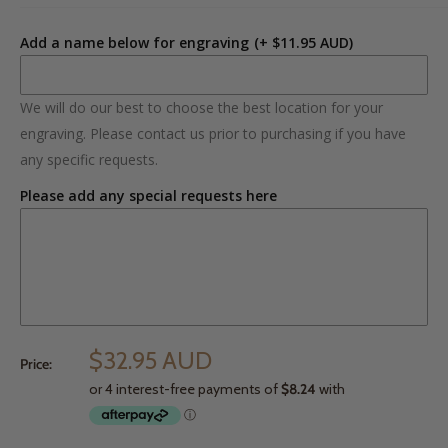
Add a name below for engraving
(+ $11.95 AUD)
We will do our best to choose the best location for your
engraving. Please contact us prior to purchasing if you have
any specific requests.
Please add any special requests here
$32.95 AUD
Price: