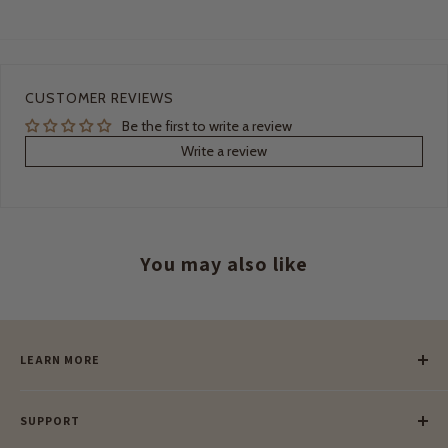
CUSTOMER REVIEWS
Be the first to write a review
Write a review
You may also like
LEARN MORE
Our Story
SUPPORT
Our Blog