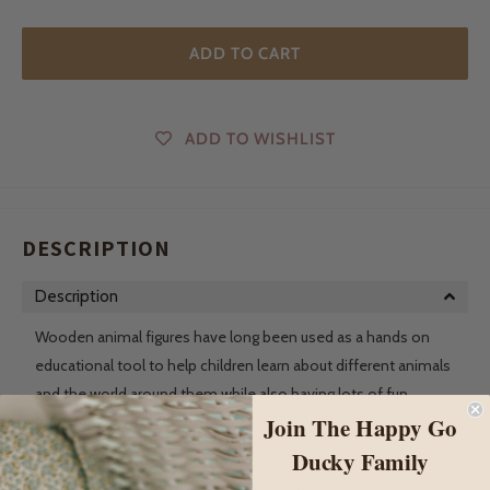
ADD TO CART
ADD TO WISHLIST
DESCRIPTION
Description
Wooden animal figures have long been used as a hands on
educational tool to help children learn about different animals
and the world around them while also having lots of fun
Join The Happy Go
engaging in imaginative play.
Ducky Family
As their collection grows, so too will the adventures they have.
From the farm to the forest and beyond.