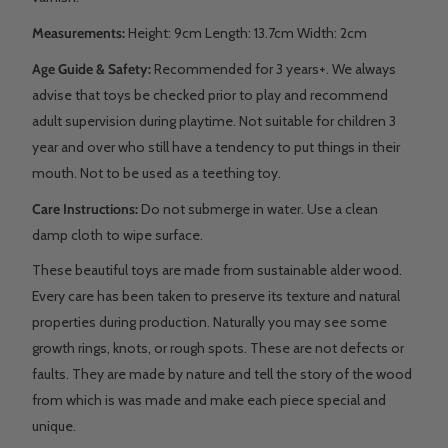
Measurements:
Height: 9cm Length: 13.7cm Width: 2cm
Age Guide & Safety:
Recommended for 3 years+. We always
advise that toys be checked prior to play and recommend
adult supervision during playtime. Not suitable for children 3
year and over who still have a tendency to put things in their
mouth. Not to be used as a teething toy.
Care Instructions:
Do not submerge in water. Use a clean
damp cloth to wipe surface.
These beautiful toys are made from sustainable alder wood.
Every care has been taken to preserve its texture and natural
properties during production. Naturally you may see some
growth rings, knots, or rough spots. These are not defects or
faults. They are made by nature and tell the story of the wood
from which is was made and make each piece special and
unique.