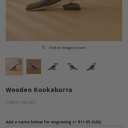
Click on image to zoom
Wooden Kookaburra
FOREST MELODY
Add a name below for engraving
(+ $11.95 AUD)