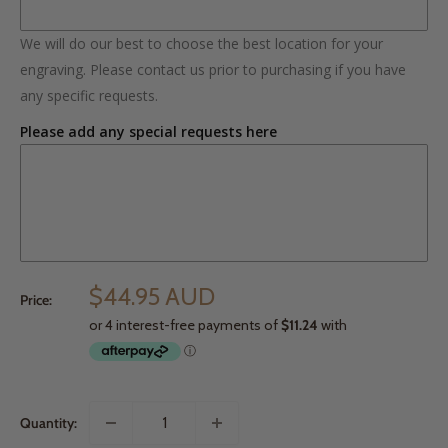
We will do our best to choose the best location for your
engraving. Please contact us prior to purchasing if you have
any specific requests.
Please add any special requests here
$44.95 AUD
Price:
Quantity: