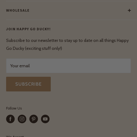
Meet Our Makers
Payment
Our Green Mission
WHOLESALE
Lay-Buy
Ethical & Natural Wooden Toys
Contact Us
Enquiries
Privacy Policy
JOIN HAPPY GO DUCKY!
Wholesale Login
Shipping & Delivery
Terms & Conditions
Subscribe to our newsletter to stay up to date on all things Happy
Terms & Conditions
Go Ducky (exciting stuff only!)
Exchanges & Returns
Your email
SUBSCRIBE
Follow Us
We Accept