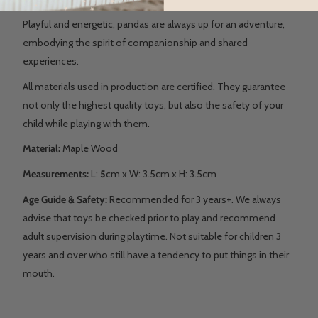
Playful and energetic, pandas are always up for an adventure,
embodying the spirit of companionship and shared
experiences.
All materials used in production are certified. They guarantee
not only the highest quality toys, but also the safety of your
child while playing with them.
Material:
Maple Wood
Measurements:
L:
5
cm x W: 3.5cm x H: 3.5cm
Age Guide & Safety:
Recommended for 3 years+. We always
advise that toys be checked prior to play and recommend
adult supervision during playtime. Not suitable for children 3
years and over who still have a tendency to put things in their
mouth.