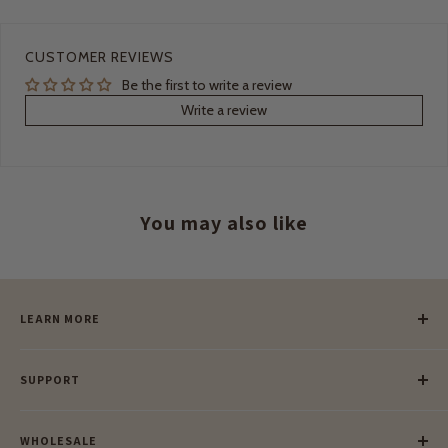
CUSTOMER REVIEWS
Be the first to write a review
Write a review
You may also like
LEARN MORE
Our Story
SUPPORT
Our Blog
Meet Our Makers
Payment
Our Green Mission
WHOLESALE
Lay-Buy