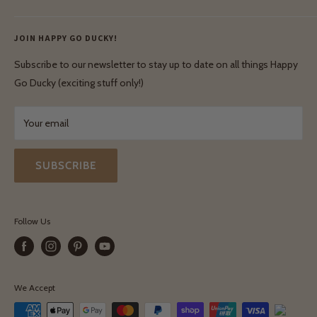
Ethical & Natural Wooden Toys
Contact Us
Enquiries
Privacy Policy
JOIN HAPPY GO DUCKY!
Wholesale Login
Shipping & Delivery
Terms & Conditions
Subscribe to our newsletter to stay up to date on all things Happy
Terms & Conditions
Go Ducky (exciting stuff only!)
Exchanges & Returns
Your email
SUBSCRIBE
Follow Us
We Accept