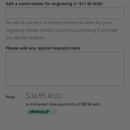
Add a name below for engraving
(+ $11.95 AUD)
We will do our best to choose the best location for your
engraving. Please contact us prior to purchasing if you have
any specific requests.
Please add any special requests here
$36.95 AUD
Price: