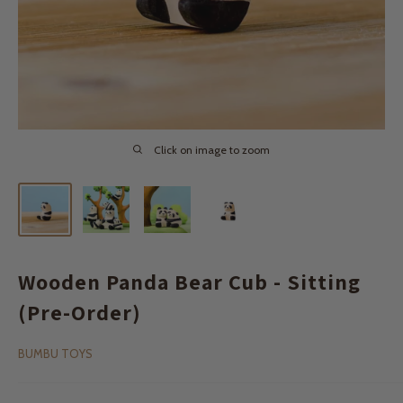
Click on image to zoom
Wooden Panda Bear Cub - Sitting
(Pre-Order)
BUMBU TOYS