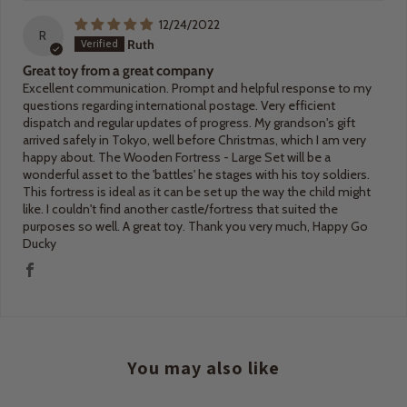
12/24/2022
R
Ruth
Great toy from a great company
Excellent communication. Prompt and helpful response to my
questions regarding international postage. Very efficient
dispatch and regular updates of progress. My grandson's gift
arrived safely in Tokyo, well before Christmas, which I am very
happy about. The Wooden Fortress - Large Set will be a
wonderful asset to the 'battles' he stages with his toy soldiers.
This fortress is ideal as it can be set up the way the child might
like. I couldn't find another castle/fortress that suited the
purposes so well. A great toy. Thank you very much, Happy Go
Ducky
You may also like