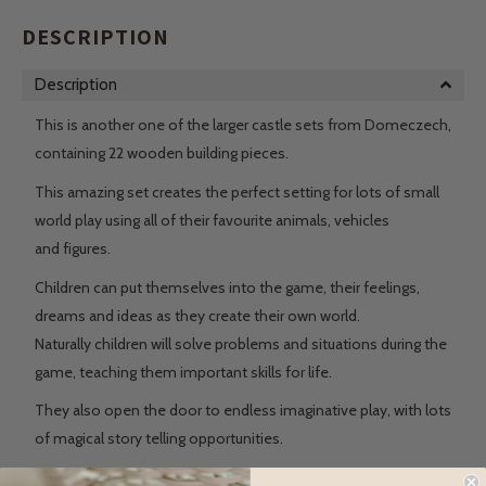
DESCRIPTION
Description
This is another one of the larger castle sets from Domeczech,
containing 22 wooden building pieces.
This amazing set creates the perfect setting for lots of small
world play using all of their favourite animals, vehicles
and figures.
Children can put themselves into the game, their feelings,
dreams and ideas as they create their own world.
Naturally children will solve problems and situations during the
game, teaching them important skills for life.
They also open the door to endless imaginative play, with lots
of magical story telling opportunities.
The large pieces easily slot into each other so even younger