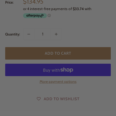
Sale
$134.95
Price:
price
Quantity:
ADD TO CART
More payment options
ADD TO WISHLIST