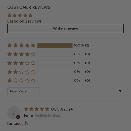
CUSTOMER REVIEWS
Based on 2 reviews
Write a review
100%
(2)
0%
(0)
0%
(0)
0%
(0)
0%
(0)
Sort by
01/09/2024
J
Jenni
Fantastic 👍