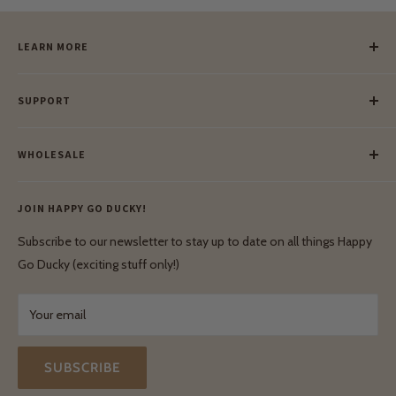
LEARN MORE
Our Story
SUPPORT
Our Blog
Meet Our Makers
Payment
Our Green Mission
WHOLESALE
Lay-Buy
Ethical & Natural Wooden Toys
Contact Us
Enquiries
Privacy Policy
JOIN HAPPY GO DUCKY!
Wholesale Login
Shipping & Delivery
Terms & Conditions
Subscribe to our newsletter to stay up to date on all things Happy
Terms & Conditions
Go Ducky (exciting stuff only!)
Exchanges & Returns
Your email
SUBSCRIBE