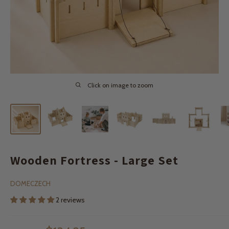
Click on image to zoom
Wooden Fortress - Large Set
DOMECZECH
2 reviews