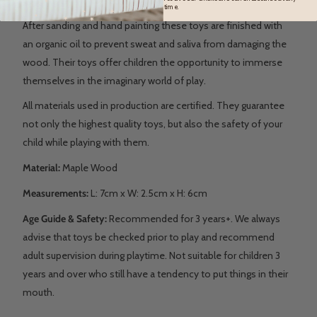
time.
After sanding and hand painting these toys are finished with
an organic oil to prevent sweat and saliva from damaging the
wood. Their toys offer children the opportunity to immerse
themselves in the imaginary world of play.
All materials used in production are certified. They guarantee
not only the highest quality toys, but also the safety of your
child while playing with them.
Material:
Maple Wood
Measurements:
L:
7cm x W: 2.5cm x H: 6cm
Age Guide & Safety:
Recommended for 3 years+. We always
advise that toys be checked prior to play and recommend
adult supervision during playtime. Not suitable for children 3
years and over who still have a tendency to put things in their
mouth.