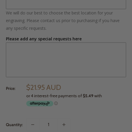
We will do our best to choose the best location for your
engraving. Please contact us prior to purchasing if you have
any specific requests.
Please add any special requests here
$21.95 AUD
Price:
Quantity: