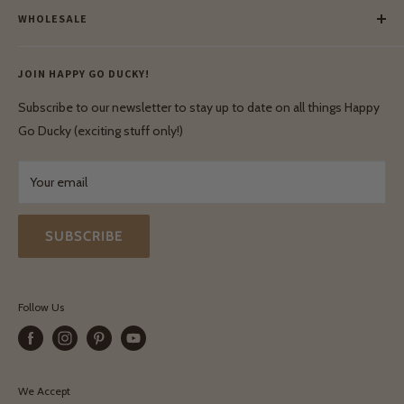
Our Green Mission
WHOLESALE
Lay-Buy
Ethical & Natural Wooden Toys
Contact Us
Enquiries
Privacy Policy
JOIN HAPPY GO DUCKY!
Wholesale Login
Shipping & Delivery
Terms & Conditions
Subscribe to our newsletter to stay up to date on all things Happy
Terms & Conditions
Go Ducky (exciting stuff only!)
Exchanges & Returns
Your email
SUBSCRIBE
Follow Us
We Accept