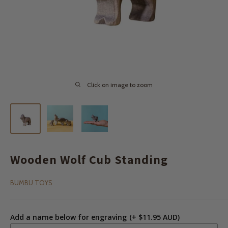
Click on image to zoom
Wooden Wolf Cub Standing
BUMBU TOYS
Add a name below for engraving
(+ $11.95 AUD)