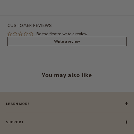
CUSTOMER REVIEWS
Be the first to write a review
Write a review
You may also like
LEARN MORE
Our Story
SUPPORT
Our Blog
Meet Our Makers
Payment