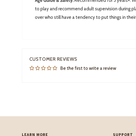
Age Guide & Safety:
Recommended for 3 years+. We 
to play and recommend adult supervision during pla
over who still have a tendency to put things in thei
CUSTOMER REVIEWS
Be the first to write a review
LEARN MORE
SUPPORT