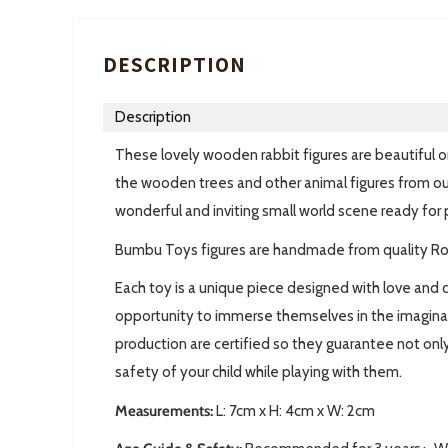
DESCRIPTION
Description
These lovely wooden rabbit figures are beautiful o
the wooden trees and other animal figures from ou
wonderful and inviting small world scene ready for 
Bumbu Toys figures are handmade from quality R
Each toy is a unique piece designed with love and c
opportunity to immerse themselves in the imaginary 
production are certified so they guarantee not only
safety of your child while playing with them.
Measurements:
L:
7cm x H: 4cm x W: 2cm