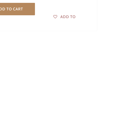
DD TO CART
ADD TO
WISHLIST