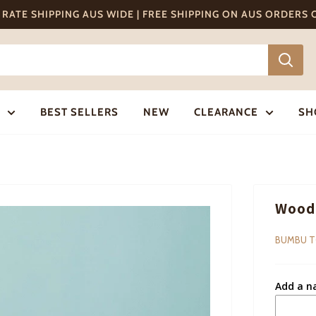
T RATE SHIPPING AUS WIDE | FREE SHIPPING ON AUS ORDERS
BEST SELLERS
NEW
CLEARANCE
SH
Woode
BUMBU 
Add a n