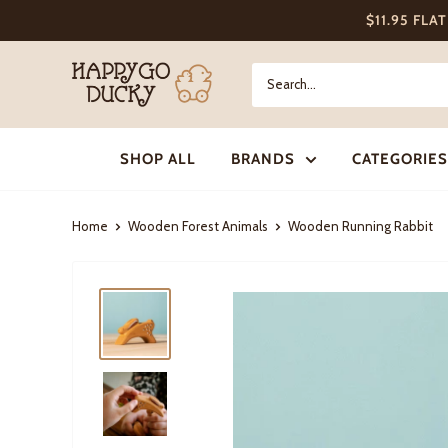
Skip
$11.95 FLA
to
content
Happy
Go
Ducky
SHOP ALL
BRANDS
CATEGORIES
Home
Wooden Forest Animals
Wooden Running Rabbit