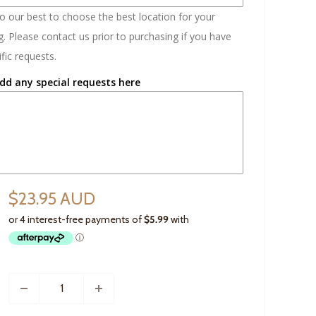
do our best to choose the best location for your
. Please contact us prior to purchasing if you have
fic requests.
dd any special requests here
$23.95 AUD