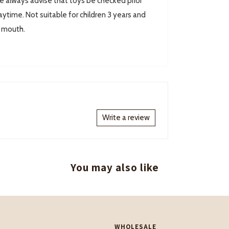
always advise that toys be checked prior
ytime. Not suitable for children 3 years and
r mouth.
Write a review
You may also like
WHOLESALE