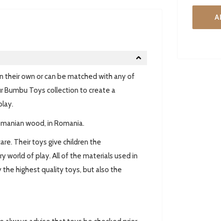
A
n their own or can be matched with any of
r Bumbu Toys collection to create a
play.
omanian wood, in Romania.
are. Their toys give children the
world of play. All of the materials used in
 the highest quality toys, but also the