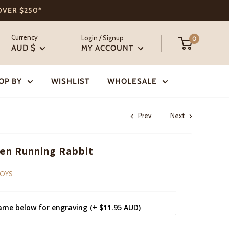
 OVER $250*
Currency
Login / Signup
0
AUD $
MY ACCOUNT
OP BY
WISHLIST
WHOLESALE
Prev
Next
n Running Rabbit
TOYS
ame below for engraving
(+ $11.95 AUD)