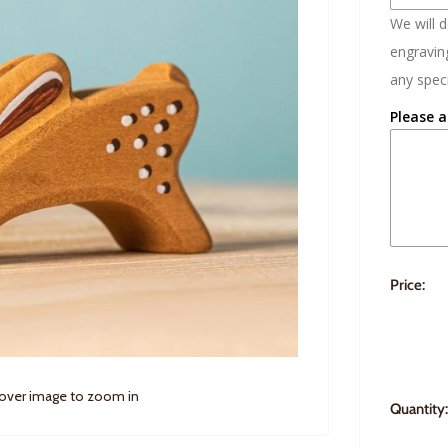
We will 
engraving
any speci
Please a
Price:
 over image to zoom in
Quantity: