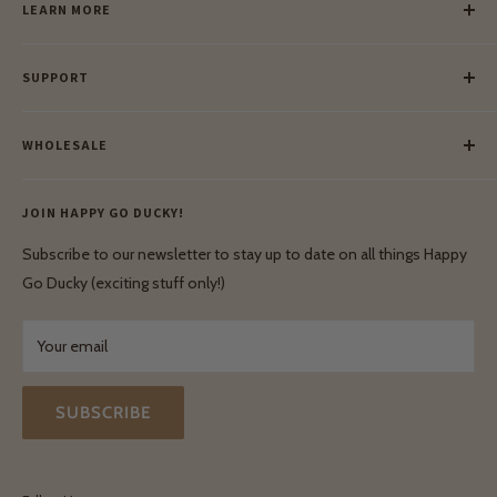
LEARN MORE
Our Story
SUPPORT
Our Blog
Meet Our Makers
Payment
Our Green Mission
WHOLESALE
Lay-Buy
Ethical & Natural Wooden Toys
Contact Us
Enquiries
Privacy Policy
JOIN HAPPY GO DUCKY!
Wholesale Login
Shipping & Delivery
Terms & Conditions
Subscribe to our newsletter to stay up to date on all things Happy
Terms & Conditions
Go Ducky (exciting stuff only!)
Exchanges & Returns
Your email
SUBSCRIBE