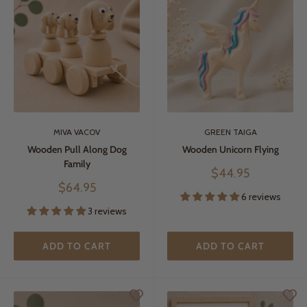
MIVA VACOV
GREEN TAIGA
Wooden Pull Along Dog
Wooden Unicorn Flying
Family
Sale
$44.95
price
Sale
$64.95
6 reviews
price
3 reviews
ADD TO CART
ADD TO CART