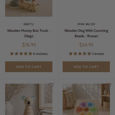
BARTU
MIVA VACOV
Wooden Money Box Truck -
Wooden Dog With Counting
Diego
Beads - Rowan
Sale
Sale
$76.95
$54.95
price
price
4 reviews
1 review
ADD TO CART
ADD TO CART