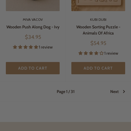
MIVA VACOV
KUBI DUBI
Wooden Push Along Dog - Ivy
Wooden Sorting Puzzle -
Animals Of Africa
Sale
$34.95
price
Sale
$54.95
1 review
price
1 review
ADD TO CART
ADD TO CART
Page 1 / 31
Next