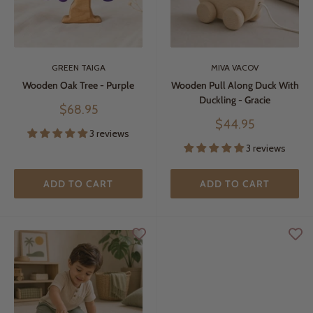
GREEN TAIGA
MIVA VACOV
Wooden Oak Tree - Purple
Wooden Pull Along Duck With
Duckling - Gracie
Sale
$68.95
price
Sale
$44.95
3 reviews
price
3 reviews
ADD TO CART
ADD TO CART