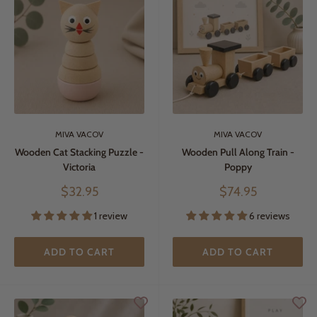
MIVA VACOV
MIVA VACOV
Wooden Cat Stacking Puzzle -
Wooden Pull Along Train -
Victoria
Poppy
Sale
Sale
$32.95
$74.95
price
price
1 review
6 reviews
ADD TO CART
ADD TO CART