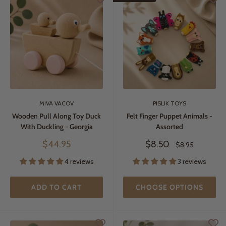
MIVA VACOV
PISLIK TOYS
Wooden Pull Along Toy Duck
Felt Finger Puppet Animals -
With Duckling - Georgia
Assorted
Sale
Sale
$44.95
$8.50
Regular
$8.95
price
price
price
4 reviews
3 reviews
ADD TO CART
CHOOSE OPTIONS