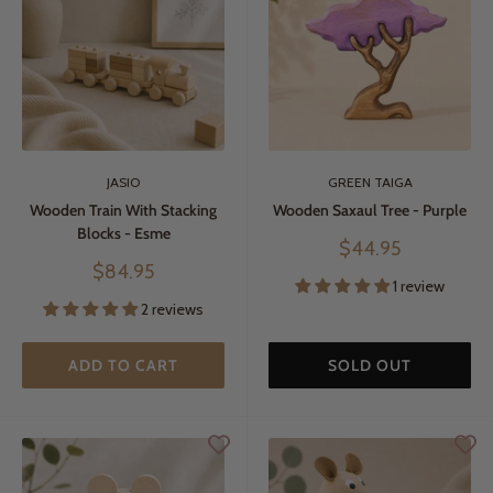
JASIO
GREEN TAIGA
Wooden Train With Stacking
Wooden Saxaul Tree - Purple
Blocks - Esme
Sale
$44.95
price
Sale
$84.95
1 review
price
2 reviews
ADD TO CART
SOLD OUT