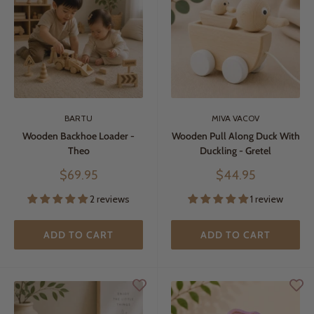
BARTU
MIVA VACOV
Wooden Backhoe Loader -
Wooden Pull Along Duck With
Theo
Duckling - Gretel
Sale
Sale
$69.95
$44.95
price
price
2 reviews
1 review
ADD TO CART
ADD TO CART