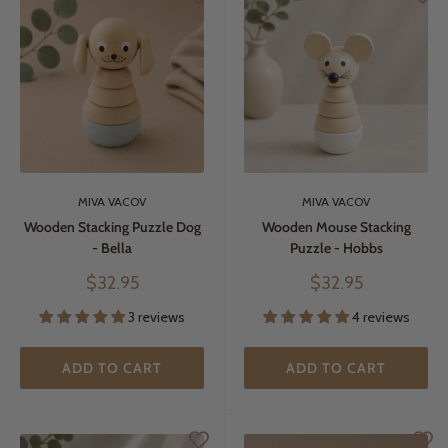
MIVA VACOV
MIVA VACOV
Wooden Stacking Puzzle Dog
Wooden Mouse Stacking
- Bella
Puzzle - Hobbs
Sale
Sale
$32.95
$32.95
price
price
3 reviews
4 reviews
ADD TO CART
ADD TO CART