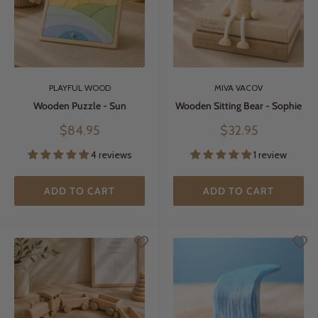
PLAYFUL WOOD
MIVA VACOV
Wooden Puzzle - Sun
Wooden Sitting Bear - Sophie
Sale
Sale
$84.95
$32.95
price
price
4 reviews
1 review
ADD TO CART
ADD TO CART