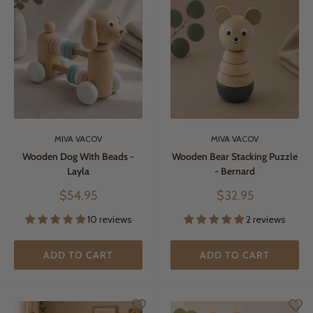
MIVA VACOV
MIVA VACOV
Wooden Dog With Beads -
Wooden Bear Stacking Puzzle
Layla
- Bernard
Sale
Sale
$54.95
$32.95
price
price
10 reviews
2 reviews
ADD TO CART
ADD TO CART