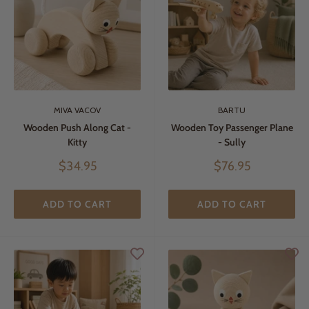
MIVA VACOV
BARTU
Wooden Push Along Cat -
Wooden Toy Passenger Plane
Kitty
- Sully
Sale
Sale
$34.95
$76.95
price
price
ADD TO CART
ADD TO CART