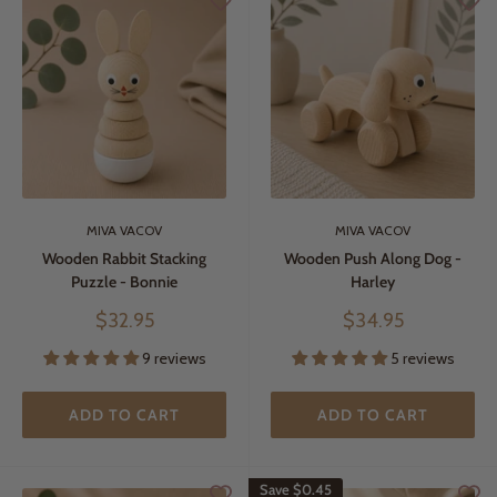
MIVA VACOV
MIVA VACOV
Wooden Rabbit Stacking
Wooden Push Along Dog -
Puzzle - Bonnie
Harley
Sale
Sale
$32.95
$34.95
price
price
9 reviews
5 reviews
ADD TO CART
ADD TO CART
Save
$0.45