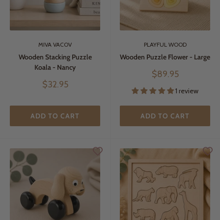
MIVA VACOV
PLAYFUL WOOD
Wooden Stacking Puzzle
Wooden Puzzle Flower - Large
Koala - Nancy
Sale
$89.95
price
Sale
$32.95
1 review
price
ADD TO CART
ADD TO CART