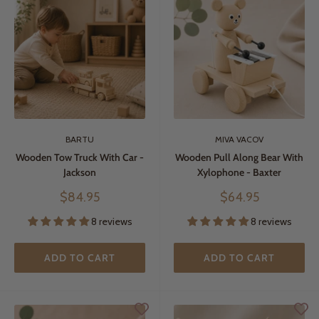
BARTU
MIVA VACOV
Wooden Tow Truck With Car -
Wooden Pull Along Bear With
Jackson
Xylophone - Baxter
Sale
Sale
$84.95
$64.95
price
price
8 reviews
8 reviews
ADD TO CART
ADD TO CART