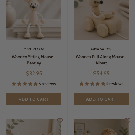
MIVA VACOV
MIVA VACOV
Wooden Sitting Mouse -
Wooden Pull Along Mouse -
Bentley
Albert
Sale
Sale
$32.95
$54.95
price
price
6 reviews
4 reviews
ADD TO CART
ADD TO CART