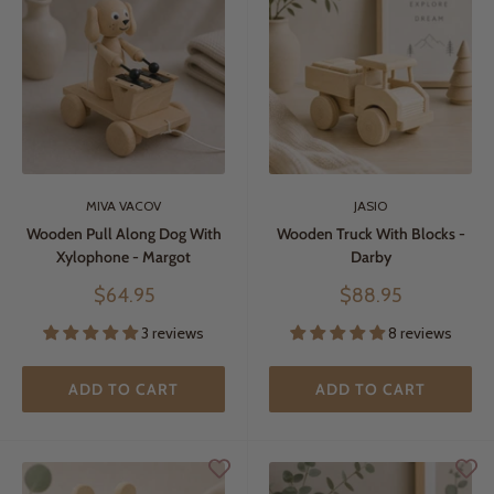
MIVA VACOV
JASIO
Wooden Pull Along Dog With
Wooden Truck With Blocks -
Xylophone - Margot
Darby
Sale
Sale
$64.95
$88.95
price
price
3 reviews
8 reviews
ADD TO CART
ADD TO CART