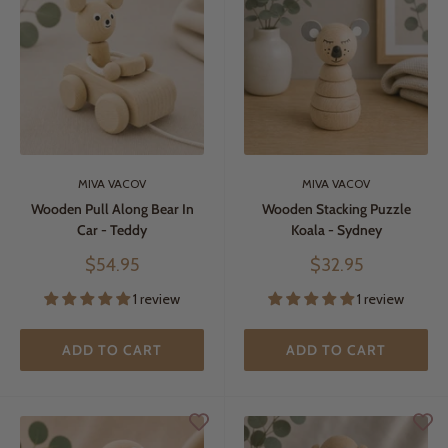
MIVA VACOV
MIVA VACOV
Wooden Pull Along Bear In
Wooden Stacking Puzzle
Car - Teddy
Koala - Sydney
Sale
Sale
$54.95
$32.95
price
price
1 review
1 review
ADD TO CART
ADD TO CART