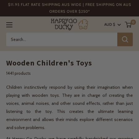
Skip
$11.95 FLAT RATE SHIPPING AUS WIDE | FREE SHIPPING ON AUS
to
ORDERS OVER $250*
content
Happy
0
AUD $
Go
Ducky
Wooden Children's Toys
1441 products
Children instinctively respond by using their imagination when
playing with wooden toys. They are in charge of creating the
voices, animal noises, and other sound effects, rather than just
listening to the toy. This creates the ultimate learning
environment and allows their minds explore different scenarios
and solve problems.
At Happy Go Ducky, we have carefully handpicked our growing