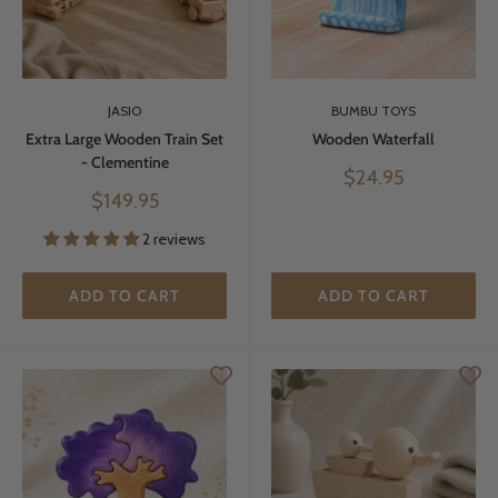
JASIO
BUMBU TOYS
Extra Large Wooden Train Set
Wooden Waterfall
- Clementine
Sale
$24.95
price
Sale
$149.95
price
2 reviews
ADD TO CART
ADD TO CART