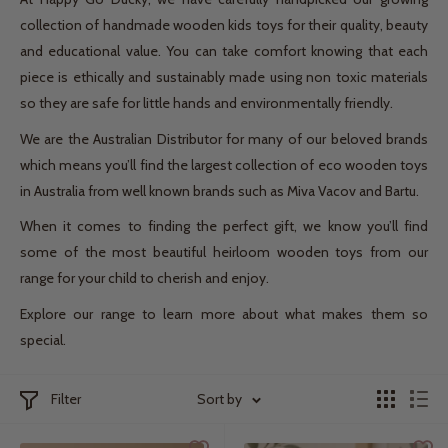
collection of handmade wooden kids toys for their quality, beauty
and educational value. You can take comfort knowing that each
piece is ethically and sustainably made using non toxic materials
so they are safe for little hands and environmentally friendly.
We are the Australian Distributor for many of our beloved brands
which means you’ll find the largest collection of eco wooden toys
in Australia from well known brands such as Miva Vacov and Bartu.
When it comes to finding the perfect gift, we know you’ll find
some of the most beautiful heirloom wooden toys from our
range for your child to cherish and enjoy.
Explore our range to learn more about what makes them so
special.
Filter
Sort by