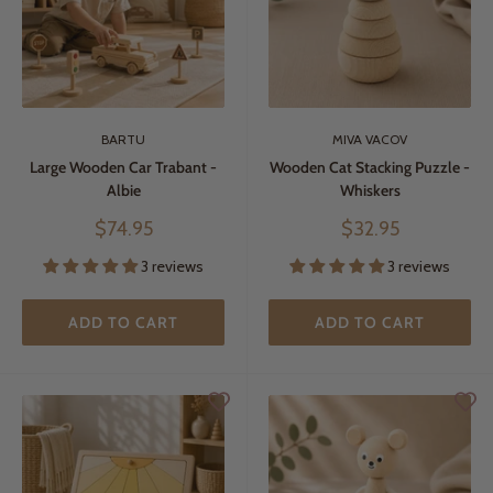
BARTU
MIVA VACOV
Large Wooden Car Trabant -
Wooden Cat Stacking Puzzle -
Albie
Whiskers
Sale
Sale
$74.95
$32.95
price
price
3 reviews
3 reviews
ADD TO CART
ADD TO CART