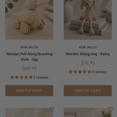
MIVA VACOV
MIVA VACOV
Wooden Pull Along Quacking
Wooden Sitting Dog - Bailey
Duck - Gigi
Sale
$32.95
price
Sale
$68.95
3 reviews
price
5 reviews
ADD TO CART
ADD TO CART