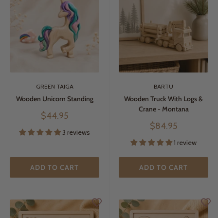
GREEN TAIGA
BARTU
Wooden Unicorn Standing
Wooden Truck With Logs &
Crane - Montana
Sale
$44.95
price
Sale
$84.95
3 reviews
price
1 review
ADD TO CART
ADD TO CART