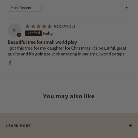
Sort by
10/07/2021
K
Kelly
Beautiful tree for small world play
I got this tree for my daughter for Christmas. It's beautiful, great
quality and it's going to look amazing in our small world setups.
You may also like
LEARN MORE
Our Story