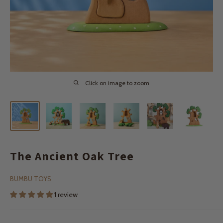
Click on image to zoom
The Ancient Oak Tree
BUMBU TOYS
1 review