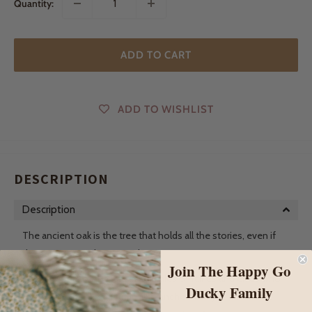
Quantity:
ADD TO CART
ADD TO WISHLIST
DESCRIPTION
Description
The ancient oak is the tree that holds all the stories, even if
the story was only passing by it.
Join The Happy Go
The whispers of the leaves tell tales of fairies and elves who
Ducky Family
live amongst the beautiful big branches. Did you know that