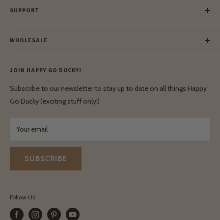
SUPPORT
Our Blog
Meet Our Makers
Payment
Our Green Mission
WHOLESALE
Lay-Buy
Ethical & Natural Wooden Toys
Contact Us
Enquiries
Privacy Policy
JOIN HAPPY GO DUCKY!
Wholesale Login
Shipping & Delivery
Terms & Conditions
Subscribe to our newsletter to stay up to date on all things Happy
Terms & Conditions
Go Ducky (exciting stuff only!)
Exchanges & Returns
Your email
SUBSCRIBE
Follow Us