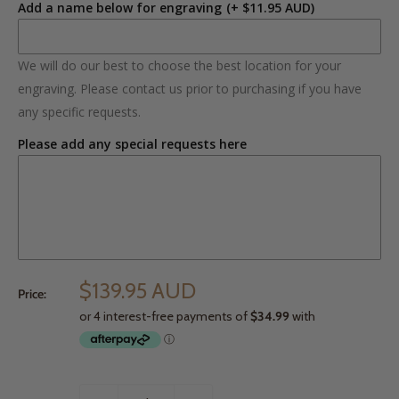
Add a name below for engraving
(+ $11.95 AUD)
We will do our best to choose the best location for your
engraving. Please contact us prior to purchasing if you have
any specific requests.
Please add any special requests here
$139.95 AUD
Price: