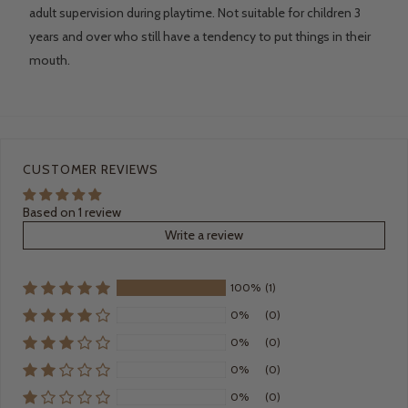
adult supervision during playtime. Not suitable for children 3
years and over who still have a tendency to put things in their
mouth.
CUSTOMER REVIEWS
Based on 1 review
Write a review
100%
(1)
0%
(0)
0%
(0)
0%
(0)
0%
(0)