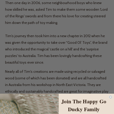
Then one day in 2006, some neighbourhood boys who knew
how skilled he was, asked Tim to make them some wooden 'Lord
of the Rings' swords and from there his love for creating steered
him down the path of toy making.
Tim's journey then took him into a new chapter in 2012 when he
was given the opportunity to take over “Good Ol’ Toys”, the brand
who introduced the magical 'castle on a hill' and the 'surprise
puzzles' to Australia. Tim has been lovingly handcrafting these
beautiful toys ever since.
Nearly all of Tim's creations are made using recycled or salvaged
wood (some of which has been donated) and are all handcrafted
in Australia from his workshop in North East Victoria. They are
ethically and sustainably handcrafted are great for imaginative play
and a very special gift idea.
Join The Happy Go
Ducky Family