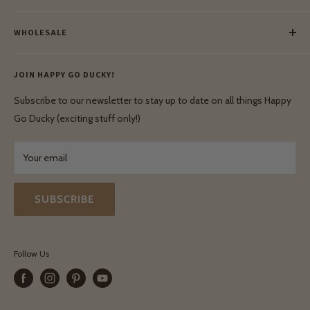
Meet Our Makers
Payment
Our Green Mission
WHOLESALE
Lay-Buy
Ethical & Natural Wooden Toys
Contact Us
Enquiries
Privacy Policy
JOIN HAPPY GO DUCKY!
Wholesale Login
Shipping & Delivery
Terms & Conditions
Subscribe to our newsletter to stay up to date on all things Happy
Terms & Conditions
Go Ducky (exciting stuff only!)
Exchanges & Returns
Your email
SUBSCRIBE
Follow Us