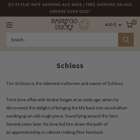
Skip
$11.95 FLAT RATE SHIPPING AUS WIDE | FREE SHIPPING ON AUS
to
ORDERS OVER $250*
content
Happy
0
AUD $
Go
Ducky
Schloss
Tim Schloss is the talented craftsman and owner of Schloss.
Tim’s love affair with timber began at an early age, when he
discovered the delight of bringing the life back into wood when
sanding up an old rough piece, found lying around the farm.
Several years later, his love led him down the path of
an apprenticeship in cabinet making (fine furniture).