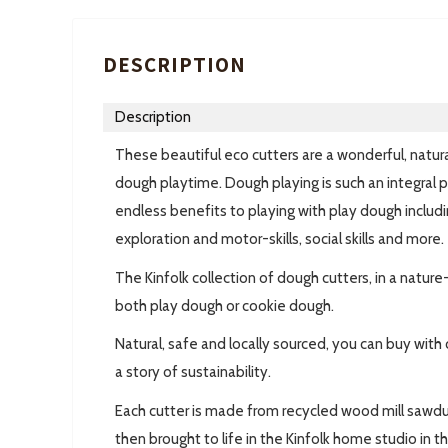
DESCRIPTION
Description
These beautiful eco cutters are a wonderful, natural
dough playtime. Dough playing is such an integral p
endless benefits to playing with play dough includi
exploration and motor-skills, social skills and more.
The Kinfolk collection of dough cutters, in a natur
both play dough or cookie dough.
Natural, safe and locally sourced, you can buy wi
a story of sustainability.
Each cutter is made from recycled wood mill sawdu
then brought to life in the Kinfolk home studio in t