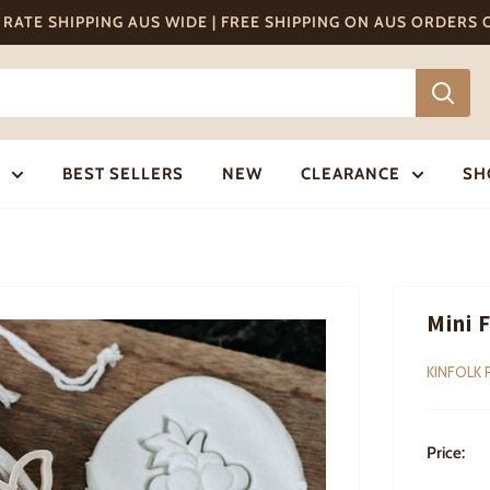
T RATE SHIPPING AUS WIDE | FREE SHIPPING ON AUS ORDERS
BEST SELLERS
NEW
CLEARANCE
SH
Mini 
KINFOLK 
Price: