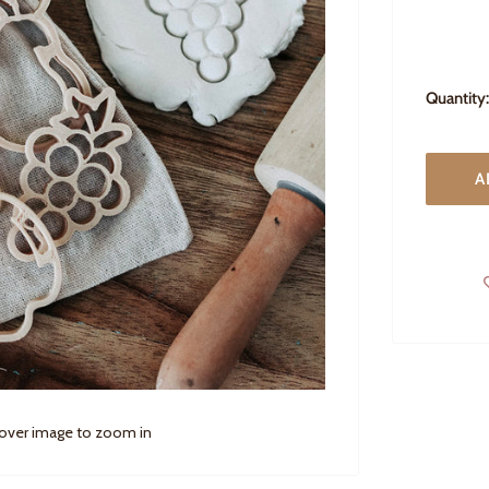
Quantity:
A
 over image to zoom in