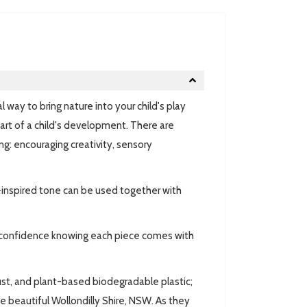
 way to bring nature into your child's play
art of a child's development. There are
ng: encouraging creativity, sensory
e-inspired tone can be used together with
th confidence knowing each piece comes with
st, and plant-based biodegradable plastic;
he beautiful Wollondilly Shire, NSW. As they