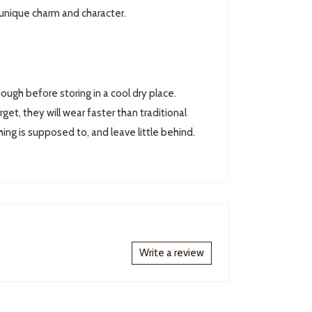
 unique charm and character.
ugh before storing in a cool dry place.
rget, they will wear faster than traditional
hing is supposed to, and leave little behind.
Write a review