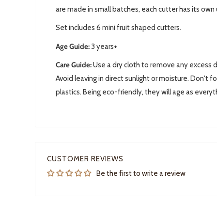
are made in small batches, each cutter has its own
Set includes 6 mini fruit shaped cutters.
Age Guide:
3 years+
Care Guide:
Use a dry cloth to remove any excess do
Avoid leaving in direct sunlight or moisture. D
on't fo
plastics. Being eco-friendly, they will age as everyt
CUSTOMER REVIEWS
Be the first to write a review