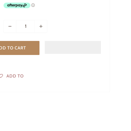
DD TO CART
ADD TO
WISHLIST