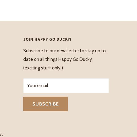
JOIN HAPPY GO DUCKY!
Subscribe to our newsletter to stay up to
date on all things Happy Go Ducky
(exciting stuff only!)
Your email
SUBSCRIBE
pt