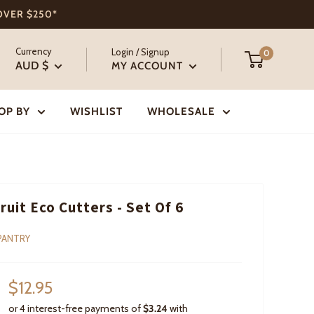
 OVER $250*
Currency
Login / Signup
0
AUD $
MY ACCOUNT
OP BY
WISHLIST
WHOLESALE
Fruit Eco Cutters - Set Of 6
PANTRY
Sale
$12.95
price