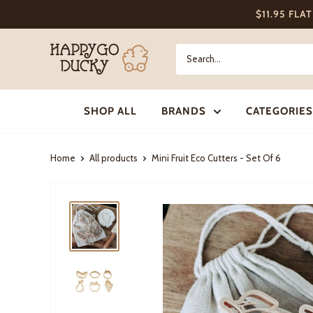
Skip
$11.95 FLA
to
content
Happy
Go
Ducky
SHOP ALL
BRANDS
CATEGORIES
Home
All products
Mini Fruit Eco Cutters - Set Of 6