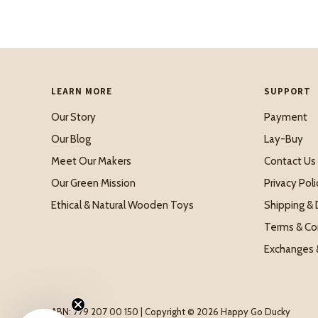
LEARN MORE
SUPPORT
Our Story
Payment
Our Blog
Lay-Buy
Meet Our Makers
Contact Us
Our Green Mission
Privacy Poli
Ethical & Natural Wooden Toys
Shipping & 
Terms & Co
Exchanges 
ABN: 779 207 00 150 | Copyright © 2026 Happy Go Ducky