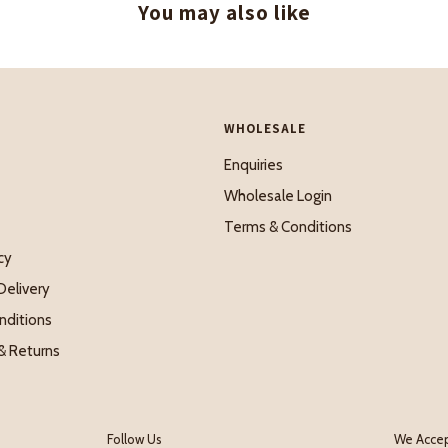
You may also like
WHOLESALE
Enquiries
Wholesale Login
Terms & Conditions
cy
Delivery
nditions
& Returns
Follow Us
We Acce