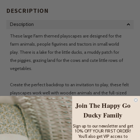
DESCRIPTION
Description
These large Farm themed playscapes are designed for the
farm animals, people figurines and tractors in small world
play. There is a lake for the little ducks, a muddy patch for
the
piggies, grazing land for the cows and cute little rows of
vegetables.
Create the perfect backdrop to an invitation to play, these felt
playscapes work well with wooden animals and the full-sized
animal figurines from brands such as Schleich, Collecta or
Join The Happy Go
Safari Ltd.
Ducky Family
At a length of 80cm, this Farm playscape is large enough for a
Sign up to our newsletter and get
full tabletop or it can be used as a floor mat. Once playing is
10% OFF YOUR FIRST ORDER!
You'll also get VIP access to
done, the mat can be rolled up and fastened with a button for