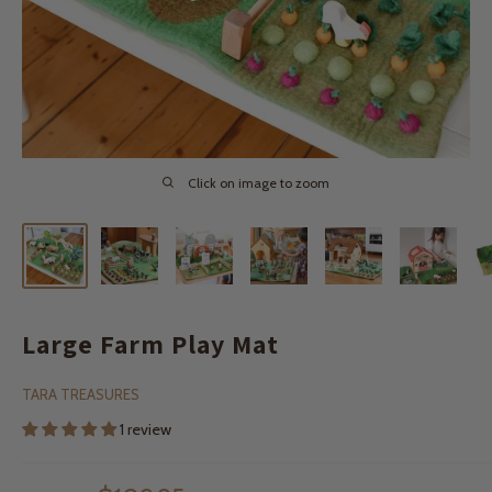
Click on image to zoom
Large Farm Play Mat
TARA TREASURES
1 review