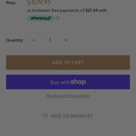
Sale
$109.95
Price:
price
Quantity:
ADD TO CART
More payment options
ADD TO WISHLIST