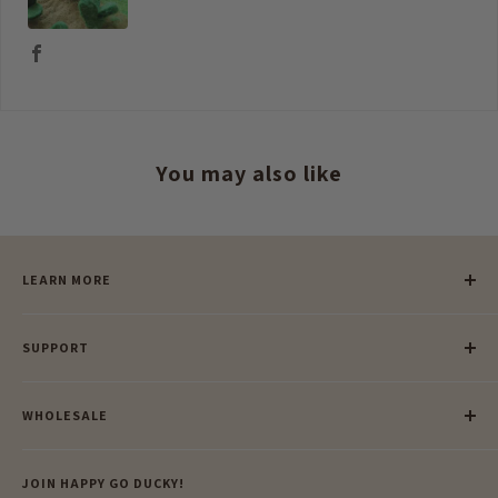
You may also like
LEARN MORE
Our Story
SUPPORT
Our Blog
Meet Our Makers
Payment
Our Green Mission
WHOLESALE
Lay-Buy
Ethical & Natural Wooden Toys
Contact Us
Enquiries
Privacy Policy
JOIN HAPPY GO DUCKY!
Wholesale Login