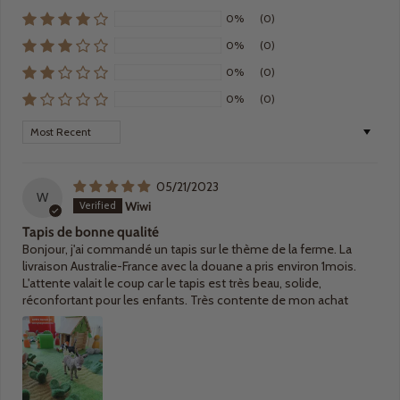
0%
(0)
0%
(0)
0%
(0)
0%
(0)
Sort by
05/21/2023
W
Wiwi
Tapis de bonne qualité
Bonjour, j'ai commandé un tapis sur le thème de la ferme. La
livraison Australie-France avec la douane a pris environ 1mois.
L'attente valait le coup car le tapis est très beau, solide,
réconfortant pour les enfants. Très contente de mon achat