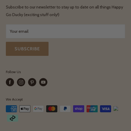
Shipping & Delivery
Terms & Conditions
Subscribe to our newsletter to stay up to date on all things Happy
Terms & Conditions
Go Ducky (exciting stuff only!)
Exchanges & Returns
Your email
SUBSCRIBE
Follow Us
We Accept