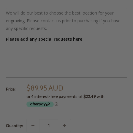
We will do our best to choose the best location for your
engraving. Please contact us prior to purchasing if you have
any specific requests.
Please add any special requests here
$89.95 AUD
Price:
Quantity: