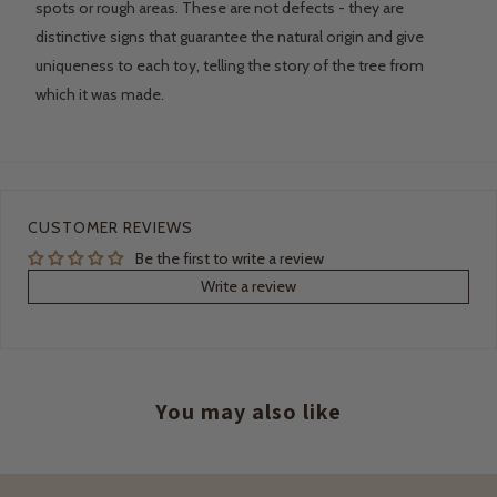
spots or rough areas. These are not defects - they are
distinctive signs that guarantee the natural origin and give
uniqueness to each toy, telling the story of the tree from
which it was made.
CUSTOMER REVIEWS
Be the first to write a review
Write a review
You may also like