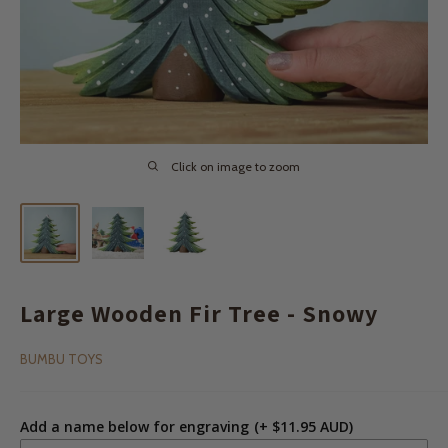
Click on image to zoom
Large Wooden Fir Tree - Snowy
BUMBU TOYS
Add a name below for engraving
(+ $11.95 AUD)