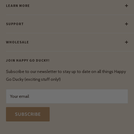
LEARN MORE
Our Story
SUPPORT
Our Blog
Meet Our Makers
Payment
Our Green Mission
WHOLESALE
Lay-Buy
Ethical & Natural Wooden Toys
Contact Us
Enquiries
Privacy Policy
JOIN HAPPY GO DUCKY!
Wholesale Login
Shipping & Delivery
Terms & Conditions
Subscribe to our newsletter to stay up to date on all things Happy
Terms & Conditions
Go Ducky (exciting stuff only!)
Exchanges & Returns
Your email
SUBSCRIBE