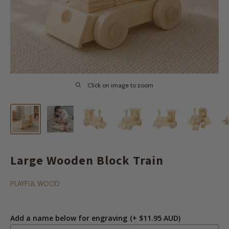
Click on image to zoom
Large Wooden Block Train
PLAYFUL WOOD
Add a name below for engraving
(+ $11.95 AUD)