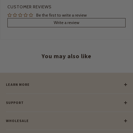
CUSTOMER REVIEWS
Be the first to write a review
Write a review
You may also like
LEARN MORE
Our Story
SUPPORT
Our Blog
Meet Our Makers
Payment
Our Green Mission
WHOLESALE
Lay-Buy
Ethical & Natural Wooden Toys
Contact Us
Enquiries