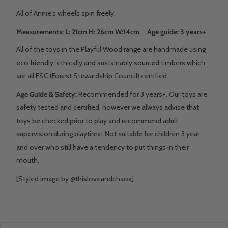
All of Annie's wheels spin freely.
Measurements: L: 21cm H: 26cm W:14cm Age guide: 3 years+
All of the toys in the Playful Wood range are handmade using
eco friendly, ethically and sustainably sourced timbers which
are all FSC (Forest Stewardship Council) certified.
Age Guide & Safety:
Recommended for 3 years+. Our toys are
safety tested and certified, however we always advise that
toys be checked prior to play and recommend adult
supervision during playtime. Not suitable for children 3 year
and over who still have a tendency to put things in their
mouth.
[Styled image by @thisloveandchaos]