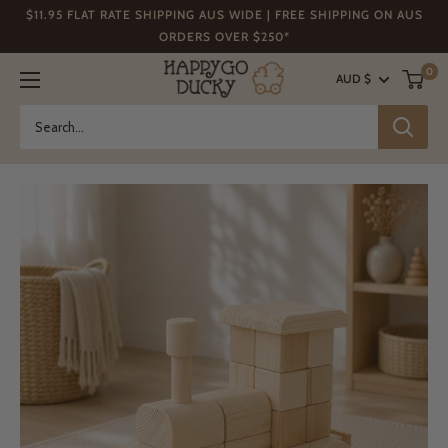
Skip
$11.95 FLAT RATE SHIPPING AUS WIDE | FREE SHIPPING ON AUS
to
ORDERS OVER $250*
content
Happy
0
AUD $
Go
Ducky