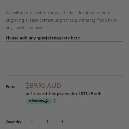
We will do our best to choose the best location for your
engraving. Please contact us prior to purchasing if you have
any specific requests.
Please add any special requests here
$89.95 AUD
Price:
Quantity: