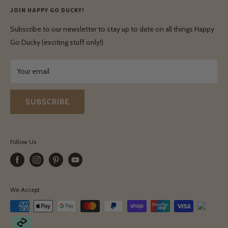
Privacy Policy
JOIN HAPPY GO DUCKY!
Wholesale Login
Shipping & Delivery
Terms & Conditions
Subscribe to our newsletter to stay up to date on all things Happy
Terms & Conditions
Go Ducky (exciting stuff only!)
Exchanges & Returns
Your email
SUBSCRIBE
Follow Us
We Accept