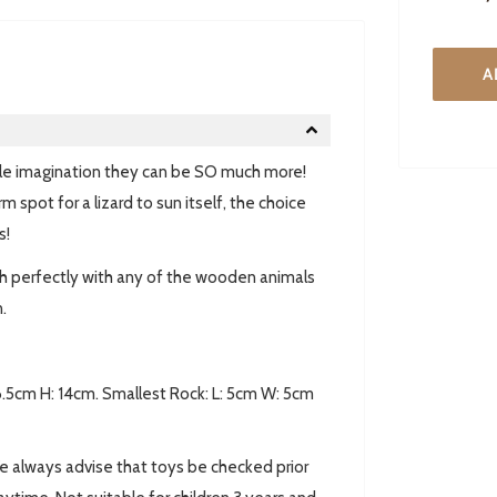
A
little imagination they can be SO much more!
m spot for a lizard to sun itself, the choice
s!
h perfectly with any of the wooden animals
.
 6.5cm H: 14cm. Smallest Rock: L: 5cm W: 5cm
always advise that toys be checked prior