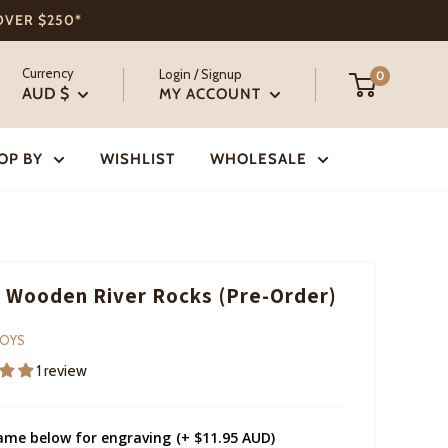
 OVER $250*
Currency
Login / Signup
0
AUD $
MY ACCOUNT
OP BY
WISHLIST
WHOLESALE
 Wooden River Rocks (Pre-Order)
TOYS
1 review
ame below for engraving
(+ $11.95 AUD)