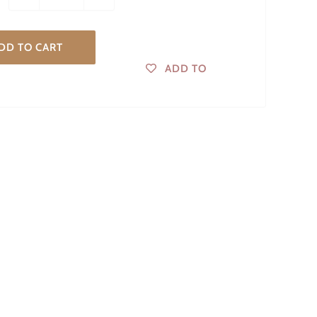
DD TO CART
ADD TO
WISHLIST