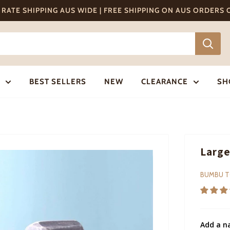
T RATE SHIPPING AUS WIDE | FREE SHIPPING ON AUS ORDERS
BEST SELLERS
NEW
CLEARANCE
SH
Large
BUMBU 
Add a n