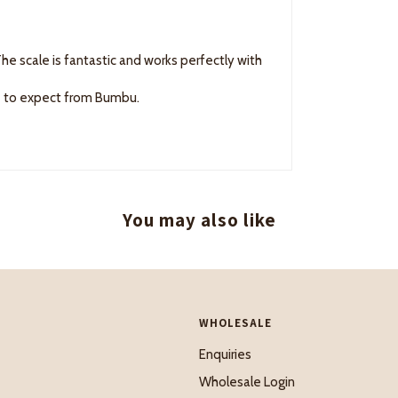
he scale is fantastic and works perfectly with
me to expect from Bumbu.
You may also like
WHOLESALE
Enquiries
Wholesale Login