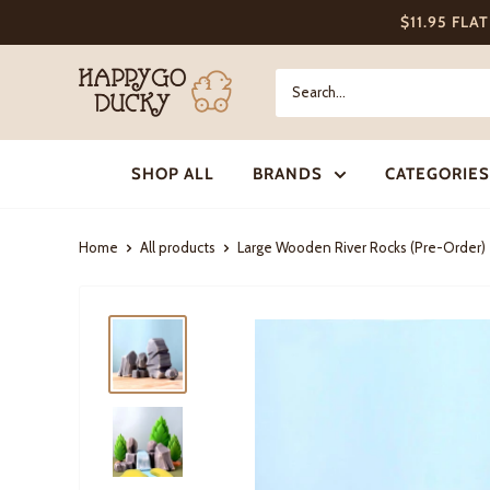
Skip
$11.95 FLA
to
content
Happy
Go
Ducky
SHOP ALL
BRANDS
CATEGORIES
Home
All products
Large Wooden River Rocks (Pre-Order)