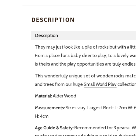
DESCRIPTION
Description
They may just look like a pile of rocks but with a 
From a place for a baby deer to play, to a lovely war
is theirs and the play opportunities are truly endles
This wonderfully unique set of wooden rocks matc
and trees from our huge
Small World Play
collection
Material:
Alder Wood
Measurements:
Sizes vary. Largest Rock: L: 7cm W:
H: 4cm
Age Guide & Safety:
Recommended for 3 years+. We 