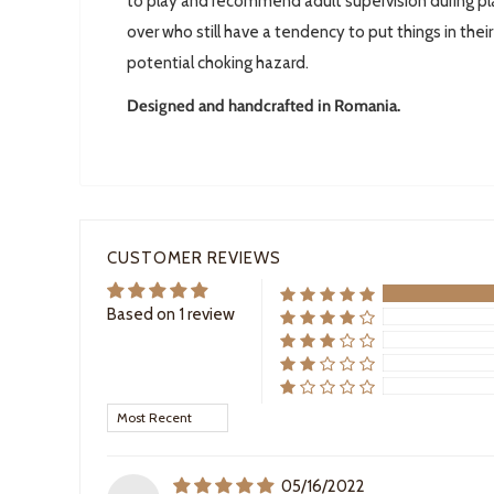
to play and recommend adult supervision during pla
over who still have a tendency to put things in thei
potential choking hazard.
Designed and handcrafted in Romania.
CUSTOMER REVIEWS
Based on 1 review
Sort by
05/16/2022