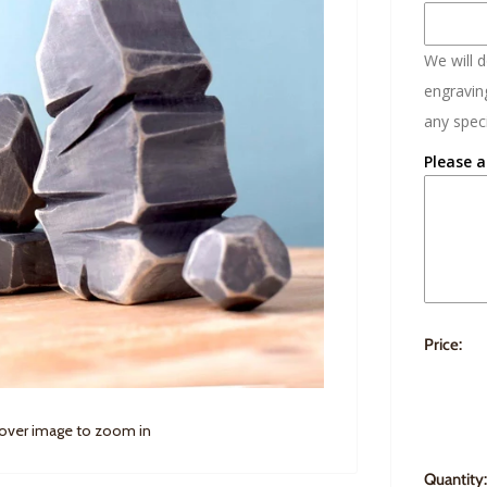
We will 
engraving
any speci
Please a
Price:
 over image to zoom in
Quantity: