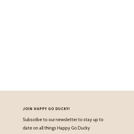
JOIN HAPPY GO DUCKY!
Subscribe to our newsletter to stay up to
date on all things Happy Go Ducky