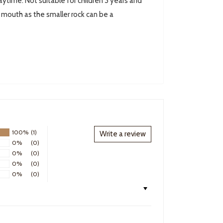
ytime. Not suitable for children 3 years and
r mouth as the smaller rock can be a
100%
(1)
Write a review
0%
(0)
0%
(0)
0%
(0)
0%
(0)