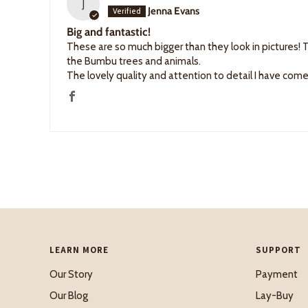
J
Jenna Evans
Big and fantastic!
These are so much bigger than they look in pictures! T
the Bumbu trees and animals.
The lovely quality and attention to detail I have co
LEARN MORE
SUPPORT
Our Story
Payment
Our Blog
Lay-Buy