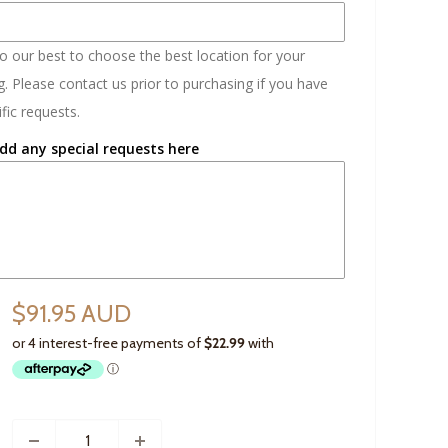
do our best to choose the best location for your
. Please contact us prior to purchasing if you have
fic requests.
dd any special requests here
$91.95 AUD