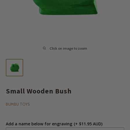
Click on image to zoom
Small Wooden Bush
BUMBU TOYS
Add a name below for engraving
(+ $11.95 AUD)