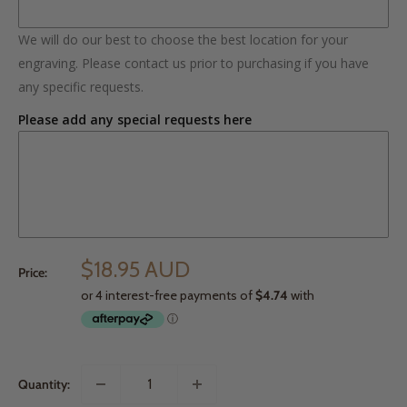
We will do our best to choose the best location for your
engraving. Please contact us prior to purchasing if you have
any specific requests.
Please add any special requests here
$18.95 AUD
Price:
Quantity: