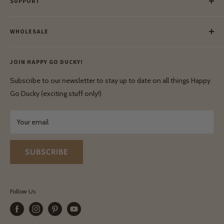
SUPPORT
Our Blog
Meet Our Makers
Payment
Our Green Mission
WHOLESALE
Lay-Buy
Ethical & Natural Wooden Toys
Contact Us
Enquiries
Privacy Policy
JOIN HAPPY GO DUCKY!
Wholesale Login
Shipping & Delivery
Terms & Conditions
Subscribe to our newsletter to stay up to date on all things Happy
Terms & Conditions
Go Ducky (exciting stuff only!)
Exchanges & Returns
Your email
SUBSCRIBE
Follow Us