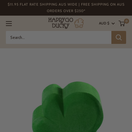
Skip
$11.95 FLAT RATE SHIPPING AUS WIDE | FREE SHIPPING ON AUS
to
ORDERS OVER $250*
content
Happy
0
AUD $
Go
Ducky