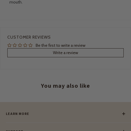
mouth.
CUSTOMER REVIEWS
Be the first to write a review
Write a review
You may also like
LEARN MORE
Our Story