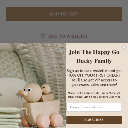
ADD TO CART
ADD TO WISHLIST
Join The Happy Go
Ducky Family
DESCRIPTION
Sign up to our newsletter and get
10% OFF YOUR FIRST ORDER!
Description
You'll also get VIP access to
giveaways, sales and more!
Bumbu Toys figures are handmade from quality Romanian
*Discount excludes sale, Diofa Muhely &
wood, in Romania.
bulky items. Limit one use per customer.
The principle of their toys is to be as simple as possible. The
more complicated the toys are, the more they block the
SUBSCRIBE
power of children to imagine their stories and to look for new
ways to play.