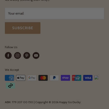
Exchanges & Returns
Your email
SUBSCRIBE
Follow Us
We Accept
ABN: 779 207 00 150 | Copyright © 2026 Happy Go Ducky