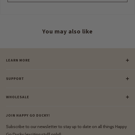
You may also like
LEARN MORE
Our Story
SUPPORT
Our Blog
Meet Our Makers
Payment
Our Green Mission
WHOLESALE
Lay-Buy
Ethical & Natural Wooden Toys
Contact Us
Enquiries
Privacy Policy
JOIN HAPPY GO DUCKY!
Wholesale Login
Shipping & Delivery
Terms & Conditions
Subscribe to our newsletter to stay up to date on all things Happy
Terms & Conditions
Go Ducky (exciting stuff only!)