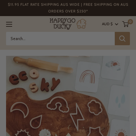
Skip
$11.95 FLAT RATE SHIPPING AUS WIDE | FREE SHIPPING ON AUS
to
ORDERS OVER $250*
content
Happy
0
AUD $
Go
Ducky