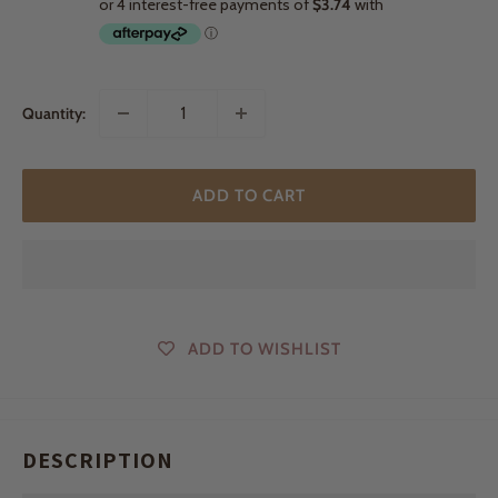
Quantity:
ADD TO CART
ADD TO WISHLIST
DESCRIPTION