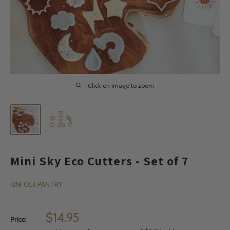
Click on image to zoom
Mini Sky Eco Cutters - Set of 7
KINFOLK PANTRY
Sale
$14.95
Price:
price