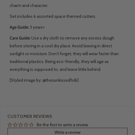
charm and character.
Set includes 6 assorted space themed cutters.
Age Guide:
3 years+
Care Guide:
Use a dry cloth to remove any excess dough
before storing in a cool dry place. Avoid leaving in direct
sunlight or moisture. D
on't forget, they will wear faster than
traditional plastics. Being eco-friendly, they will age as
everything is supposed to, and leave little behind.
[Styled image by: @thesunkissedfolk]
CUSTOMER REVIEWS
Be the first to write a review
Write a review