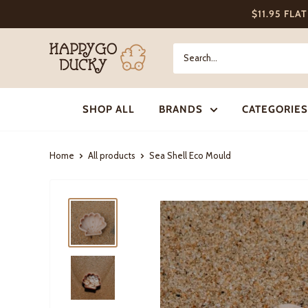
Skip
$11.95 FLA
to
content
Happy
Go
Ducky
SHOP ALL
BRANDS
CATEGORIES
Home
All products
Sea Shell Eco Mould