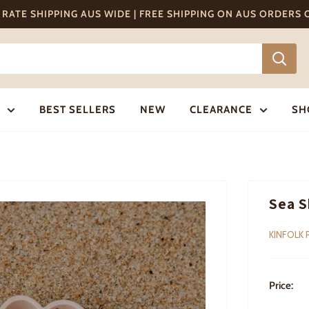
T RATE SHIPPING AUS WIDE | FREE SHIPPING ON AUS ORDERS
BEST SELLERS
NEW
CLEARANCE
SH
Sea S
KINFOLK 
Price: