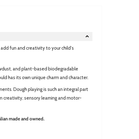
d fun and creativity to your child's
awdust, and plant-based biodegradable
ould has its own unique charm and character.
nts. Dough playing is such an integral part
wn creativity, sensory learning and motor-
lian made and owned.