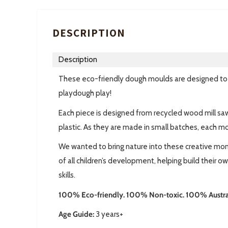
DESCRIPTION
Description
These eco-friendly dough moulds are designed to ad
playdough play!
Each piece is designed from recycled wood mill s
plastic. As they are made in small batches, each m
We wanted to bring nature into these creative mome
of all children’s development, helping build their o
skills.
100% Eco-friendly. 100% Non-toxic. 100% Austra
Age Guide:
3 years+