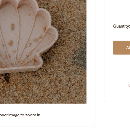
Quantity:
A
 over image to zoom in