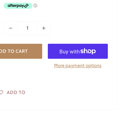
DD TO CART
More payment options
ADD TO
WISHLIST