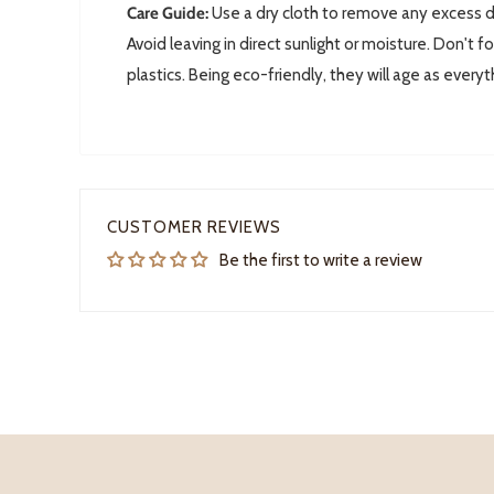
Care Guide:
Use a dry cloth to remove any excess do
Avoid leaving in direct sunlight or moisture. D
on't fo
plastics. Being eco-friendly, they will age as everyt
CUSTOMER REVIEWS
Be the first to write a review