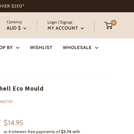
 OVER $250*
Currency
Login / Signup
0
AUD $
MY ACCOUNT
OP BY
WISHLIST
WHOLESALE
hell Eco Mould
PANTRY
Sale
$14.95
price