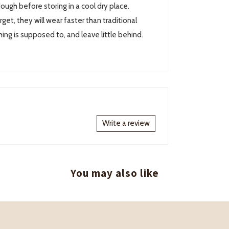
ugh before storing in a cool dry place.
rget, they will wear faster than traditional
hing is supposed to, and leave little behind.
Write a review
You may also like