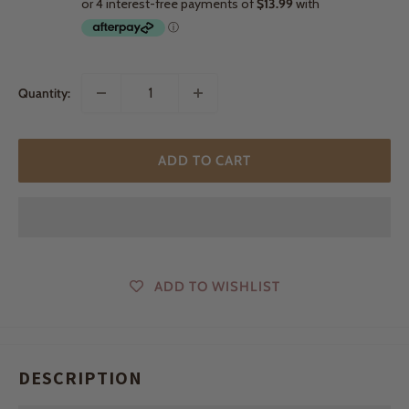
Quantity:
ADD TO CART
ADD TO WISHLIST
DESCRIPTION