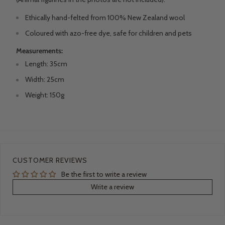
Ethically
hand-felted
from 100% New Zealand wool
Coloured with azo-free dye, safe for children and pets
Measurements:
Length: 35cm
Width: 25cm
Weight: 150g
CUSTOMER REVIEWS
Be the first to write a review
Write a review