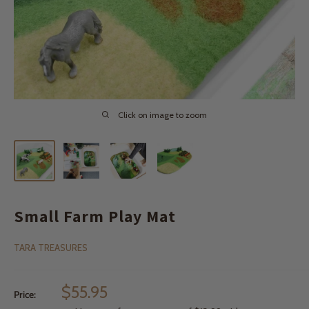
Click on image to zoom
Small Farm Play Mat
TARA TREASURES
Sale
$55.95
Price:
price