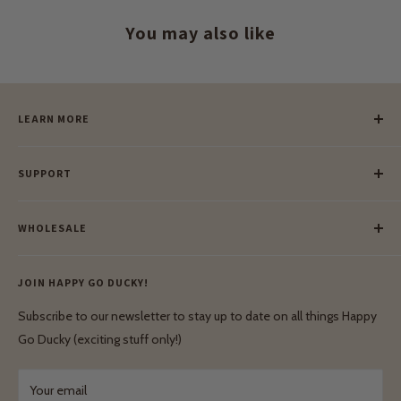
You may also like
LEARN MORE
Our Story
SUPPORT
Our Blog
Meet Our Makers
Payment
Our Green Mission
WHOLESALE
Lay-Buy
Ethical & Natural Wooden Toys
Contact Us
Enquiries
Privacy Policy
JOIN HAPPY GO DUCKY!
Wholesale Login
Shipping & Delivery
Terms & Conditions
Subscribe to our newsletter to stay up to date on all things Happy
Terms & Conditions
Go Ducky (exciting stuff only!)
Exchanges & Returns
Your email