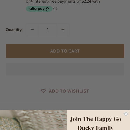
Quantity:
ADD TO CART
ADD TO WISHLIST
Join The Happy Go
DESCRIPTION
Ducky Family