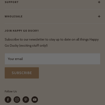
SUPPORT
Our Blog
Meet Our Makers
Payment
Our Green Mission
WHOLESALE
Lay-Buy
Ethical & Natural Wooden Toys
Contact Us
Enquiries
Privacy Policy
JOIN HAPPY GO DUCKY!
Wholesale Login
Shipping & Delivery
Terms & Conditions
Subscribe to our newsletter to stay up to date on all things Happy
Terms & Conditions
Go Ducky (exciting stuff only!)
Exchanges & Returns
Your email
SUBSCRIBE
Follow Us