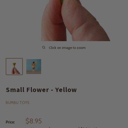
Click on image to zoom
Small Flower - Yellow
BUMBU TOYS
Sale
$8.95
Price:
price