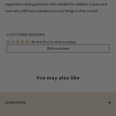
supervision during playtime. Not suitable for children 3 years and
over who still have a tendency to put things in their mouth.
CUSTOMER REVIEWS
Be the first to write a review
Write a review
You may also like
LEARN MORE
Our Story