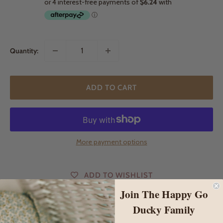
Quantity:
ADD TO CART
More payment options
ADD TO WISHLIST
Join The Happy Go
Ducky Family