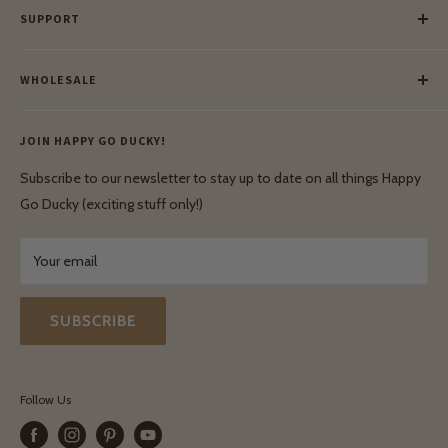
SUPPORT
Our Blog
Meet Our Makers
Payment
Our Green Mission
WHOLESALE
Lay-Buy
Ethical & Natural Wooden Toys
Contact Us
Enquiries
Privacy Policy
JOIN HAPPY GO DUCKY!
Wholesale Login
Shipping & Delivery
Terms & Conditions
Subscribe to our newsletter to stay up to date on all things Happy
Terms & Conditions
Go Ducky (exciting stuff only!)
Exchanges & Returns
Your email
SUBSCRIBE
Follow Us