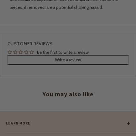
pieces, if removed, are a potential choking hazard.
CUSTOMER REVIEWS
Be the first to write a review
Write a review
You may also like
LEARN MORE
Our Story