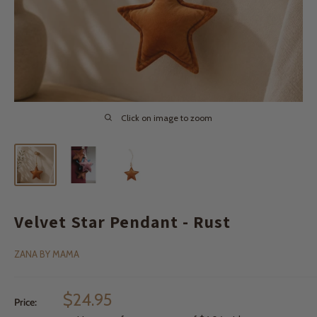
Click on image to zoom
Velvet Star Pendant - Rust
ZANA BY MAMA
Sale
$24.95
Price:
price