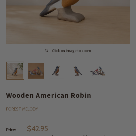
Click on image to zoom
Wooden American Robin
FOREST MELODY
Sale
$42.95
Price:
price