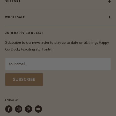
SUPPORT
Our Blog
Meet Our Makers
Payment
Our Green Mission
WHOLESALE
Lay-Buy
Ethical & Natural Wooden Toys
Contact Us
Enquiries
Privacy Policy
JOIN HAPPY GO DUCKY!
Wholesale Login
Shipping & Delivery
Terms & Conditions
Subscribe to our newsletter to stay up to date on all things Happy
Terms & Conditions
Go Ducky (exciting stuff only!)
Exchanges & Returns
Your email
SUBSCRIBE
Follow Us