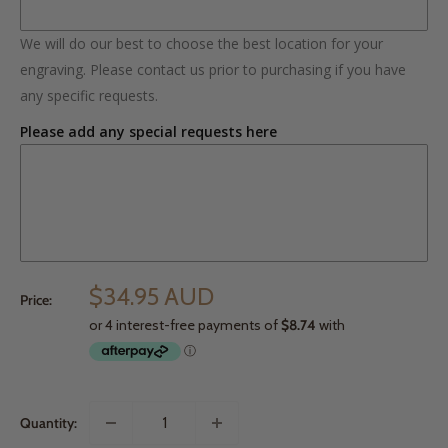
We will do our best to choose the best location for your
engraving. Please contact us prior to purchasing if you have
any specific requests.
Please add any special requests here
$34.95 AUD
Price:
Quantity: