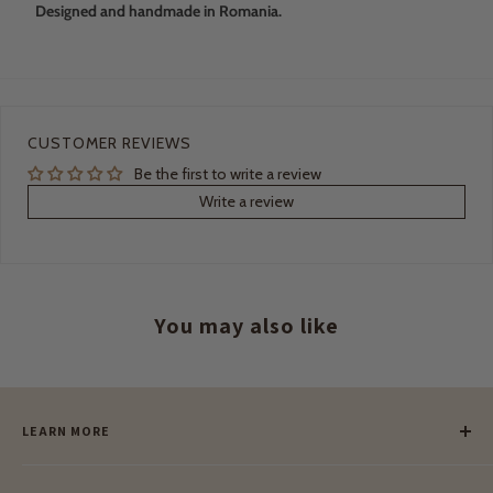
Designed and handmade in Romania.
CUSTOMER REVIEWS
Be the first to write a review
Write a review
You may also like
LEARN MORE
Our Story