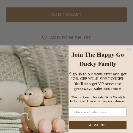
ADD TO CART
ADD TO WISHLIST
Join The Happy Go
Ducky Family
DESCRIPTION
Sign up to our newsletter and get
10% OFF YOUR FIRST ORDER!
Description
You'll also get VIP access to
giveaways, sales and more!
Introduce your child to the wonders of the prehistoric world
*Discount excludes sale, Diofa Muhely &
with the adorable Ankylosaurus Baby from Bumbu Toys.
bulky items. Limit one use per customer.
Handcrafted with exquisite detail, this miniature wooden
dinosaur is perfect for young explorers and dinosaur
enthusiasts.
SUBSCRIBE