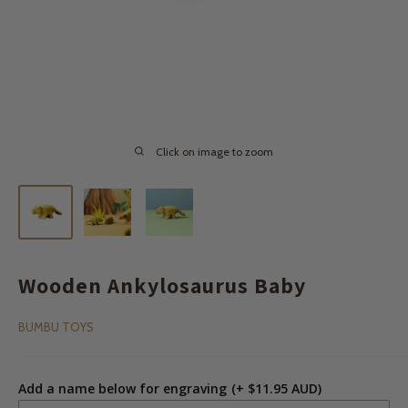
Click on image to zoom
Wooden Ankylosaurus Baby
BUMBU TOYS
Add a name below for engraving
(+ $11.95 AUD)